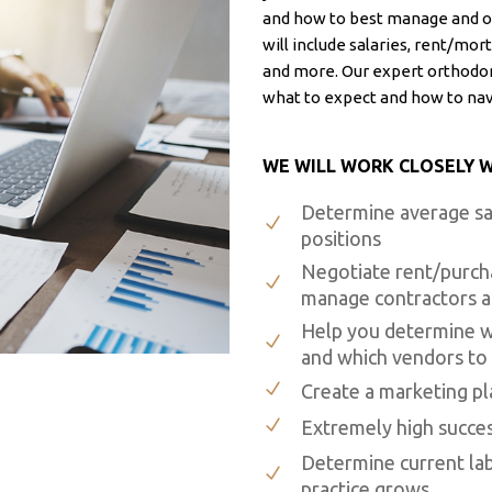
and how to best manage and o
will include salaries, rent/mo
and more. Our expert orthodon
what to expect and how to na
WE WILL WORK CLOSELY W
Determine average sal
positions
Negotiate rent/purch
manage contractors an
Help you determine wh
and which vendors to
Create a marketing p
Extremely high succes
Determine current lab 
practice grows.