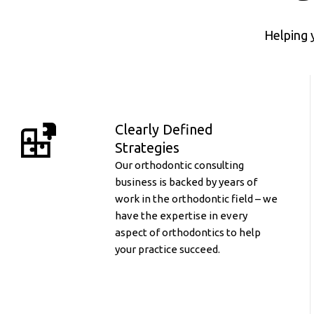
Helping 
Clearly Defined
Strategies
Our orthodontic consulting
business is backed by years of
work in the orthodontic field – we
have the expertise in every
aspect of orthodontics to help
your practice succeed.