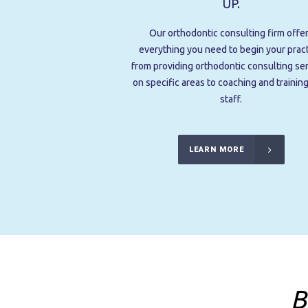
UP.
Our orthodontic consulting firm offe
everything you need to begin your pract
from providing orthodontic consulting se
on specific areas to coaching and trainin
staff.
LEARN MORE
B