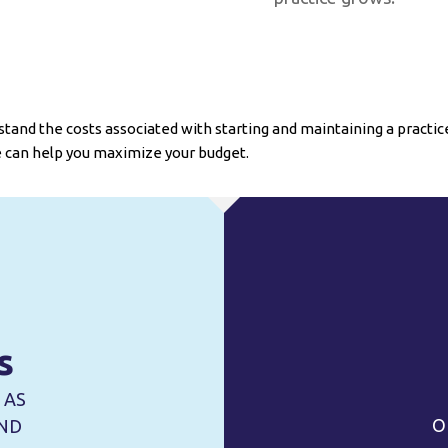
tand the costs associated with starting and maintaining a practice. 
 can help you maximize your budget.
s
 AS
O
UND