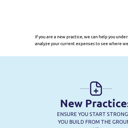
If you are a new practice, we can help you unders
analyze your current expenses to see where we
New Practice
ENSURE YOU START STRONG
YOU BUILD FROM THE GRO