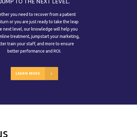
JUMP TO THE NEXT LEVEL.
ther you need to recover from a patient
urn or you are just ready to take the leap
he next level, our knowledge will help you
mline treatment, jumpstart your marketing,
tter train your staff, and more to ensure
better performance and ROI.
LEARN MORE
us