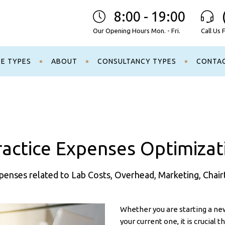
8:00 - 19:00
Our Opening Hours Mon. - Fri.
Call Us 
CE TYPES
ABOUT
CONSULTANCY TYPES
CONTA
actice Expenses Optimizat
enses related to Lab Costs, Overhead, Marketing, Chair
Whether you are starting a new
your current one, it is crucial 