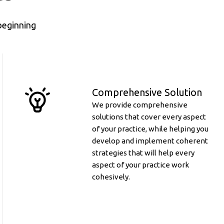
beginning
Comprehensive Solution
We provide comprehensive
solutions that cover every aspect
of your practice, while helping you
develop and implement coherent
strategies that will help every
aspect of your practice work
cohesively.