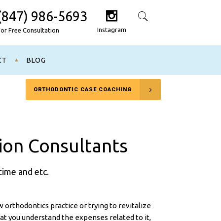
(847) 986-5693
Search
Instagram
For Free Consultation
CT
BLOG
ORTHODONTIC CASE COACHING
ion Consultants
time and etc.
 orthodontics practice or trying to revitalize
that you understand the expenses related to it,