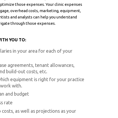
ptimize those expenses. Your clinic expenses
rtgage, overhead costs, marketing, equipment,
tists and analysts can help you understand
vigate through those expenses.
ITH YOU TO:
aries in your area for each of your
ase agreements, tenant allowances,
d build-out costs, etc.
ich equipment is right for your practice
 work with.
lan and budget
s rate
costs, as well as projections as your