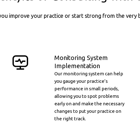
you improve your practice or start strong from the very 
Monitoring System
Implementation
Our monitoring system can help
you gauge your practice’s
performance in small periods,
allowing you to spot problems
early on and make the necessary
changes to put your practice on
the right track.