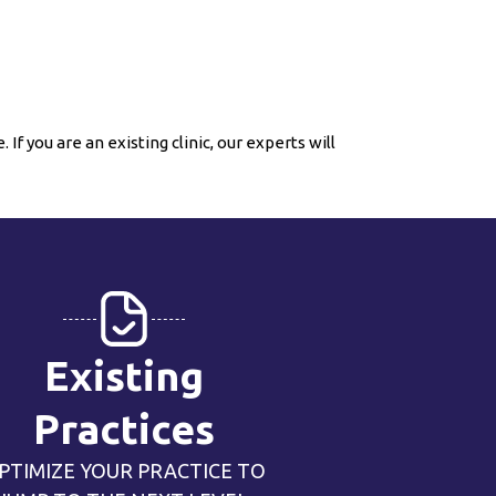
If you are an existing clinic, our experts will
Existing
Practices
PTIMIZE YOUR PRACTICE TO