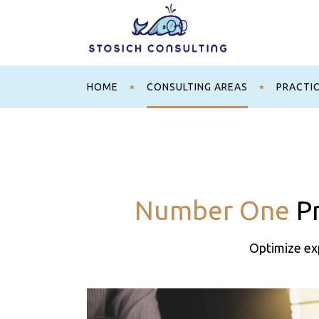
HOME
CONSULTING AREAS
PRACTI
Number One
Pr
Optimize exp