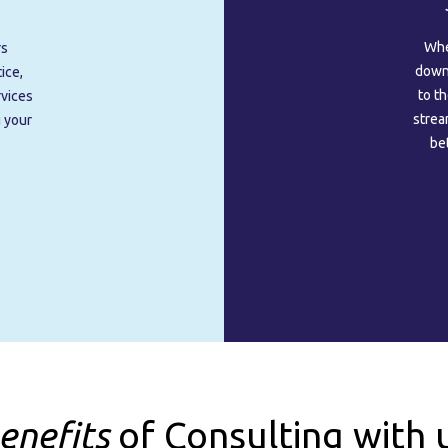
Whe
rs
downt
ice,
to t
rvices
strea
g your
be
enefits
of Consulting with 