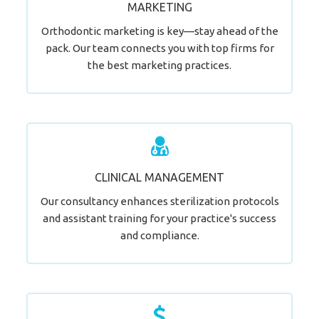
MARKETING
LEARN MORE
Orthodontic marketing is key—stay ahead of the
pack. Our team connects you with top firms for
the best marketing practices.
Your New Smile Awaits.
CLINICAL MANAGEMENT
LEARN MORE
Our consultancy enhances sterilization protocols
and assistant training for your practice's success
and compliance.