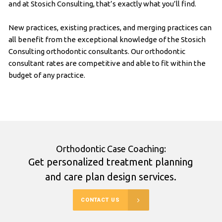
and at Stosich Consulting, that’s exactly what you’ll find.
New practices, existing practices, and merging practices can
all benefit from the exceptional knowledge of the Stosich
Consulting orthodontic consultants. Our orthodontic
consultant rates are competitive and able to fit within the
budget of any practice.
Orthodontic Case Coaching:
Get personalized treatment planning
and care plan design services.
CONTACT US