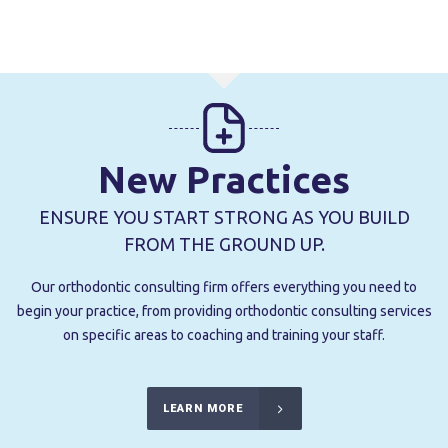
New Practices
ENSURE YOU START STRONG AS YOU BUILD
FROM THE GROUND UP.
Our orthodontic consulting firm offers everything you need to
begin your practice, from providing orthodontic consulting services
on specific areas to coaching and training your staff.
LEARN MORE