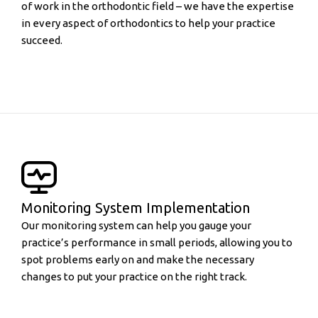
of work in the orthodontic field – we have the expertise
in every aspect of orthodontics to help your practice
succeed.
Monitoring System Implementation
Our monitoring system can help you gauge your
practice’s performance in small periods, allowing you to
spot problems early on and make the necessary
changes to put your practice on the right track.