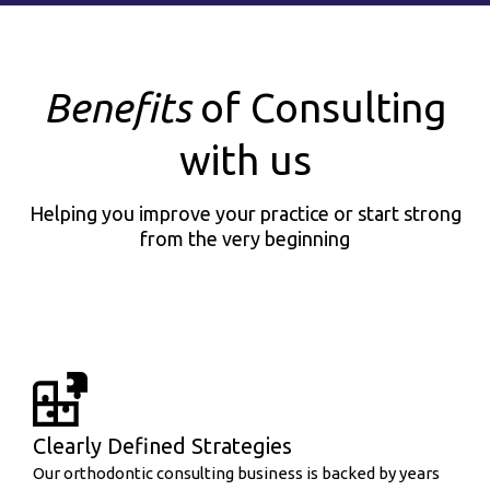
Benefits
of Consulting
with us
Helping you improve your practice or start strong
from the very beginning
Clearly Defined Strategies
Our orthodontic consulting business is backed by years