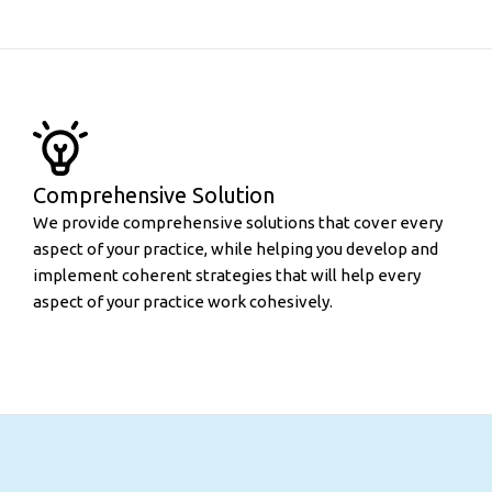
Comprehensive Solution
We provide comprehensive solutions that cover every
aspect of your practice, while helping you develop and
implement coherent strategies that will help every
aspect of your practice work cohesively.