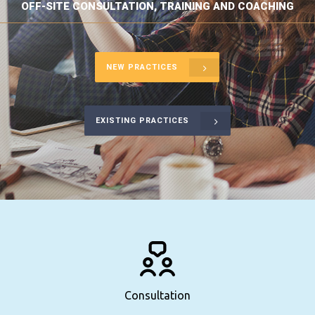
OFF-SITE CONSULTATION, TRAINING AND COACHING
NEW PRACTICES
EXISTING PRACTICES
Consultation