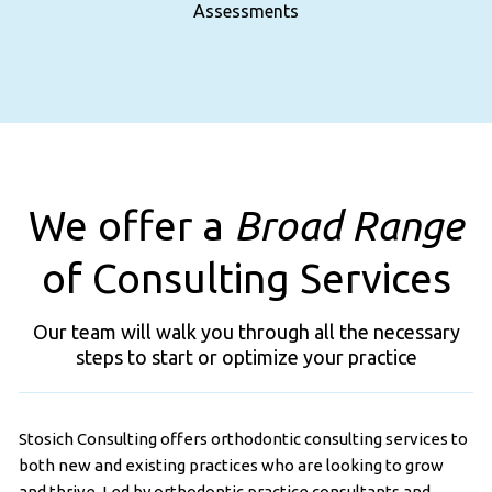
Assessments
We offer a
Broad Range
of Consulting Services
Our team will walk you through all the necessary
steps to start or optimize your practice
Stosich Consulting offers orthodontic consulting services to
both new and existing practices who are looking to grow
and thrive. Led by orthodontic practice consultants and