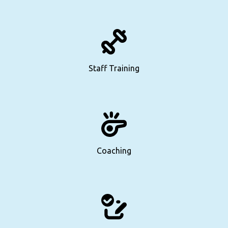
Staff Training
Coaching