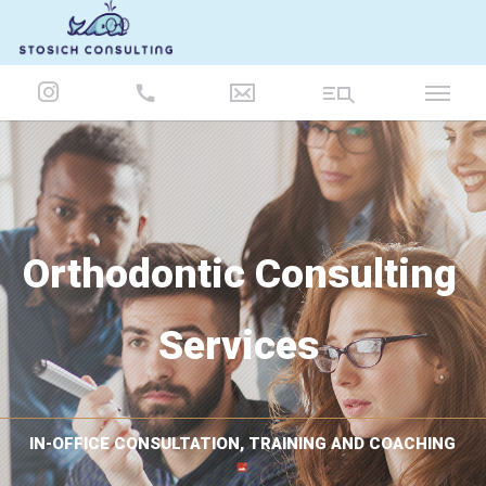
847-986-5693
Orthodontic Consulting
Services
IN-OFFICE CONSULTATION, TRAINING AND COACHING