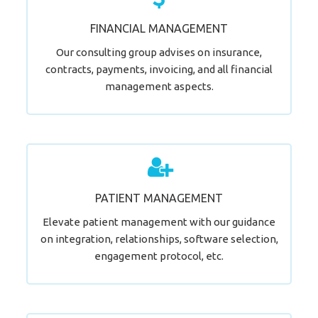
Time for a Change?
FINANCIAL MANAGEMENT
LEARN MORE
Our consulting group advises on insurance,
contracts, payments, invoicing, and all financial
management aspects.
Elevate Patient Management.
PATIENT MANAGEMENT
LEARN MORE
Elevate patient management with our guidance
on integration, relationships, software selection,
engagement protocol, etc.