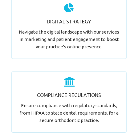
Supercharge Your Online Visibility
DIGITAL STRATEGY
LEARN MORE
Navigate the digital landscape with our services
in marketing and patient engagement to boost
your practice's online presence.
Time for a Change?
COMPLIANCE REGULATIONS
LEARN MORE
Ensure compliance with regulatory standards,
from HIPAA to state dental requirements, for a
secure orthodontic practice.