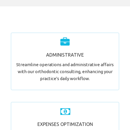
Ready for a Practice Makeover?
ADMINISTRATIVE
LEARN MORE
Streamline operations and administrative affairs
with our orthodontic consulting, enhancing your
practice's daily workflow.
Step Towards an Optimized Practice.
EXPENSES OPTIMIZATION
LEARN MORE