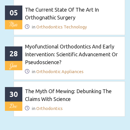
The Current State Of The Art In
05
Orthognathic Surgery
Mar
in
Orthodontics Technology
Myofunctional Orthodontics And Early
28
Intervention: Scientific Advancement Or
Pseudoscience?
Jan
in
Orthodontic Appliances
The Myth Of Mewing: Debunking The
30
Claims With Science
Dec
in
Orthodontics