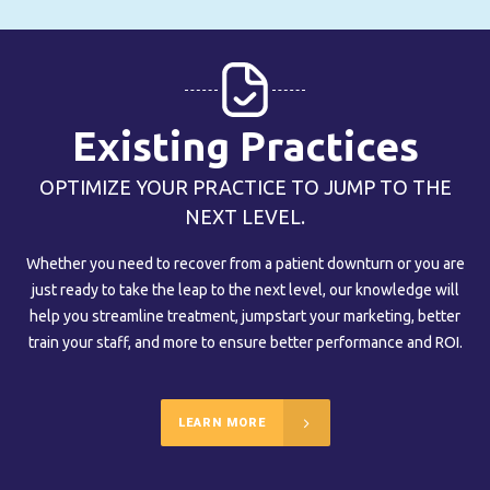
Existing Practices
OPTIMIZE YOUR PRACTICE TO JUMP TO THE
NEXT LEVEL.
Whether you need to recover from a patient downturn or you are
just ready to take the leap to the next level, our knowledge will
help you streamline treatment, jumpstart your marketing, better
train your staff, and more to ensure better performance and ROI.
LEARN MORE