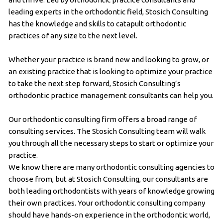
leading experts in the orthodontic field, Stosich Consulting
has the knowledge and skills to catapult orthodontic
practices of any size to the next level.
Whether your practice is brand new and looking to grow, or
an existing practice that is looking to optimize your practice
to take the next step forward, Stosich Consulting’s
orthodontic practice management consultants can help you.
Our orthodontic consulting firm offers a broad range of
consulting services. The Stosich Consulting team will walk
you through all the necessary steps to start or optimize your
practice.
We know there are many orthodontic consulting agencies to
choose from, but at Stosich Consulting, our consultants are
both leading orthodontists with years of knowledge growing
their own practices. Your orthodontic consulting company
should have hands-on experience in the orthodontic world,