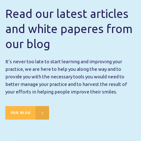
Read our latest articles
and white paperes from
our blog
It’s never too late to start learning and improving your
practice, we are here to help you along the way and to
provide you with the necessary tools you would need to
better manage your practice and to harvest the result of
your efforts in helping people improve their smiles.
OUR BLOG