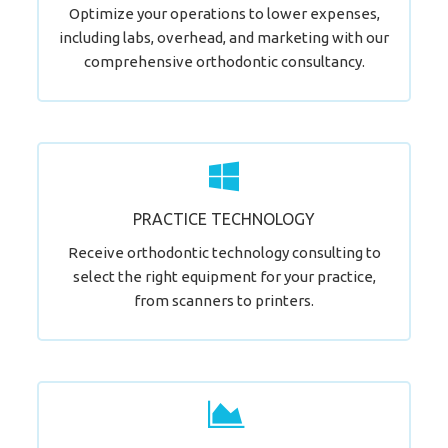
Optimize your operations to lower expenses,
including labs, overhead, and marketing with our
comprehensive orthodontic consultancy.
Let's Start Your Journey!
PRACTICE TECHNOLOGY
LEARN MORE
Receive orthodontic technology consulting to
select the right equipment for your practice,
from scanners to printers.
Join Our Happy Clients.