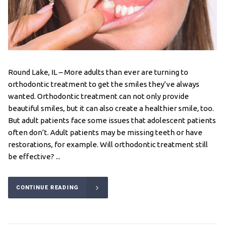
Round Lake, IL – More adults than ever are turning to
orthodontic treatment to get the smiles they’ve always
wanted. Orthodontic treatment can not only provide
beautiful smiles, but it can also create a healthier smile, too.
But adult patients face some issues that adolescent patients
often don’t. Adult patients may be missing teeth or have
restorations, for example. Will orthodontic treatment still
be effective? ...
CONTINUE READING