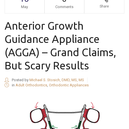
Share
May
Comments
Anterior Growth
Guidance Appliance
(AGGA) – Grand Claims,
But Scary Results
Posted by
Michael S. Stosich, DMD, MS, MS
in
Adult Orthodontics
,
Orthodontic Appliances