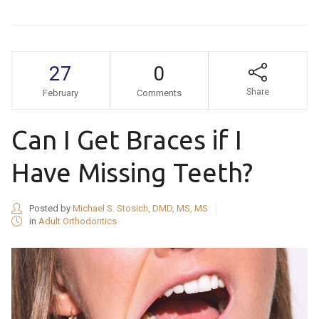
27
0
Share
February
Comments
Can I Get Braces if I
Have Missing Teeth?
Posted by
Michael S. Stosich, DMD, MS, MS
in
Adult Orthodontics