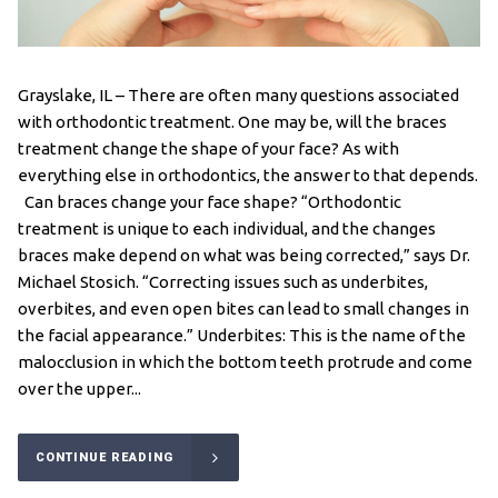
Grayslake, IL – There are often many questions associated
with orthodontic treatment. One may be, will the braces
treatment change the shape of your face? As with
everything else in orthodontics, the answer to that depends.
Can braces change your face shape? “Orthodontic
treatment is unique to each individual, and the changes
braces make depend on what was being corrected,” says Dr.
Michael Stosich. “Correcting issues such as underbites,
overbites, and even open bites can lead to small changes in
the facial appearance.” Underbites: This is the name of the
malocclusion in which the bottom teeth protrude and come
over the upper...
CONTINUE READING