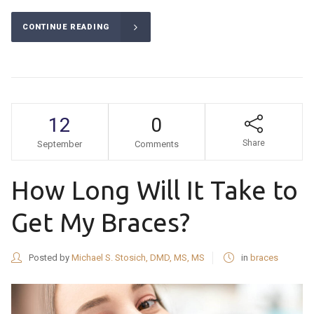
CONTINUE READING
12
0
Share
September
Comments
How Long Will It Take to
Get My Braces?
Posted by
Michael S. Stosich, DMD, MS, MS
in
braces