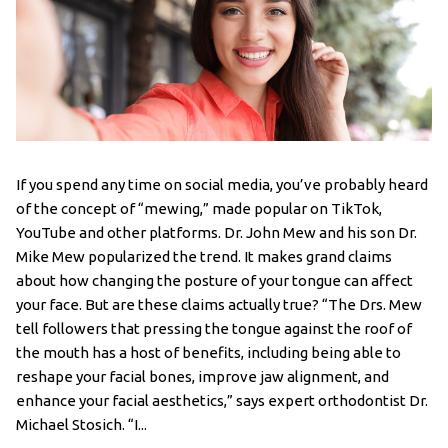
If you spend any time on social media, you’ve probably heard
of the concept of “mewing,” made popular on TikTok,
YouTube and other platforms. Dr. John Mew and his son Dr.
Mike Mew popularized the trend. It makes grand claims
about how changing the posture of your tongue can affect
your face. But are these claims actually true? “The Drs. Mew
tell followers that pressing the tongue against the roof of
the mouth has a host of benefits, including being able to
reshape your facial bones, improve jaw alignment, and
enhance your facial aesthetics,” says expert orthodontist Dr.
Michael Stosich. “I...