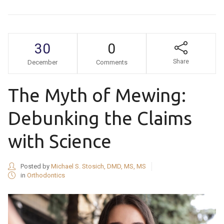
30
0
Share
December
Comments
The Myth of Mewing:
Debunking the Claims
with Science
Posted by
Michael S. Stosich, DMD, MS, MS
in
Orthodontics