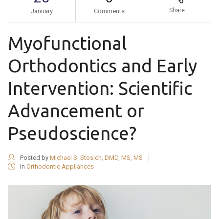
Share
January
Comments
Myofunctional
Orthodontics and Early
Intervention: Scientific
Advancement or
Pseudoscience?
Posted by
Michael S. Stosich, DMD, MS, MS
in
Orthodontic Appliances