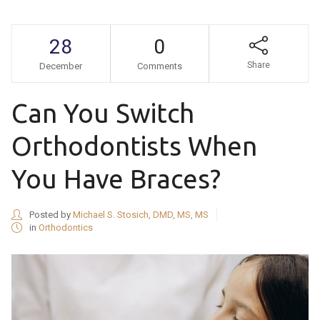
28
0
Share
December
Comments
Can You Switch
Orthodontists When
You Have Braces?
Posted by
Michael S. Stosich, DMD, MS, MS
in
Orthodontics