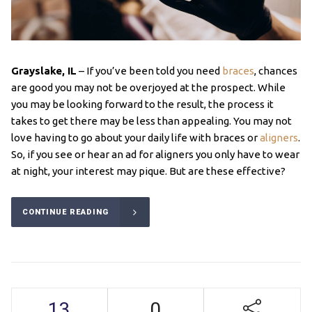
Grayslake, IL
– If you’ve been told you need
braces
, chances
are good you may not be overjoyed at the prospect. While
you may be looking forward to the result, the process it
takes to get there may be less than appealing. You may not
love having to go about your daily life with braces or
aligners
.
So, if you see or hear an ad for aligners you only have to wear
at night, your interest may pique. But are these effective?
CONTINUE READING
13
0