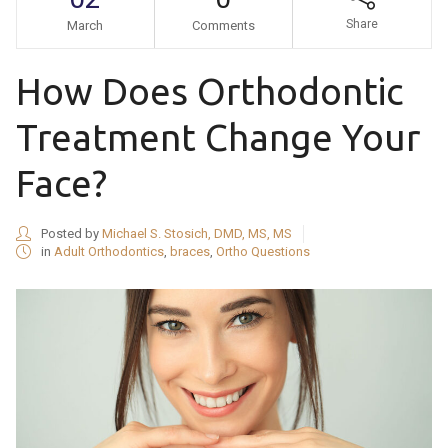
Share
March
Comments
How Does Orthodontic
Treatment Change Your
Face?
Posted by
Michael S. Stosich, DMD, MS, MS
in
Adult Orthodontics
,
braces
,
Ortho Questions