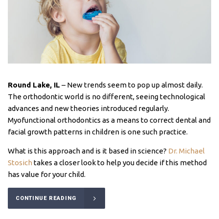
Round Lake, IL
–
New trends seem to pop up almost daily.
The orthodontic world is no different, seeing technological
advances and new theories introduced regularly.
Myofunctional orthodontics as a means to correct dental and
facial growth patterns in children is one such practice.
What is this approach and is it based in science?
Dr. Michael
Stosich
takes a closer look to help you decide if this method
has value for your child.
CONTINUE READING