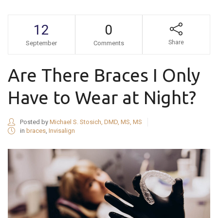
12
0
Share
September
Comments
Are There Braces I Only
Have to Wear at Night?
Posted by
Michael S. Stosich, DMD, MS, MS
in
braces
,
Invisalign