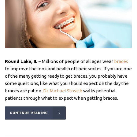
Round Lake, IL
– Millions of people of all ages wear
braces
to improve the look and health of their smiles. If you are one
of the many getting ready to get braces, you probably have
some questions, like what you should expect on the day the
braces are put on.
Dr. Michael Stosich
walks potential
patients through what to expect when getting braces.
CONTINUE READING