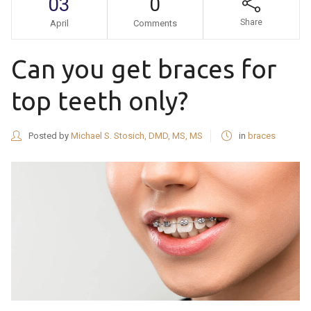
03
0
Share
April
Comments
Can you get braces for
top teeth only?
Posted by
Michael S. Stosich, DMD, MS, MS
in
braces