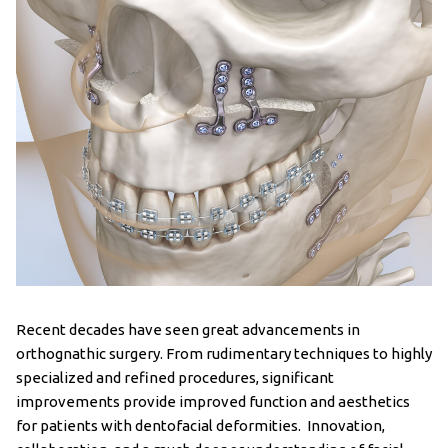
Recent decades have seen great advancements in
orthognathic surgery. From rudimentary techniques to highly
specialized and refined procedures, significant
improvements provide improved function and aesthetics
for patients with dentofacial deformities. Innovation,