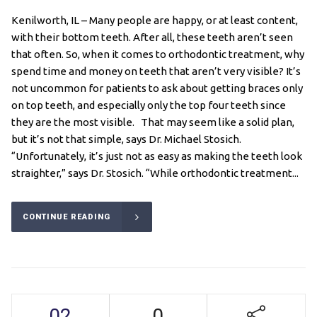
Kenilworth, IL – Many people are happy, or at least content,
with their bottom teeth. After all, these teeth aren’t seen
that often. So, when it comes to orthodontic treatment, why
spend time and money on teeth that aren’t very visible? It’s
not uncommon for patients to ask about getting braces only
on top teeth, and especially only the top four teeth since
they are the most visible. That may seem like a solid plan,
but it’s not that simple, says Dr. Michael Stosich.
“Unfortunately, it’s just not as easy as making the teeth look
straighter,” says Dr. Stosich. “While orthodontic treatment...
CONTINUE READING
02
0