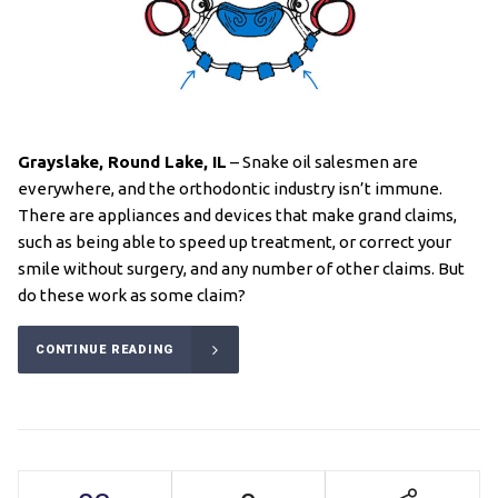
Grayslake, Round Lake
, IL
– Snake oil salesmen are
everywhere, and the orthodontic industry isn’t immune.
There are appliances and devices that make grand claims,
such as being able to speed up treatment, or correct your
smile without surgery, and any number of other claims. But
do these work as some claim?
CONTINUE READING