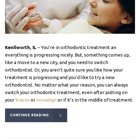
Kenilworth, IL
– You’re in orthodontic treatment an
everything is progressing nicely. But, something comes up,
like a move to a new city, and you need to switch
orthodontist. Or, you aren’t quite sure you like how your
treatment is progressing and you’d like to try a new
orthodontist. No matter what your reason, you can always
switch your orthodontic treatment, even after putting on
your
braces
or
Invisalign
or if it’s in the middle of treatment.
CONTINUE READING