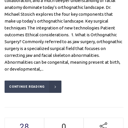
collaboration, and a much deeper understanding of facial
anatomy dominate today’s orthognathic landscape. Dr.
Michael Stosich explores the four key components that
make up today’s orthognathic landscape. Key surgical
techniques The integration of new technologies Patient
outcomes Ethical considerations. 1. What is Orthognathic
Surgery? Commonly referred to as jaw surgery, orthognathic
surgery is a specialized surgical field that focuses on
correcting jaw and facial skeleton abnormalities.
Abnormalities can be congenital, meaning present at birth,
or developmental,...
CONTINUE READING
28
0