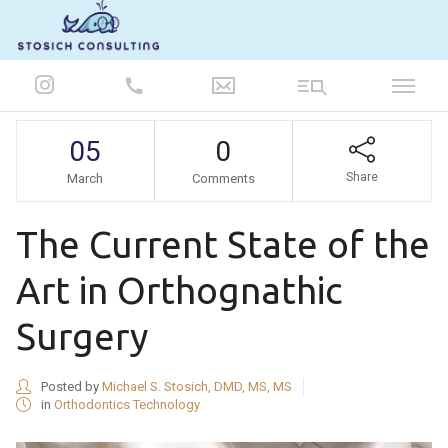
847-986-5693
05
0
Share
March
Comments
The Current State of the
Art in Orthognathic
Surgery
Posted by
Michael S. Stosich, DMD, MS, MS
in
Orthodontics Technology