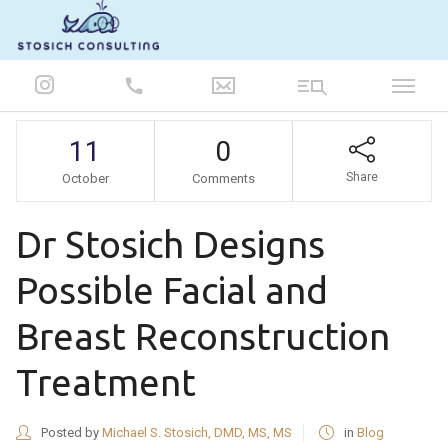
847-986-5693
11
0
Share
October
Comments
Dr Stosich Designs
Possible Facial and
Breast Reconstruction
Treatment
Posted by
Michael S. Stosich, DMD, MS, MS
in
Blog