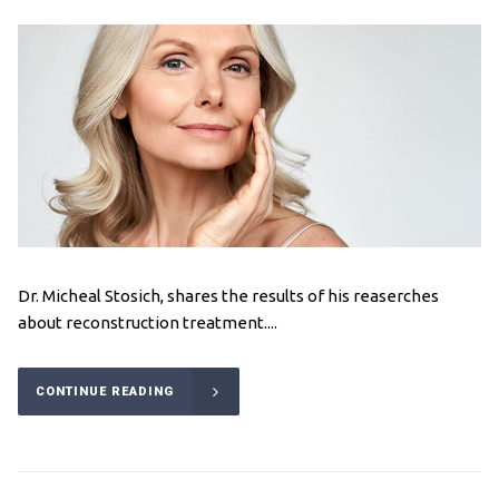
Dr. Micheal Stosich, shares the results of his reaserches
about reconstruction treatment....
CONTINUE READING