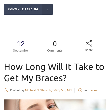
CONTINUE READING
12
0
Share
September
Comments
How Long Will It Take to
Get My Braces?
Posted by
Michael S. Stosich, DMD, MS, MS
in
braces