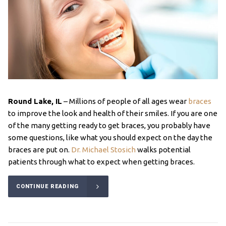
Round Lake, IL
– Millions of people of all ages wear
braces
to improve the look and health of their smiles. If you are one
of the many getting ready to get braces, you probably have
some questions, like what you should expect on the day the
braces are put on.
Dr. Michael Stosich
walks potential
patients through what to expect when getting braces.
CONTINUE READING