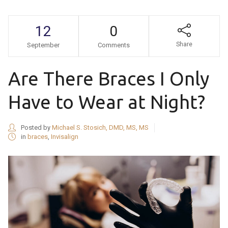
12
0
Share
September
Comments
Are There Braces I Only
Have to Wear at Night?
Posted by
Michael S. Stosich, DMD, MS, MS
in
braces
,
Invisalign