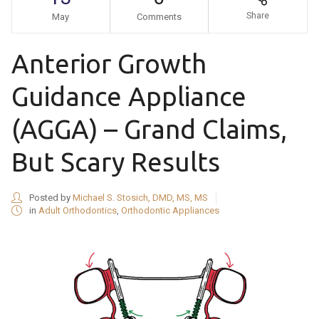
Share
May
Comments
Anterior Growth
Guidance Appliance
(AGGA) – Grand Claims,
But Scary Results
Posted by
Michael S. Stosich, DMD, MS, MS
in
Adult Orthodontics
,
Orthodontic Appliances