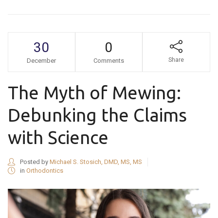
30
0
Share
December
Comments
The Myth of Mewing:
Debunking the Claims
with Science
Posted by
Michael S. Stosich, DMD, MS, MS
in
Orthodontics