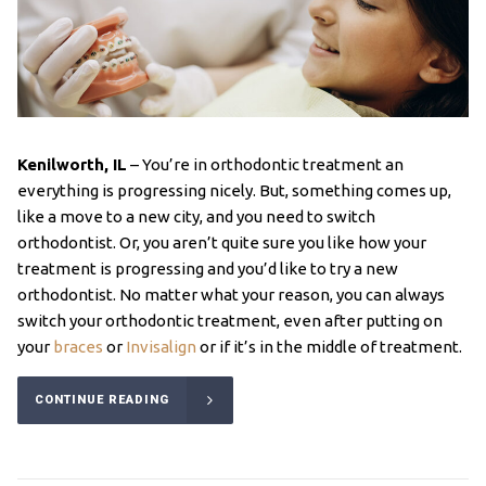
Kenilworth, IL
– You’re in orthodontic treatment an
everything is progressing nicely. But, something comes up,
like a move to a new city, and you need to switch
orthodontist. Or, you aren’t quite sure you like how your
treatment is progressing and you’d like to try a new
orthodontist. No matter what your reason, you can always
switch your orthodontic treatment, even after putting on
your
braces
or
Invisalign
or if it’s in the middle of treatment.
CONTINUE READING