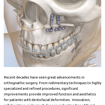
Recent decades have seen great advancements in
orthognathic surgery. From rudimentary techniques to highly
specialized and refined procedures, significant
improvements provide improved function and aesthetics
for patients with dentofacial deformities. Innovation,