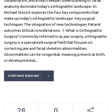
collaboration, and a much deeper understanding of facial
anatomy dominate today’s orthognathic landscape. Dr.
Michael Stosich explores the four key components that
make up today’s orthognathic landscape. Key surgical
techniques The integration of new technologies Patient
outcomes Ethical considerations. 1. What is Orthognathic
Surgery? Commonly referred to as jaw surgery, orthognathic
surgery is a specialized surgical field that focuses on
correcting jaw and facial skeleton abnormalities.
Abnormalities can be congenital, meaning present at birth,
or developmental,...
CONTINUE READING
28
0