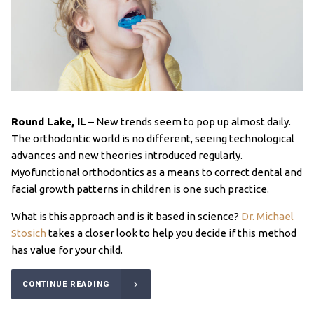
Round Lake, IL
–
New trends seem to pop up almost daily.
The orthodontic world is no different, seeing technological
advances and new theories introduced regularly.
Myofunctional orthodontics as a means to correct dental and
facial growth patterns in children is one such practice.
What is this approach and is it based in science?
Dr. Michael
Stosich
takes a closer look to help you decide if this method
has value for your child.
CONTINUE READING