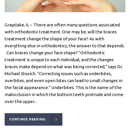
Grayslake, IL – There are often many questions associated
with orthodontic treatment. One may be, will the braces
treatment change the shape of your face? As with
everything else in orthodontics, the answer to that depends.
Can braces change your face shape? “Orthodontic
treatment is unique to each individual, and the changes
braces make depend on what was being corrected,” says Dr.
Michael Stosich. “Correcting issues such as underbites,
overbites, and even open bites can lead to small changes in
the facial appearance.” Underbites: This is the name of the
malocclusion in which the bottom teeth protrude and come
over the upper...
CONTINUE READING