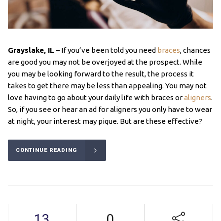
Grayslake, IL
– If you’ve been told you need
braces
, chances
are good you may not be overjoyed at the prospect. While
you may be looking forward to the result, the process it
takes to get there may be less than appealing. You may not
love having to go about your daily life with braces or
aligners
.
So, if you see or hear an ad for aligners you only have to wear
at night, your interest may pique. But are these effective?
CONTINUE READING
13
0