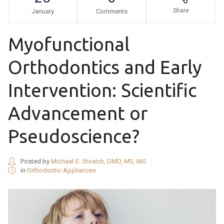
Share
January
Comments
Myofunctional
Orthodontics and Early
Intervention: Scientific
Advancement or
Pseudoscience?
Posted by
Michael S. Stosich, DMD, MS, MS
in
Orthodontic Appliances