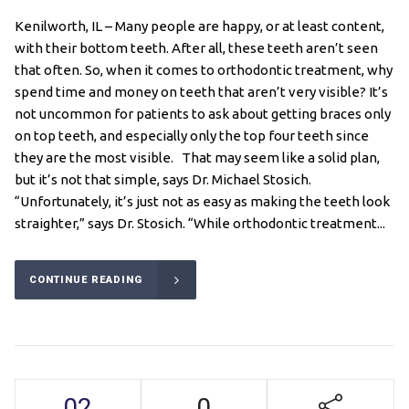
Kenilworth, IL – Many people are happy, or at least content,
with their bottom teeth. After all, these teeth aren’t seen
that often. So, when it comes to orthodontic treatment, why
spend time and money on teeth that aren’t very visible? It’s
not uncommon for patients to ask about getting braces only
on top teeth, and especially only the top four teeth since
they are the most visible. That may seem like a solid plan,
but it’s not that simple, says Dr. Michael Stosich.
“Unfortunately, it’s just not as easy as making the teeth look
straighter,” says Dr. Stosich. “While orthodontic treatment...
CONTINUE READING
02
0