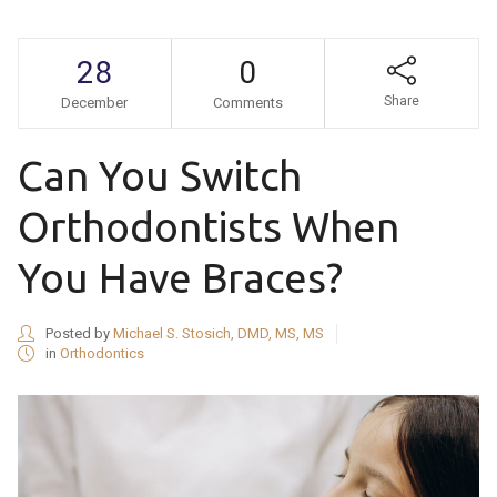
28
0
Share
December
Comments
Can You Switch
Orthodontists When
You Have Braces?
Posted by
Michael S. Stosich, DMD, MS, MS
in
Orthodontics