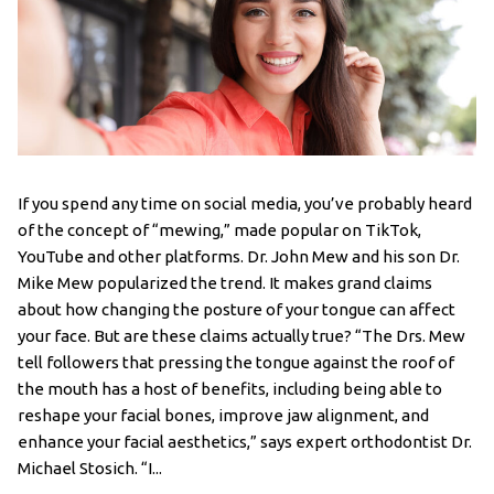
If you spend any time on social media, you’ve probably heard
of the concept of “mewing,” made popular on TikTok,
YouTube and other platforms. Dr. John Mew and his son Dr.
Mike Mew popularized the trend. It makes grand claims
about how changing the posture of your tongue can affect
your face. But are these claims actually true? “The Drs. Mew
tell followers that pressing the tongue against the roof of
the mouth has a host of benefits, including being able to
reshape your facial bones, improve jaw alignment, and
enhance your facial aesthetics,” says expert orthodontist Dr.
Michael Stosich. “I...