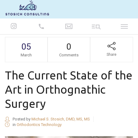
847-986-5693
05
0
Share
March
Comments
The Current State of the
Art in Orthognathic
Surgery
Posted by
Michael S. Stosich, DMD, MS, MS
in
Orthodontics Technology