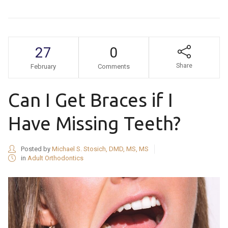
27
0
Share
February
Comments
Can I Get Braces if I
Have Missing Teeth?
Posted by
Michael S. Stosich, DMD, MS, MS
in
Adult Orthodontics