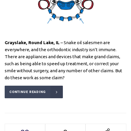
Grayslake, Round Lake
, IL
– Snake oil salesmen are
everywhere, and the orthodontic industry isn’t immune.
There are appliances and devices that make grand claims,
such as being able to speed up treatment, or correct your
smile without surgery, and any number of other claims. But
do these work as some claim?
CONTINUE READING