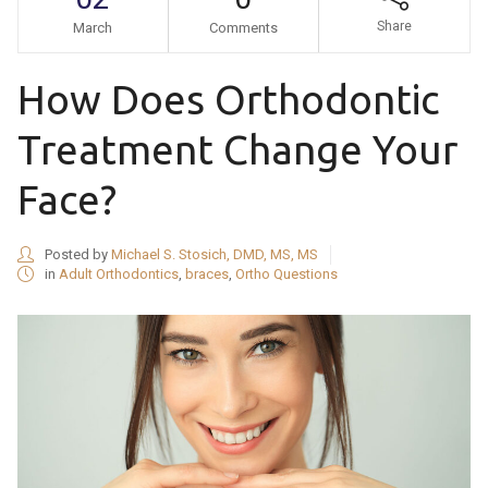
Share
March
Comments
How Does Orthodontic
Treatment Change Your
Face?
Posted by
Michael S. Stosich, DMD, MS, MS
in
Adult Orthodontics
,
braces
,
Ortho Questions