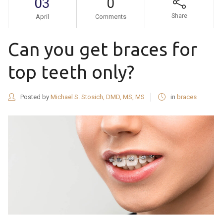
03
0
Share
April
Comments
Can you get braces for
top teeth only?
Posted by
Michael S. Stosich, DMD, MS, MS
in
braces