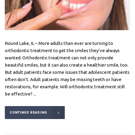
Round Lake, IL – More adults than ever are turning to
orthodontic treatment to get the smiles they’ve always
wanted. Orthodontic treatment can not only provide
beautiful smiles, but it can also create a healthier smile, too.
But adult patients face some issues that adolescent patients
often don’t. Adult patients may be missing teeth or have
restorations, for example. Will orthodontic treatment still
be effective? ...
CONTINUE READING