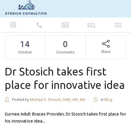
847-986-5693
14
0
Share
October
Comments
Dr Stosich takes first
place for innovative idea
Posted by
Michael S. Stosich, DMD, MS, MS
in
Blog
Gurnee Adult Braces Provider, Dr Stosich takes first place for
his innovative idea....