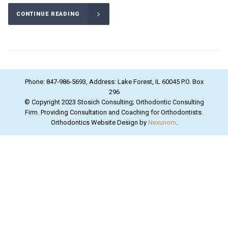
CONTINUE READING
Phone: 847-986-5693, Address: Lake Forest, IL 60045 P.O. Box
296
© Copyright 2023 Stosich Consulting; Orthodontic Consulting
Firm. Providing Consultation and Coaching for Orthodontists.
Orthodontics Website Design by
Nexunom
.