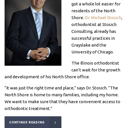
got a whole lot easier for
residents of the North
Shore.
Dr. Michael Stosich
,
orthodontist at Stosich
Consulting, already has
successful practices in
Grayslake and the
University of Chicago.
The Illinois orthodontist
can’t wait for the growth
and development of his North Shore office.
“It was just the right time and place,” says Dr. Stosich. “The
North Shore is home to many families, including my home.
We want to make sure that they have convenient access to
orthodontic treatment.”
CONTINUE READING