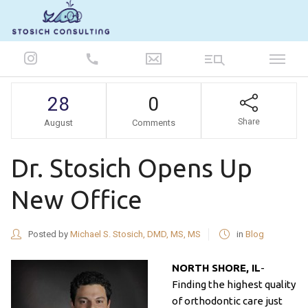
847-986-5693
28
0
Share
August
Comments
Dr. Stosich Opens Up
New Office
Posted by
Michael S. Stosich, DMD, MS, MS
in
Blog
NORTH SHORE, IL
-
Finding the highest quality
of orthodontic care just