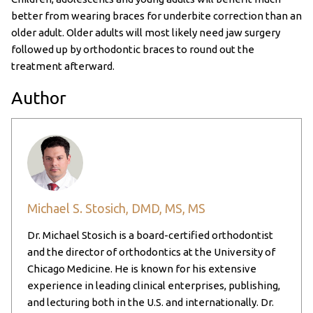
better from wearing braces for underbite correction than an
older adult. Older adults will most likely need jaw surgery
followed up by orthodontic braces to round out the
treatment afterward.
Author
Michael S. Stosich, DMD, MS, MS
Dr. Michael Stosich is a board-certified orthodontist
and the director of orthodontics at the University of
Chicago Medicine. He is known for his extensive
experience in leading clinical enterprises, publishing,
and lecturing both in the U.S. and internationally. Dr.