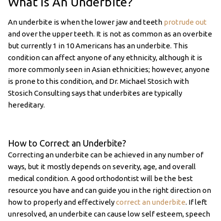
What Is An Underbite?
An underbite is when the lower jaw and teeth
protrude out
and over the upper teeth. It is not as common as an overbite
but currently 1 in 10 Americans has an underbite. This
condition can affect anyone of any ethnicity, although it is
more commonly seen in Asian ethnicities; however, anyone
is prone to this condition, and Dr. Michael Stosich with
Stosich Consulting says that underbites are typically
hereditary.
How to Correct an Underbite?
Correcting an underbite can be achieved in any number of
ways, but it mostly depends on severity, age, and overall
medical condition. A good orthodontist will be the best
resource you have and can guide you in the right direction on
how to properly and effectively
correct an underbite
. If left
unresolved, an underbite can cause low self esteem, speech