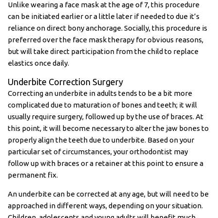
Unlike wearing a face mask at the age of 7, this procedure
can be initiated earlier or a little later if needed to due it’s
reliance on direct bony anchorage. Socially, this procedure is
preferred over the face mask therapy for obvious reasons,
but will take direct participation from the child to replace
elastics once daily.
Underbite Correction Surgery
Correcting an underbite in adults tends to be a bit more
complicated due to maturation of bones and teeth; it will
usually require surgery, followed up by the use of braces. At
this point, it will become necessary to alter the jaw bones to
properly align the teeth due to underbite. Based on your
particular set of circumstances, your orthodontist may
follow up with braces or a retainer at this point to ensure a
permanent fix.
An underbite can be corrected at any age, but will need to be
approached in different ways, depending on your situation.
Children, adolescents and young adults will benefit much