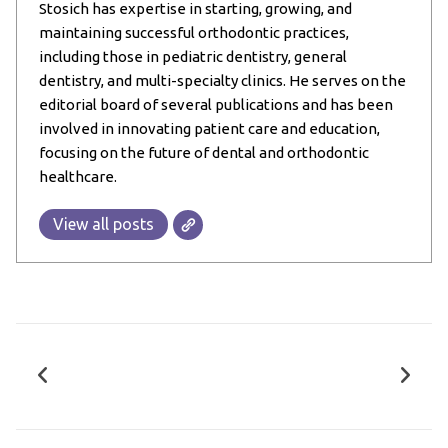
Stosich has expertise in starting, growing, and
maintaining successful orthodontic practices,
including those in pediatric dentistry, general
dentistry, and multi-specialty clinics. He serves on the
editorial board of several publications and has been
involved in innovating patient care and education,
focusing on the future of dental and orthodontic
healthcare.
View all posts