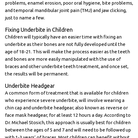
problems, enamel erosion, poor oral hygiene, bite problems,
and temporal mandibular joint pain (TMJ) and jaw clicking,
just to name a few.
Fixing Underbite in Children
Children will typically have an easier time with fixing an
underbite as their bones are not fully developed until the
age of 18-21. This will make the process easier as the teeth
and bones are more easily manipulated with the use of
braces and other underbite teeth treatment, and once set,
the results will be permanent.
Underbite Headgear
A common form of treatment that is available for children
who experience severe underbite, will involve wearing a
chin cap and underbite headgear, also known as reverse or
face mask headgear, for at least 12 hours a day. According to
Dr. Michael Stosich, this approach is usually best for children
between the ages of 5 and 7 and will need to be followed up
with 1-3 years’ of braces. Most children can benefit without