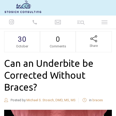
847-986-5693
30
0
Share
October
Comments
Can an Underbite be
Corrected Without
Braces?
Posted by
Michael S. Stosich, DMD, MS, MS
in
braces