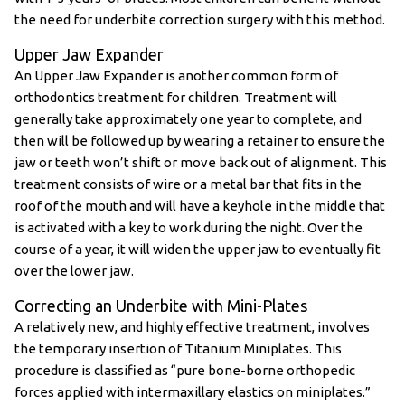
the need for underbite correction surgery with this method.
Upper Jaw Expander
An Upper Jaw Expander is another common form of
orthodontics treatment for children. Treatment will
generally take approximately one year to complete, and
then will be followed up by wearing a retainer to ensure the
jaw or teeth won’t shift or move back out of alignment. This
treatment consists of wire or a metal bar that fits in the
roof of the mouth and will have a keyhole in the middle that
is activated with a key to work during the night. Over the
course of a year, it will widen the upper jaw to eventually fit
over the lower jaw.
Correcting an Underbite with Mini-Plates
A relatively new, and highly effective treatment, involves
the temporary insertion of Titanium Miniplates. This
procedure is classified as “pure bone-borne orthopedic
forces applied with intermaxillary elastics on miniplates.”