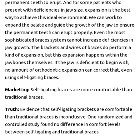
permanent teeth to erupt. And for some patients who
present with deficiencies in jaw size, expansion is the best
way to achieve this ideal environment. We can work to
expand the palate and guide the growth of the jaw to ensure
the permanent teeth can erupt properly. Even the most
sophisticated braces system cannot increase deficiencies in
jaw growth. The brackets and wires of braces do perform a
kind of expansion, but this expansion happens within the
jawbones themselves. If the jaw is deficient to begin with,
no amount of orthodontic expansion can correct that, even
using self-ligating braces.
Marketing:
Self-ligating braces are more comfortable than
traditional braces.
Truth:
Evidence that self-ligating brackets are comfortable
than traditional braces is inconclusive. One randomized and
controlled study found no difference in comfort levels
between self-ligating and traditional braces.