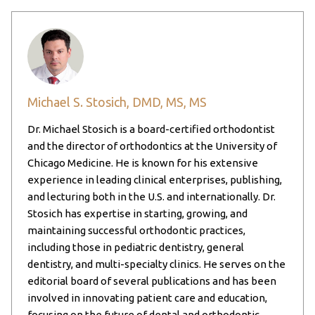
Michael S. Stosich, DMD, MS, MS
Dr. Michael Stosich is a board-certified orthodontist
and the director of orthodontics at the University of
Chicago Medicine. He is known for his extensive
experience in leading clinical enterprises, publishing,
and lecturing both in the U.S. and internationally. Dr.
Stosich has expertise in starting, growing, and
maintaining successful orthodontic practices,
including those in pediatric dentistry, general
dentistry, and multi-specialty clinics. He serves on the
editorial board of several publications and has been
involved in innovating patient care and education,
focusing on the future of dental and orthodontic