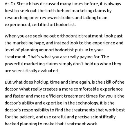
As Dr. Stosich has discussed many times before, it is always
best to seek out the truth behind marketing claims by
researching peer reviewed studies and talking to an
experienced, certified orthodontist.
When you are seeking out orthodontic treatment, look past
the marketing hype, and instead look to the experience and
level of planning your orthodontist puts in to your
treatment. That’s what you are really paying for. The
powerful marketing claims simply don’t hold up when they
are scientifically evaluated.
But what does hold up, time and time again, is the skill of the
doctor. What really creates a more comfortable experience
and faster and more efficient treatment times for you is the
doctor’s ability and expertise in the technology. It is the
doctor’s responsibility to find the treatments that work best
for the patient, and use careful and precise scientifically
backed planning to make that treatment work.