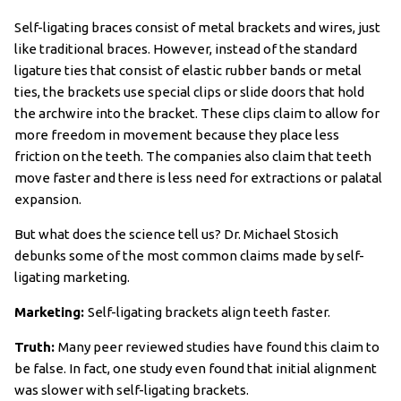
Self-ligating braces consist of metal brackets and wires, just
like traditional braces. However, instead of the standard
ligature ties that consist of elastic rubber bands or metal
ties, the brackets use special clips or slide doors that hold
the archwire into the bracket. These clips claim to allow for
more freedom in movement because they place less
friction on the teeth. The companies also claim that teeth
move faster and there is less need for extractions or palatal
expansion.
But what does the science tell us? Dr. Michael Stosich
debunks some of the most common claims made by self-
ligating marketing.
Marketing:
Self-ligating brackets align teeth faster.
Truth:
Many peer reviewed studies have found this claim to
be false. In fact, one study even found that initial alignment
was slower with self-ligating brackets.