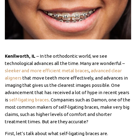
Kenilworth, IL
– In the orthodontic world, we see
technological advances all the time. Many are wonderful –
sleeker and more efficient metal braces
,
advanced clear
aligners
that move teeth more effectively, and advances in
imaging that gives us the clearest images possible. One
advancement that has received a lot of hype in recent years
is
self-ligating braces
. Companies such as Damon, one of the
most common makers of self-ligating braces, make very big
claims, such as higher levels of comfort and shorter
treatment times. But are they accurate?
First, let’s talk about what self-ligating braces are.