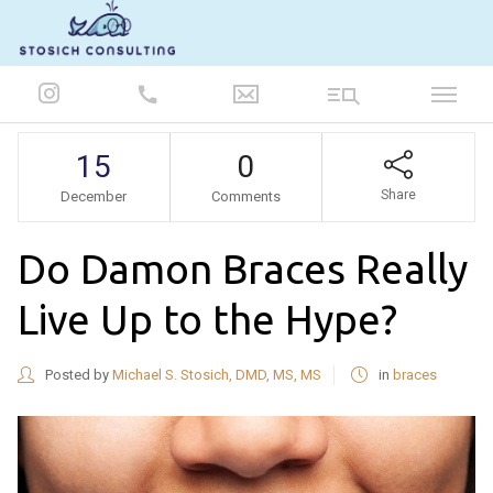
847-986-5693
15
0
Share
December
Comments
Do Damon Braces Really
Live Up to the Hype?
Posted by
Michael S. Stosich, DMD, MS, MS
in
braces