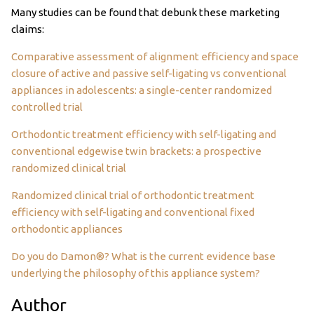
Many studies can be found that debunk these marketing
claims:
Comparative assessment of alignment efficiency and space
closure of active and passive self-ligating vs conventional
appliances in adolescents: a single-center randomized
controlled trial
Orthodontic treatment efficiency with self-ligating and
conventional edgewise twin brackets: a prospective
randomized clinical trial
Randomized clinical trial of orthodontic treatment
efficiency with self-ligating and conventional fixed
orthodontic appliances
Do you do Damon®? What is the current evidence base
underlying the philosophy of this appliance system?
Author