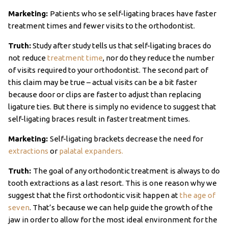
Marketing:
Patients who se self-ligating braces have faster
treatment times and fewer visits to the orthodontist.
Truth:
Study after study tells us that self-ligating braces do
not reduce
treatment time
, nor do they reduce the number
of visits required to your orthodontist. The second part of
this claim may be true – actual visits can be a bit faster
because door or clips are faster to adjust than replacing
ligature ties. But there is simply no evidence to suggest that
self-ligating braces result in faster treatment times.
Marketing:
Self-ligating brackets decrease the need for
extractions
or
palatal expanders.
Truth:
The goal of any orthodontic treatment is always to do
tooth extractions as a last resort. This is one reason why we
suggest that the first orthodontic visit happen at
the age of
seven
. That’s because we can help guide the growth of the
jaw in order to allow for the most ideal environment for the