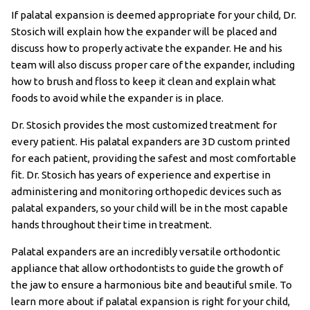
If palatal expansion is deemed appropriate for your child, Dr.
Stosich will explain how the expander will be placed and
discuss how to properly activate the expander. He and his
team will also discuss proper care of the expander, including
how to brush and floss to keep it clean and explain what
foods to avoid while the expander is in place.
Dr. Stosich provides the most customized treatment for
every patient. His palatal expanders are 3D custom printed
for each patient, providing the safest and most comfortable
fit. Dr. Stosich has years of experience and expertise in
administering and monitoring orthopedic devices such as
palatal expanders, so your child will be in the most capable
hands throughout their time in treatment.
Palatal expanders are an incredibly versatile orthodontic
appliance that allow orthodontists to guide the growth of
the jaw to ensure a harmonious bite and beautiful smile. To
learn more about if palatal expansion is right for your child,