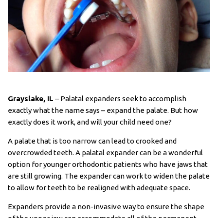
Grayslake, IL
– Palatal expanders seek to accomplish
exactly what the name says – expand the palate. But how
exactly does it work, and will your child need one?
A palate that is too narrow can lead to crooked and
overcrowded teeth. A palatal expander can be a wonderful
option for younger orthodontic patients who have jaws that
are still growing. The expander can work to widen the palate
to allow for teeth to be realigned with adequate space.
Expanders provide a non-invasive way to ensure the shape