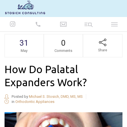
847-986-5693
31
0
Share
May
Comments
How Do Palatal
Expanders Work?
Posted by
Michael S. Stosich, DMD, MS, MS
in
Orthodontic Appliances