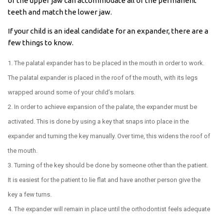
of the upper jaw can accommodate all of the permanent
teeth and match the lower jaw.
If your child is an ideal candidate for an expander, there are a
few things to know.
The palatal expander has to be placed in the mouth in order to work.
The palatal expander is placed in the roof of the mouth, with its legs
wrapped around some of your child’s molars.
In order to achieve expansion of the palate, the expander must be
activated. This is done by using a key that snaps into place in the
expander and turning the key manually. Over time, this widens the roof of
the mouth.
Turning of the key should be done by someone other than the patient.
It is easiest for the patient to lie flat and have another person give the
key a few turns.
The expander will remain in place until the orthodontist feels adequate