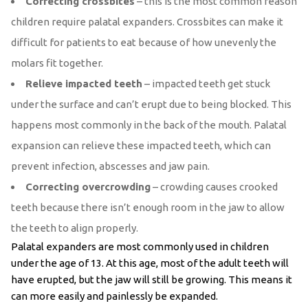
Correcting crossbites
– this is the most common reason
children require palatal expanders. Crossbites can make it
difficult for patients to eat because of how unevenly the
molars fit together.
Relieve impacted teeth
– impacted teeth get stuck
under the surface and can’t erupt due to being blocked. This
happens most commonly in the back of the mouth. Palatal
expansion can relieve these impacted teeth, which can
prevent infection, abscesses and jaw pain.
Correcting overcrowding
– crowding causes crooked
teeth because there isn’t enough room in the jaw to allow
the teeth to align properly.
Palatal expanders are most commonly used in children
under the age of 13. At this age, most of the adult teeth will
have erupted, but the jaw will still be growing. This means it
can more easily and painlessly be expanded.