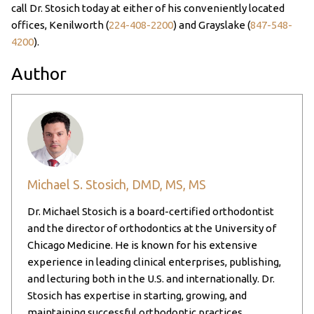
call Dr. Stosich today at either of his conveniently located
offices, Kenilworth (
224-408-2200
) and Grayslake (
847-548-
4200
).
Author
Michael S. Stosich, DMD, MS, MS
Dr. Michael Stosich is a board-certified orthodontist
and the director of orthodontics at the University of
Chicago Medicine. He is known for his extensive
experience in leading clinical enterprises, publishing,
and lecturing both in the U.S. and internationally. Dr.
Stosich has expertise in starting, growing, and
maintaining successful orthodontic practices,