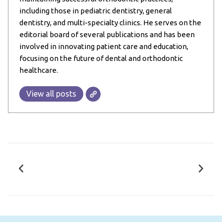
including those in pediatric dentistry, general
dentistry, and multi-specialty clinics. He serves on the
editorial board of several publications and has been
involved in innovating patient care and education,
focusing on the future of dental and orthodontic
healthcare.
View all posts