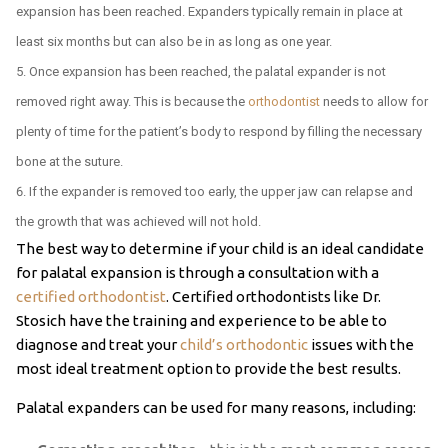
expansion has been reached. Expanders typically remain in place at
least six months but can also be in as long as one year.
Once expansion has been reached, the palatal expander is not
removed right away. This is because the
orthodontist
needs to allow for
plenty of time for the patient’s body to respond by filling the necessary
bone at the suture.
If the expander is removed too early, the upper jaw can relapse and
the growth that was achieved will not hold.
The best way to determine if your child is an ideal candidate
for palatal expansion is through a consultation with a
certified orthodontist
. Certified orthodontists like Dr.
Stosich have the training and experience to be able to
diagnose and treat your
child’s orthodontic
issues with the
most ideal treatment option to provide the best results.
Palatal expanders can be used for many reasons, including: