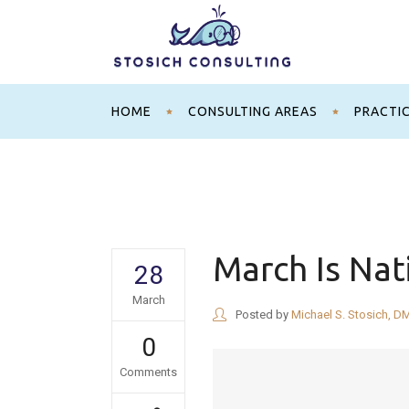
HOME
CONSULTING AREAS
PRACTI
March Is Nat
28
March
Posted by
Michael S. Stosich, D
0
Comments