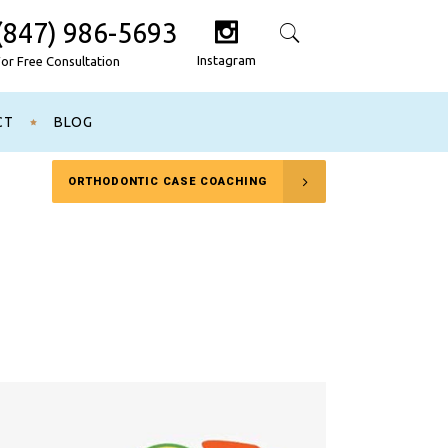
(847) 986-5693
Search
Instagram
For Free Consultation
CT
BLOG
ORTHODONTIC CASE COACHING