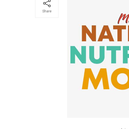
Share