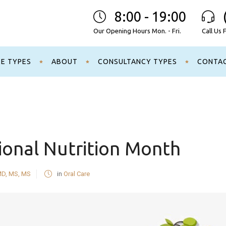
8:00 - 19:00
Our Opening Hours Mon. - Fri.
Call Us 
CE TYPES
ABOUT
CONSULTANCY TYPES
CONTA
ional Nutrition Month
MD, MS, MS
in
Oral Care