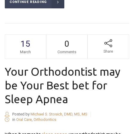
CONTINUE READING
15
0
Share
March
Comments
Your Orthodontist may
be Your Best bet for
Sleep Apnea
Posted by
Michael S. Stosich, DMD, MS, MS
in
Oral Care
,
Orthodontics