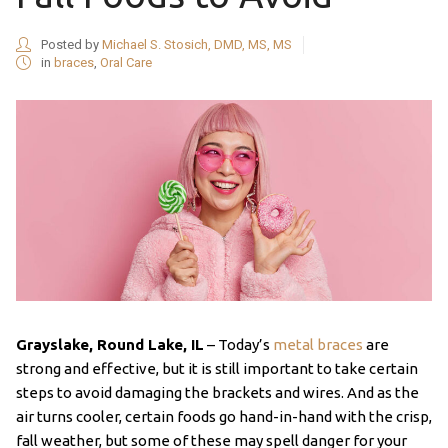
Posted by
Michael S. Stosich, DMD, MS, MS
in
braces
,
Oral Care
Grayslake, Round Lake, IL
– Today’s
metal braces
are
strong and effective, but it is still important to take certain
steps to avoid damaging the brackets and wires. And as the
air turns cooler, certain foods go hand-in-hand with the crisp,
fall weather, but some of these may spell danger for your