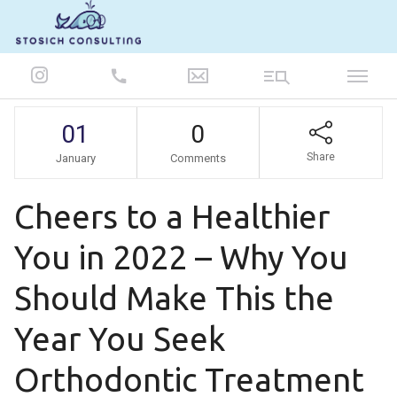
847-986-5693
01
0
Share
January
Comments
Cheers to a Healthier
You in 2022 – Why You
Should Make This the
Year You Seek
Orthodontic Treatment