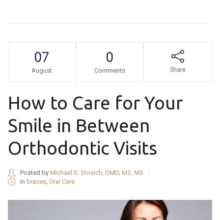
07
0
Share
August
Comments
How to Care for Your
Smile in Between
Orthodontic Visits
Posted by
Michael S. Stosich, DMD, MS, MS
in
braces
,
Oral Care