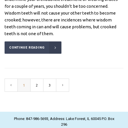
for a couple of years, you shouldn’t be too concerned.
Wisdom teeth will not cause your other teeth to become
crooked; however, there are incidences where wisdom
teeth coming in can and will cause problems, but crooked
teeth is not one of them.
CONTINUE READING
1
2
3
Phone: 847-986-5693, Address: Lake Forest, IL 60045 P.O. Box
296