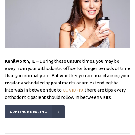
Kenilworth, IL
– During these unsure times, you may be
away from your orthodontic office for longer periods of time
than you normally are. But whether you are maintaining your
regularly scheduled appointments or are extending the
intervals in between due to
COVID-19
, there are tips every
orthodontic patient should follow in between visits.
CONTINUE READING