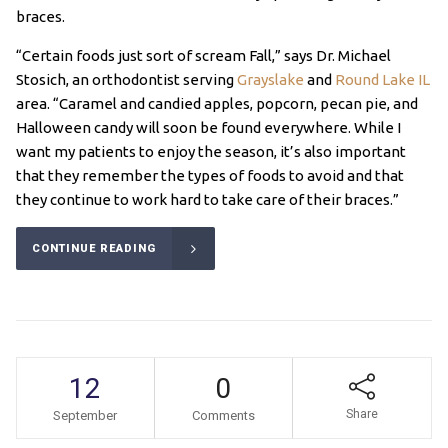
braces.
“Certain foods just sort of scream Fall,” says Dr. Michael
Stosich, an orthodontist serving
Grayslake
and
Round Lake IL
area. “Caramel and candied apples, popcorn, pecan pie, and
Halloween candy will soon be found everywhere. While I
want my patients to enjoy the season, it’s also important
that they remember the types of foods to avoid and that
they continue to work hard to take care of their braces.”
CONTINUE READING
12
0
Share
September
Comments