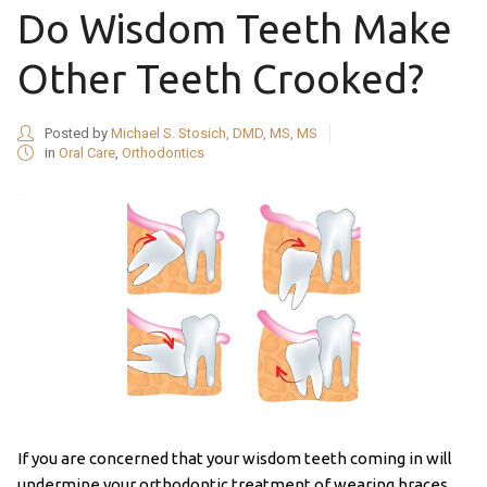
Do Wisdom Teeth Make
Other Teeth Crooked?
Posted by
Michael S. Stosich, DMD, MS, MS
in
Oral Care
,
Orthodontics
If you are concerned that your wisdom teeth coming in will
undermine your orthodontic treatment of wearing braces