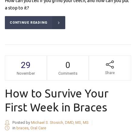
How can you tell if you grind your teeth, and how can you put
a stop to it?
CONTINUE READING
29
0
Share
November
Comments
How to Survive Your
First Week in Braces
Posted by
Michael S. Stosich, DMD, MS, MS
in
braces
,
Oral Care