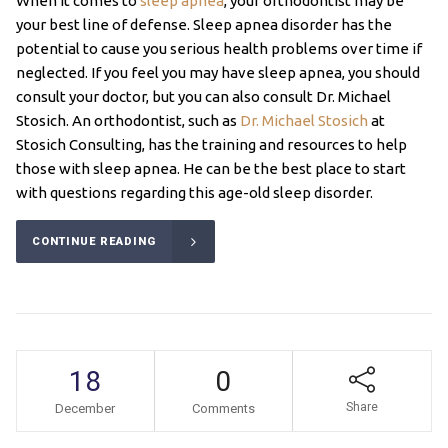
When it comes to
sleep apnea
, your orthodontist may be
your best line of defense. Sleep apnea disorder has the
potential to cause you serious health problems over time if
neglected. If you feel you may have sleep apnea, you should
consult your doctor, but you can also consult Dr. Michael
Stosich. An orthodontist, such as
Dr. Michael Stosich
at
Stosich Consulting, has the training and resources to help
those with sleep apnea. He can be the best place to start
with questions regarding this age-old sleep disorder.
CONTINUE READING
18
0
Share
December
Comments