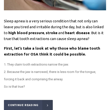
Sleep apnea is a very serious condition that not only can
leave you tired and irritable during the day, but is also linked
to
high blood pressure
,
stroke
and
heart disease
. But is it
true that tooth extractions can cause sleep apnea?
First, let’s take a look at why those who blame tooth
extraction for OSA think it could be possible.
They claim tooth extractions narrow the jaw.
Because the jaw is narrowed, there is less room for the tongue,
forcing it back and comprising the airway.
So is that true?
CONTINUE READING