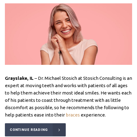
Grayslake, IL
– Dr. Michael Stosich at Stosich Consulting is an
expert at moving teeth and works with patients of all ages
to help them achieve their most ideal smiles. He wants each
of his patients to coast through treatment with as little
discomfort as possible, so he recommends the following to
help patients ease into their
braces
experience.
CONTINUE READING