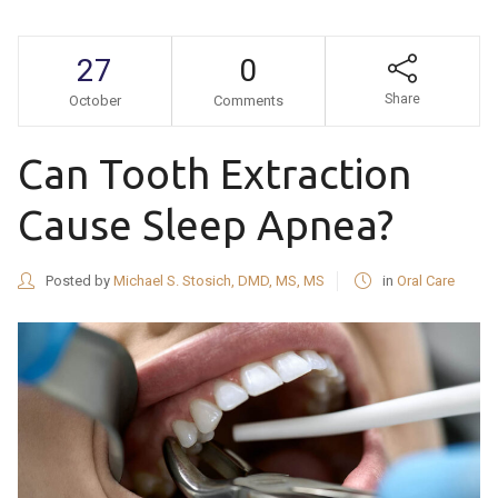
27
0
Share
October
Comments
Can Tooth Extraction
Cause Sleep Apnea?
Posted by
Michael S. Stosich, DMD, MS, MS
in
Oral Care