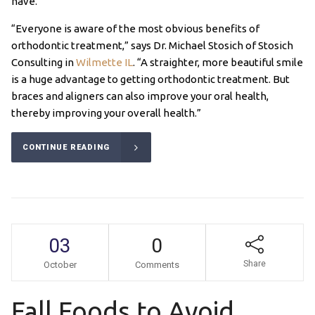
have.
“Everyone is aware of the most obvious benefits of
orthodontic treatment,” says Dr. Michael Stosich of Stosich
Consulting in
Wilmette IL
. “A straighter, more beautiful smile
is a huge advantage to getting orthodontic treatment. But
braces and aligners can also improve your oral health,
thereby improving your overall health.”
CONTINUE READING
03
0
Share
October
Comments
Fall Foods to Avoid