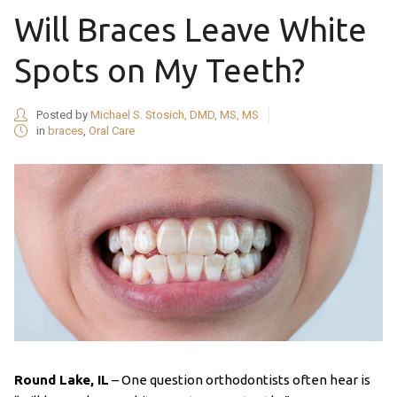
Will Braces Leave White
Spots on My Teeth?
Posted by
Michael S. Stosich, DMD, MS, MS
in
braces
,
Oral Care
Round Lake, IL
– One question orthodontists often hear is