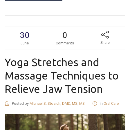
30
0
Share
June
Comments
Yoga Stretches and
Massage Techniques to
Relieve Jaw Tension
Posted by
Michael S. Stosich, DMD, MS, MS
in
Oral Care