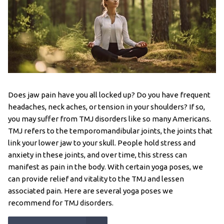
Does jaw pain have you all locked up? Do you have frequent
headaches, neck aches, or tension in your shoulders? If so,
you may suffer from TMJ disorders like so many Americans.
TMJ refers to the temporomandibular joints, the joints that
link your lower jaw to your skull. People hold stress and
anxiety in these joints, and over time, this stress can
manifest as pain in the body. With certain yoga poses, we
can provide relief and vitality to the TMJ and lessen
associated pain. Here are several yoga poses we
recommend for TMJ disorders.