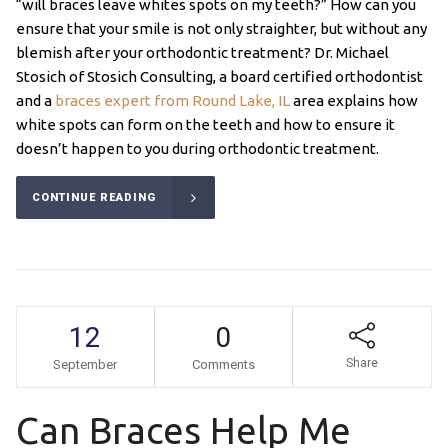
“will braces leave whites spots on my teeth?” How can you
ensure that your smile is not only straighter, but without any
blemish after your orthodontic treatment? Dr. Michael
Stosich of Stosich Consulting, a board certified orthodontist
and a
braces expert from Round Lake, IL
area explains how
white spots can form on the teeth and how to ensure it
doesn’t happen to you during orthodontic treatment.
CONTINUE READING
12
0
Share
September
Comments
Can Braces Help Me