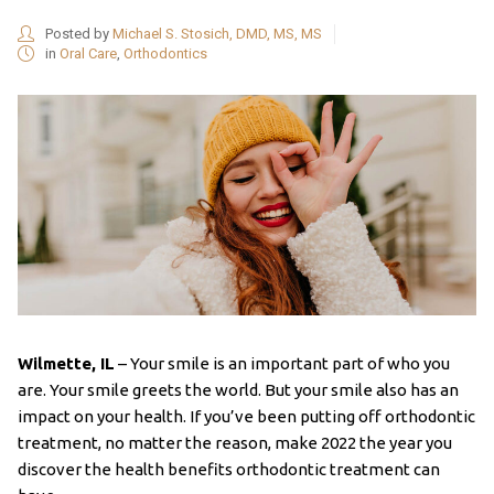
Posted by
Michael S. Stosich, DMD, MS, MS
in
Oral Care
,
Orthodontics
Wilmette, IL
– Your smile is an important part of who you
are. Your smile greets the world. But your smile also has an
impact on your health. If you’ve been putting off orthodontic
treatment, no matter the reason, make 2022 the year you
discover the health benefits orthodontic treatment can