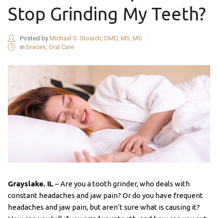
Stop Grinding My Teeth?
Posted by
Michael S. Stosich, DMD, MS, MS
in
braces
,
Oral Care
Grayslake. IL
– Are you a tooth grinder, who deals with
constant headaches and jaw pain? Or do you have frequent
headaches and jaw pain, but aren’t sure what is causing it?