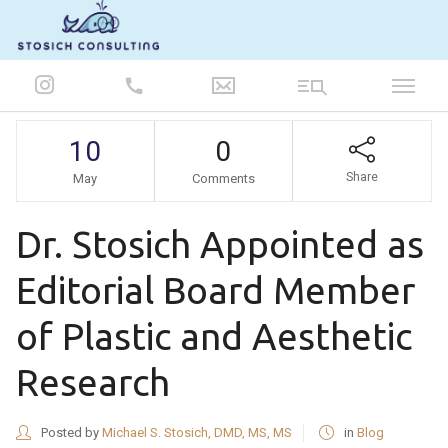
847-986-5693
10
0
Share
May
Comments
Dr. Stosich Appointed as
Editorial Board Member
of Plastic and Aesthetic
Research
Posted by
Michael S. Stosich, DMD, MS, MS
in
Blog