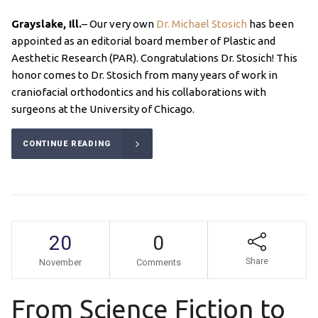
Grayslake, Ill.
– Our very own
Dr. Michael Stosich
has been
appointed as an editorial board member of Plastic and
Aesthetic Research (PAR). Congratulations Dr. Stosich! This
honor comes to Dr. Stosich from many years of work in
craniofacial orthodontics and his collaborations with
surgeons at the University of Chicago.
CONTINUE READING
20
0
Share
November
Comments
From Science Fiction to