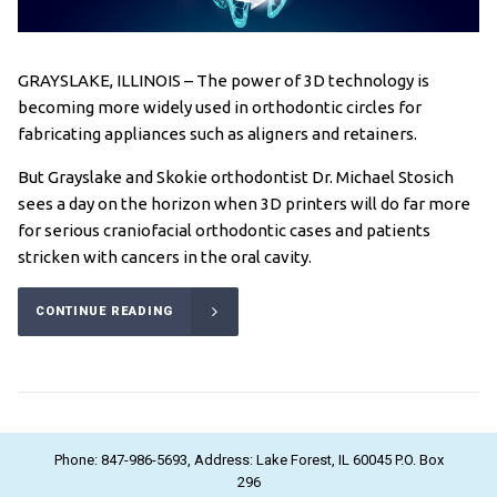
GRAYSLAKE, ILLINOIS – The power of 3D technology is
becoming more widely used in orthodontic circles for
fabricating appliances such as aligners and retainers.
But Grayslake and Skokie orthodontist Dr. Michael Stosich
sees a day on the horizon when 3D printers will do far more
for serious craniofacial orthodontic cases and patients
stricken with cancers in the oral cavity.
CONTINUE READING
Phone: 847-986-5693, Address: Lake Forest, IL 60045 P.O. Box
296