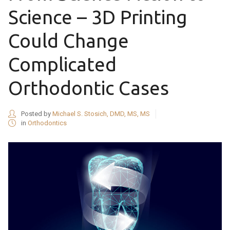
Science – 3D Printing
Could Change
Complicated
Orthodontic Cases
Posted by
Michael S. Stosich, DMD, MS, MS
in
Orthodontics