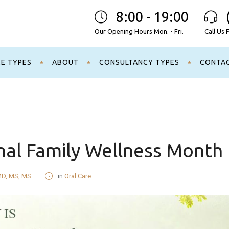
8:00 - 19:00
Our Opening Hours Mon. - Fri.
Call Us 
CE TYPES
ABOUT
CONSULTANCY TYPES
CONTA
nal Family Wellness Month
MD, MS, MS
in
Oral Care