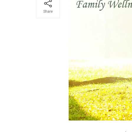
Share