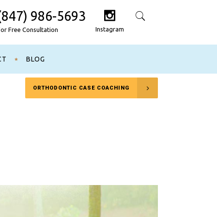
(847) 986-5693
Search
Instagram
For Free Consultation
CT
BLOG
ORTHODONTIC CASE COACHING