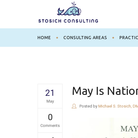
HOME
CONSULTING AREAS
PRACTI
May Is Natio
21
May
Posted by
Michael S. Stosich, D
0
Comments