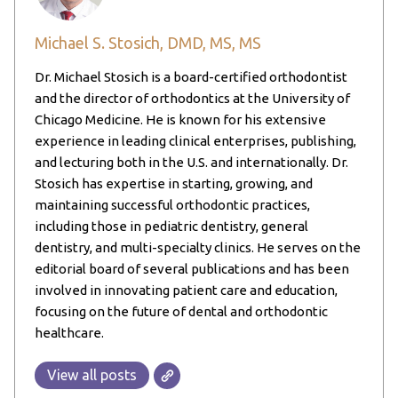
Michael S. Stosich, DMD, MS, MS
Dr. Michael Stosich is a board-certified orthodontist
and the director of orthodontics at the University of
Chicago Medicine. He is known for his extensive
experience in leading clinical enterprises, publishing,
and lecturing both in the U.S. and internationally. Dr.
Stosich has expertise in starting, growing, and
maintaining successful orthodontic practices,
including those in pediatric dentistry, general
dentistry, and multi-specialty clinics. He serves on the
editorial board of several publications and has been
involved in innovating patient care and education,
focusing on the future of dental and orthodontic
healthcare.
View all posts