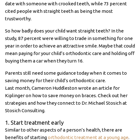
date with someone with crooked teeth, while 73 percent
cited people with straight teeth as being the most
trustworthy.
So how badly does your child want straight teeth? In the
study, 87 percent were willing to trade in something for one
year in order to achieve an attractive smile. Maybe that could
mean paying for your child’s orthodontic care and holding off
buying them a car when they turn 16.
Parents still need some guidance today when it comes to
saving money for their child’s orthodontic care.
Last month, Cameron Huddleston wrote an article for
Kiplinger on how to save money on braces. Check out her
strategies and how they connect to Dr. Michael Stosich at
Stosich Consulting.
1. Start treatment early
Similar to other aspects of a person’s health, there are
benefits of starting
orthodontic treatment at a young age
.