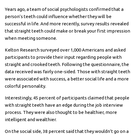
Years ago, a team of social psychologists confirmed that a
person’s teeth could influence whether they will be
successful in life. And more recently, survey results revealed
that straight teeth could make or break your first impression
when meeting someone.
Kelton Research surveyed over 1,000 Americans and asked
participants to provide their input regarding people with
straight and crooked teeth. Following the questionnaire, the
data received was fairly one-sided. Those with straight teeth
were associated with success, a better social life and a more
colorful personality.
Interestingly, 45 percent of participants claimed that people
with straight teeth have an edge during the job interview
process. They were also thought to be healthier, more
intelligent and wealthier.
On the social side, 38 percent said that they wouldn’t go on a