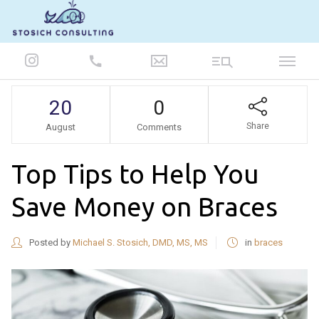
847-986-5693
20
0
Share
August
Comments
Top Tips to Help You
Save Money on Braces
Posted by
Michael S. Stosich, DMD, MS, MS
in
braces