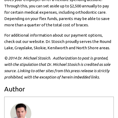
Through this, you can set aside up to $2,500 annually to pay
for certain medical expenses, including orthodontic care.
Depending on your flex funds, parents may be able to save
more than a quarter of the total cost of braces.
For additional information about our payment options,
check out our website. Dr. Stosich proudly serves the Round
Lake, Grayslake, Skokie, Kenilworth and North Shore areas.
© 2014 Dr. Michael Stosich. Authorization to post is granted,
with the stipulation that Dr. Michael Stosich is credited as sole
source. Linking to other sites from this press release is strictly
prohibited, with the exception of herein imbedded links.
Author