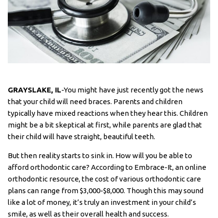
GRAYSLAKE, IL
-You might have just recently got the news
that your child will need braces. Parents and children
typically have mixed reactions when they hear this. Children
might be a bit skeptical at first, while parents are glad that
their child will have straight, beautiful teeth.
But then reality starts to sink in. How will you be able to
afford orthodontic care? According to Embrace-It, an online
orthodontic resource, the cost of various orthodontic care
plans can range from $3,000-$8,000. Though this may sound
like a lot of money, it’s truly an investment in your child’s
smile, as well as their overall health and success.