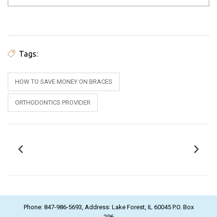
Tags:
HOW TO SAVE MONEY ON BRACES
ORTHODONTICS PROVIDER
Phone: 847-986-5693, Address: Lake Forest, IL 60045 P.O. Box
296