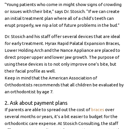
“Young patients who come in might show signs of crowding
or issues with their bite,” says Dr. Stosich. “If we can create
an initial treatment plan where all of a child’s teeth can
erupt properly, we nip a lot of future problems in the bud.”
Dr. Stosich and his staff offer several devices that are ideal
for early treatment. Hyrax Rapid Palatal Expansion Braces,
Lower Holding Arch and the Nance Appliance are placed to
direct proper upper and lower jaw growth. The purpose of
using these devices is to not only improve one’s bite, but
their facial profile as well.
Keep in mind that the American Association of
Orthodontists recommends that all children be evaluated by
an orthodontist by age 7.
2. Ask about payment plans
If parents are able to spread out the cost of
braces
over
several months or years, it’s a bit easier to budget for the
orthodontic care expense. At Stosich Consulting, the staff