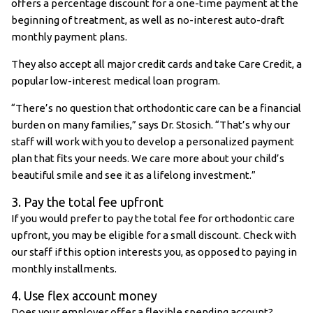
offers a percentage discount for a one-time payment at the
beginning of treatment, as well as no-interest auto-draft
monthly payment plans.
They also accept all major credit cards and take Care Credit, a
popular low-interest medical loan program.
“There’s no question that orthodontic care can be a financial
burden on many families,” says Dr. Stosich. “That’s why our
staff will work with you to develop a personalized payment
plan that fits your needs. We care more about your child’s
beautiful smile and see it as a lifelong investment.”
3. Pay the total fee upfront
If you would prefer to pay the total fee for orthodontic care
upfront, you may be eligible for a small discount. Check with
our staff if this option interests you, as opposed to paying in
monthly installments.
4. Use flex account money
Does your employer offer a flexible spending account?