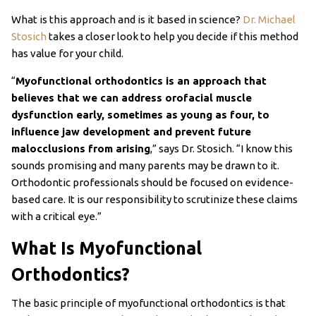
What is this approach and is it based in science?
Dr. Michael
Stosich
takes a closer look to help you decide if this method
has value for your child.
“
Myofunctional orthodontics is an approach that
believes that we can address orofacial muscle
dysfunction early, sometimes as young as four, to
influence jaw development and prevent future
malocclusions from arising
,” says Dr. Stosich. “I know this
sounds promising and many parents may be drawn to it.
Orthodontic professionals should be focused on evidence-
based care. It is our responsibility to scrutinize these claims
with a critical eye.”
What Is Myofunctional
Orthodontics?
The basic principle of myofunctional orthodontics is that