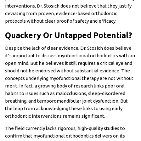
interventions, Dr. Stosich does not believe that they justify
deviating from proven, evidence-based orthodontic
protocols without clear proof of safety and efficacy.
Quackery Or Untapped Potential?
Despite the lack of clear evidence, Dr. Stosich does believe
it’s important to discuss myofunctional orthodontics with an
open mind. But he believes it still requires a critical eye and
should not be endorsed without substantial evidence. The
concepts underlying myofunctional therapy are not without
merit. In fact, a growing body of research links poor oral
habits to issues such as malocclusions, sleep-disordered
breathing, and temporomandibular joint dysfunction. But
the leap from acknowledging these links to using early
orthodontic interventions remains significant.
The field currently lacks rigorous, high-quality studies to
confirm that myofunctional orthodontics delivers on its