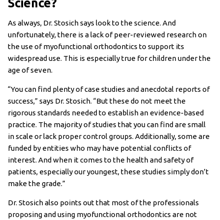
Science?
As always, Dr. Stosich says look to the science. And
unfortunately, there is a lack of peer-reviewed research on
the use of myofunctional orthodontics to support its
widespread use. This is especially true for children under the
age of seven.
“You can find plenty of case studies and anecdotal reports of
success,” says Dr. Stosich. “But these do not meet the
rigorous standards needed to establish an evidence-based
practice. The majority of studies that you can find are small
in scale or lack proper control groups. Additionally, some are
funded by entities who may have potential conflicts of
interest. And when it comes to the health and safety of
patients, especially our youngest, these studies simply don’t
make the grade.”
Dr. Stosich also points out that most of the professionals
proposing and using myofunctional orthodontics are not