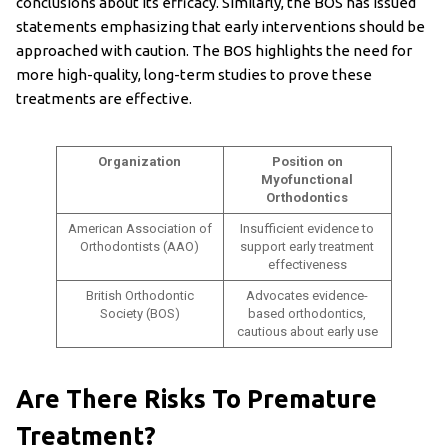
conclusions about its efficacy. Similarly, the BOS has issued
statements emphasizing that early interventions should be
approached with caution. The BOS highlights the need for
more high-quality, long-term studies to prove these
treatments are effective.
Organization
Position on
Myofunctional
Orthodontics
American Association of
Insufficient evidence to
Orthodontists (AAO)
support early treatment
effectiveness
British Orthodontic
Advocates evidence-
Society (BOS)
based orthodontics,
cautious about early use
Are There Risks To Premature
Treatment?