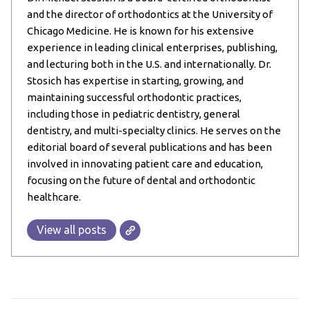
and the director of orthodontics at the University of
Chicago Medicine. He is known for his extensive
experience in leading clinical enterprises, publishing,
and lecturing both in the U.S. and internationally. Dr.
Stosich has expertise in starting, growing, and
maintaining successful orthodontic practices,
including those in pediatric dentistry, general
dentistry, and multi-specialty clinics. He serves on the
editorial board of several publications and has been
involved in innovating patient care and education,
focusing on the future of dental and orthodontic
healthcare.
View all posts