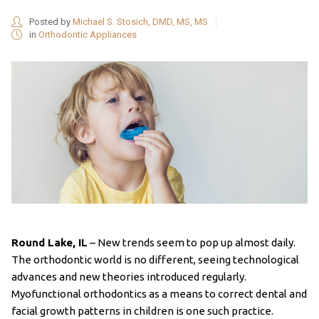
Posted by
Michael S. Stosich, DMD, MS, MS
in
Orthodontic Appliances
Round Lake, IL
–
New trends seem to pop up almost daily.
The orthodontic world is no different, seeing technological
advances and new theories introduced regularly.
Myofunctional orthodontics as a means to correct dental and
facial growth patterns in children is one such practice.