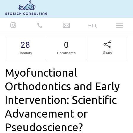
847-986-5693
28
0
Share
January
Comments
Myofunctional
Orthodontics and Early
Intervention: Scientific
Advancement or
Pseudoscience?