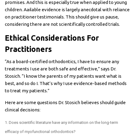
promises. And this is especially true when applied to young
children. Aailable evidence is largely anecdotal with reliance
on practitioner testimonials. This should give us pause,
considering there are not scientifically controlled trials.
Ethical Considerations For
Practitioners
“As a board-certified orthodontics, I have to ensure any
treatments I use are both safe and effective,” says Dr.
Stosich. “I know the parents of my patients want what is
best, and so do I. That’s why I use evidence-based methods
to treat my patients.”
Here are some questions Dr. Stosich believes should guide
clinical decisions:
Does scientific literature have any information on the long-term
efficacy of myofunctional orthodontics?