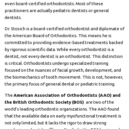
even board-certified orthodontists. Most of these
pracitioners are actually pediatric dentists or general
dentists.
Dr. Stosich is a board-certified orthodontist and diplomate of
the American Board of Orthodontics. This means he is
committed to providing evidence-based treatments backed
by rigorous scientific data. While every orthodontist is a
dentist, not every dentist is an orthodontist. This distinction
is critical. Orthodontists undergo specialized training
focused on the nuances of facial growth, development, and
the biomechanics of tooth movement. This is not, however,
the primary focus of general dental or pediatric training.
The
American Association of Orthodontists (AAO) and
the British Orthodontic Society
(BOS)
are two of the
world’s leading orthodontic organizations. The AAO found
that the available data on early myofunctional treatment is
not only limited, but it lacks the rigor to draw strong