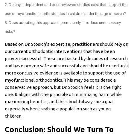
Do any independent and peer-reviewed studies exist that support the
use of myofunctional orthodontics in children under the age of seven?
Does adopting this approach prematurely introduce unnecessary
risks?
Based on Dr. Stosich’s expertise, practitioners should rely on
our current orthodontic interventions that have been
proven successful. These are backed by decades of research
and have proven safe and successful and should be used until
more conclusive evidence is available to support the use of
myofunctional orthodontics. This may be considered a
conservative approach, but Dr. Stosich feels it is the right
one. It aligns with the principle of minimizing harm while
maximizing benefits, and this should always be a goal,
especially when treating a population such as young
children.
Conclusion: Should We Turn To