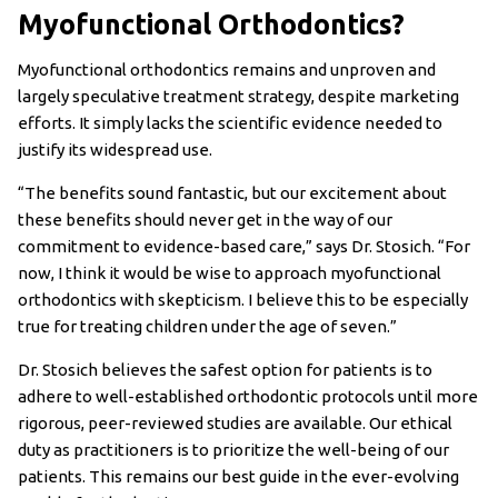
Myofunctional Orthodontics?
Myofunctional orthodontics remains and unproven and
largely speculative treatment strategy, despite marketing
efforts. It simply lacks the scientific evidence needed to
justify its widespread use.
“The benefits sound fantastic, but our excitement about
these benefits should never get in the way of our
commitment to evidence-based care,” says Dr. Stosich. “For
now, I think it would be wise to approach myofunctional
orthodontics with skepticism. I believe this to be especially
true for treating children under the age of seven.”
Dr. Stosich believes the safest option for patients is to
adhere to well-established orthodontic protocols until more
rigorous, peer-reviewed studies are available. Our ethical
duty as practitioners is to prioritize the well-being of our
patients. This remains our best guide in the ever-evolving