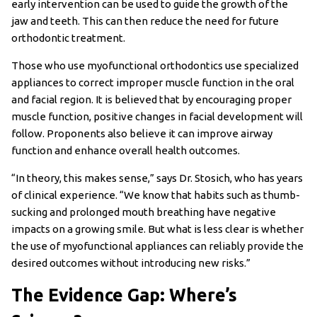
early intervention can be used to guide the growth of the
jaw and teeth. This can then reduce the need for future
orthodontic treatment.
Those who use myofunctional orthodontics use specialized
appliances to correct improper muscle function in the oral
and facial region. It is believed that by encouraging proper
muscle function, positive changes in facial development will
follow. Proponents also believe it can improve airway
function and enhance overall health outcomes.
“In theory, this makes sense,” says Dr. Stosich, who has years
of clinical experience. “We know that habits such as thumb-
sucking and prolonged mouth breathing have negative
impacts on a growing smile. But what is less clear is whether
the use of myofunctional appliances can reliably provide the
desired outcomes without introducing new risks.”
The Evidence Gap: Where’s