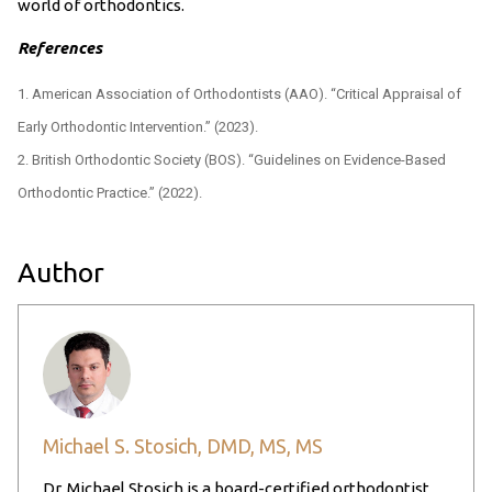
world of orthodontics.
References
American Association of Orthodontists (AAO). “Critical Appraisal of
Early Orthodontic Intervention.” (2023).
British Orthodontic Society (BOS). “Guidelines on Evidence-Based
Orthodontic Practice.” (2022).
Author
Michael S. Stosich, DMD, MS, MS
Dr. Michael Stosich is a board-certified orthodontist