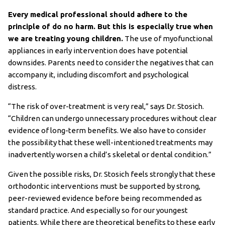
Every medical professional should adhere to the
principle of do no harm. But this is especially true when
we are treating young children.
The use of myofunctional
appliances in early intervention does have potential
downsides. Parents need to consider the negatives that can
accompany it, including discomfort and psychological
distress.
“The risk of over-treatment is very real,” says Dr. Stosich.
“Children can undergo unnecessary procedures without clear
evidence of long-term benefits. We also have to consider
the possibility that these well-intentioned treatments may
inadvertently worsen a child’s skeletal or dental condition.”
Given the possible risks, Dr. Stosich feels strongly that these
orthodontic interventions must be supported by strong,
peer-reviewed evidence before being recommended as
standard practice. And especially so for our youngest
patients. While there are theoretical benefits to these early