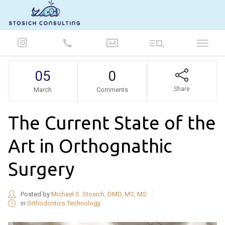
847-986-5693
05
0
Share
March
Comments
The Current State of the
Art in Orthognathic
Surgery
Posted by
Michael S. Stosich, DMD, MS, MS
in
Orthodontics Technology