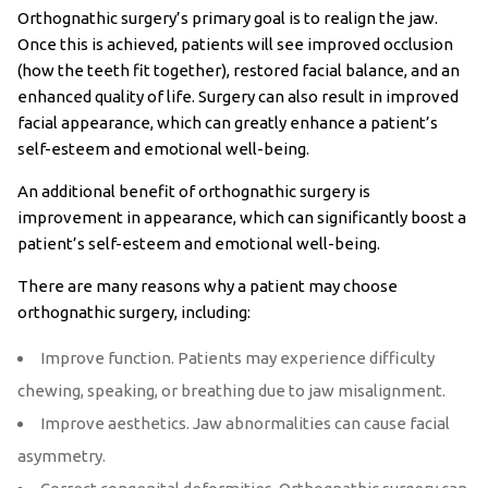
Orthognathic surgery’s primary goal is to realign the jaw.
Once this is achieved, patients will see improved occlusion
(how the teeth fit together), restored facial balance, and an
enhanced quality of life. Surgery can also result in improved
facial appearance, which can greatly enhance a patient’s
self-esteem and emotional well-being.
An additional benefit of orthognathic surgery is
improvement in appearance, which can significantly boost a
patient’s self-esteem and emotional well-being.
There are many reasons why a patient may choose
orthognathic surgery, including:
Improve function. Patients may experience difficulty
chewing, speaking, or breathing due to jaw misalignment.
Improve aesthetics. Jaw abnormalities can cause facial
asymmetry.