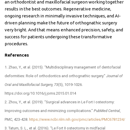
an orthodontist and maxillofacial surgeon working together
results in the best outcomes. Regenerative medicine,
ongoing research in minimally invasive techniques, and AI-
driven planning make the future of orthognathic surgery
very bright. And that means enhanced precision, safety, and
success for patients undergoing these transformative
procedures.
References
Zhao, Y., et al. (2015). “Multidisciplinary management of dentofacial
deformities: Role of orthodontics and orthognathic surgery.”
Journal of
Oral and Maxillofacial Surgery, 73
(5), 1019-1026.
https://doi.org/10.1016/j.joms.2015.01.014
Zhou, Y., et al. (2019). “Surgical advances in Le Fort I osteotomy:
Improving outcomes and minimizing complications.”
PubMed Central
,
PMC, 423-428.
https://www.ncbi.nlm.nih.gov/pmc/articles/PMC6781234/
Tatum, S. L., et al. (2016). “Le Fort II osteotomy in midfacial