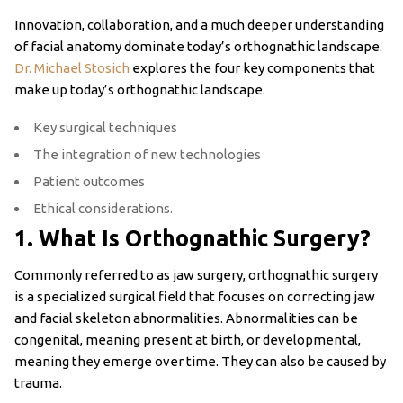
Innovation, collaboration, and a much deeper understanding
of facial anatomy dominate today’s orthognathic landscape.
Dr. Michael Stosich
explores the four key components that
make up today’s orthognathic landscape.
Key surgical techniques
The integration of new technologies
Patient outcomes
Ethical considerations.
1. What Is Orthognathic Surgery?
Commonly referred to as jaw surgery, orthognathic surgery
is a specialized surgical field that focuses on correcting jaw
and facial skeleton abnormalities. Abnormalities can be
congenital, meaning present at birth, or developmental,
meaning they emerge over time. They can also be caused by
trauma.