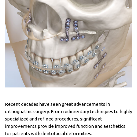
Recent decades have seen great advancements in
orthognathic surgery. From rudimentary techniques to highly
specialized and refined procedures, significant
improvements provide improved function and aesthetics
for patients with dentofacial deformities.