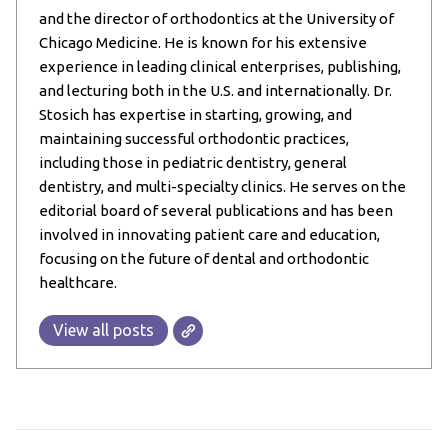
and the director of orthodontics at the University of
Chicago Medicine. He is known for his extensive
experience in leading clinical enterprises, publishing,
and lecturing both in the U.S. and internationally. Dr.
Stosich has expertise in starting, growing, and
maintaining successful orthodontic practices,
including those in pediatric dentistry, general
dentistry, and multi-specialty clinics. He serves on the
editorial board of several publications and has been
involved in innovating patient care and education,
focusing on the future of dental and orthodontic
healthcare.
View all posts