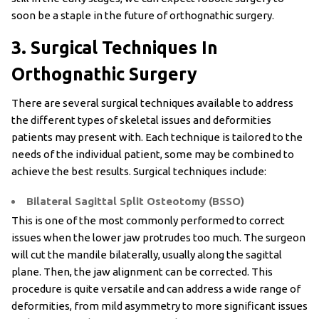
soon be a staple in the future of orthognathic surgery.
3. Surgical Techniques In
Orthognathic Surgery
There are several surgical techniques available to address
the different types of skeletal issues and deformities
patients may present with. Each technique is tailored to the
needs of the individual patient, some may be combined to
achieve the best results. Surgical techniques include:
Bilateral Sagittal Split Osteotomy (BSSO)
This is one of the most commonly performed to correct
issues when the lower jaw protrudes too much. The surgeon
will cut the mandile bilaterally, usually along the sagittal
plane. Then, the jaw alignment can be corrected. This
procedure is quite versatile and can address a wide range of
deformities, from mild asymmetry to more significant issues