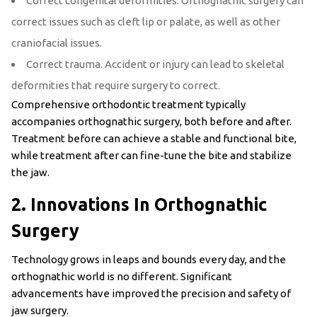
Correct congenital deformities. Orthognathic surgery can
correct issues such as cleft lip or palate, as well as other
craniofacial issues.
Correct trauma. Accident or injury can lead to skeletal
deformities that require surgery to correct.
Comprehensive orthodontic treatment typically
accompanies orthognathic surgery, both before and after.
Treatment before can achieve a stable and functional bite,
while treatment after can fine-tune the bite and stabilize
the jaw.
2. Innovations In Orthognathic
Surgery
Technology grows in leaps and bounds every day, and the
orthognathic world is no different. Significant
advancements have improved the precision and safety of
jaw surgery.