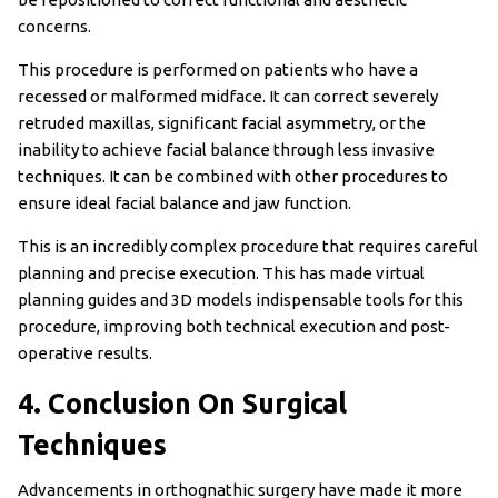
concerns.
This procedure is performed on patients who have a
recessed or malformed midface. It can correct severely
retruded maxillas, significant facial asymmetry, or the
inability to achieve facial balance through less invasive
techniques. It can be combined with other procedures to
ensure ideal facial balance and jaw function.
This is an incredibly complex procedure that requires careful
planning and precise execution. This has made virtual
planning guides and 3D models indispensable tools for this
procedure, improving both technical execution and post-
operative results.
4. Conclusion On Surgical
Techniques
Advancements in orthognathic surgery have made it more