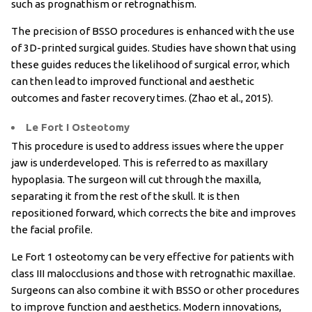
such as prognathism or retrognathism.
The precision of BSSO procedures is enhanced with the use
of 3D-printed surgical guides. Studies have shown that using
these guides reduces the likelihood of surgical error, which
can then lead to improved functional and aesthetic
outcomes and faster recovery times. (Zhao et al., 2015).
Le Fort I Osteotomy
This procedure is used to address issues where the upper
jaw is underdeveloped. This is referred to as maxillary
hypoplasia. The surgeon will cut through the maxilla,
separating it from the rest of the skull. It is then
repositioned forward, which corrects the bite and improves
the facial profile.
Le Fort 1 osteotomy can be very effective for patients with
class III malocclusions and those with retrognathic maxillae.
Surgeons can also combine it with BSSO or other procedures
to improve function and aesthetics. Modern innovations,