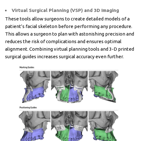
Virtual Surgical Planning (VSP) and 3D Imaging
These tools allow surgeons to create detailed models of a
patient’s facial skeleton before performing any procedure.
This allows a surgeon to plan with astonishing precision and
reduces the risk of complications and ensures optimal
alignment. Combining virtual planning tools and 3-D printed
surgical guides increases surgical accuracy even further.