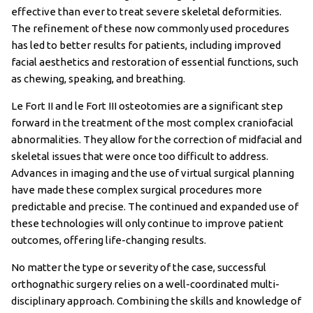
effective than ever to treat severe skeletal deformities.
The refinement of these now commonly used procedures
has led to better results for patients, including improved
facial aesthetics and restoration of essential functions, such
as chewing, speaking, and breathing.
Le Fort II and le Fort III osteotomies are a significant step
forward in the treatment of the most complex craniofacial
abnormalities. They allow for the correction of midfacial and
skeletal issues that were once too difficult to address.
Advances in imaging and the use of virtual surgical planning
have made these complex surgical procedures more
predictable and precise. The continued and expanded use of
these technologies will only continue to improve patient
outcomes, offering life-changing results.
No matter the type or severity of the case, successful
orthognathic surgery relies on a well-coordinated multi-
disciplinary approach. Combining the skills and knowledge of