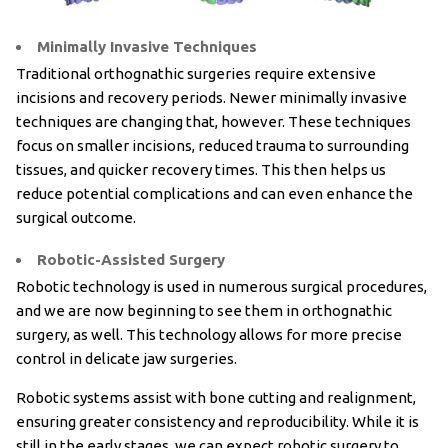
Minimally Invasive Techniques
Traditional orthognathic surgeries require extensive
incisions and recovery periods. Newer minimally invasive
techniques are changing that, however. These techniques
focus on smaller incisions, reduced trauma to surrounding
tissues, and quicker recovery times. This then helps us
reduce potential complications and can even enhance the
surgical outcome.
Robotic-Assisted Surgery
Robotic technology is used in numerous surgical procedures,
and we are now beginning to see them in orthognathic
surgery, as well. This technology allows for more precise
control in delicate jaw surgeries.
Robotic systems assist with bone cutting and realignment,
ensuring greater consistency and reproducibility. While it is
still in the early stages, we can expect robotic surgery to