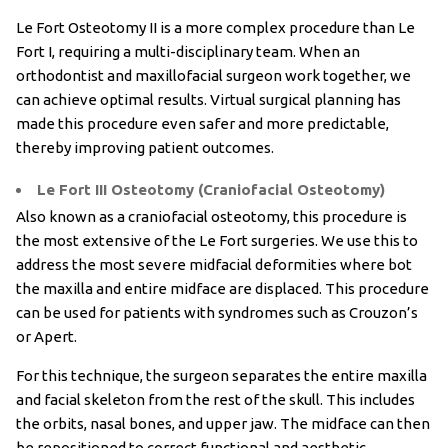
Le Fort Osteotomy II is a more complex procedure than Le
Fort I, requiring a multi-disciplinary team. When an
orthodontist and maxillofacial surgeon work together, we
can achieve optimal results. Virtual surgical planning has
made this procedure even safer and more predictable,
thereby improving patient outcomes.
Le Fort III Osteotomy (Craniofacial Osteotomy)
Also known as a craniofacial osteotomy, this procedure is
the most extensive of the Le Fort surgeries. We use this to
address the most severe midfacial deformities where bot
the maxilla and entire midface are displaced. This procedure
can be used for patients with syndromes such as Crouzon’s
or Apert.
For this technique, the surgeon separates the entire maxilla
and facial skeleton from the rest of the skull. This includes
the orbits, nasal bones, and upper jaw. The midface can then
be repositioned to correct functional and aesthetic