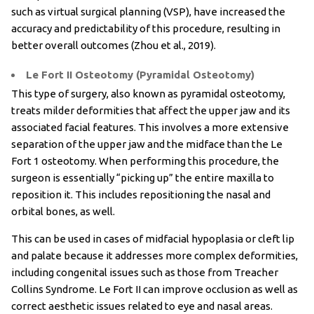
such as virtual surgical planning (VSP), have increased the
accuracy and predictability of this procedure, resulting in
better overall outcomes (Zhou et al., 2019).
Le Fort II Osteotomy (Pyramidal Osteotomy)
This type of surgery, also known as pyramidal osteotomy,
treats milder deformities that affect the upper jaw and its
associated facial features. This involves a more extensive
separation of the upper jaw and the midface than the Le
Fort 1 osteotomy. When performing this procedure, the
surgeon is essentially “picking up” the entire maxilla to
reposition it. This includes repositioning the nasal and
orbital bones, as well.
This can be used in cases of midfacial hypoplasia or cleft lip
and palate because it addresses more complex deformities,
including congenital issues such as those from Treacher
Collins Syndrome. Le Fort II can improve occlusion as well as
correct aesthetic issues related to eye and nasal areas.