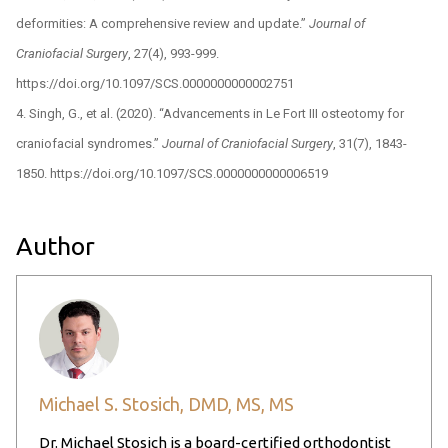
deformities: A comprehensive review and update.”
Journal of
Craniofacial Surgery
, 27(4), 993-999.
https://doi.org/10.1097/SCS.0000000000002751
Singh, G., et al. (2020). “Advancements in Le Fort III osteotomy for
craniofacial syndromes.”
Journal of Craniofacial Surgery
, 31(7), 1843-
1850. https://doi.org/10.1097/SCS.0000000000006519
Author
Michael S. Stosich, DMD, MS, MS
Dr. Michael Stosich is a board-certified orthodontist