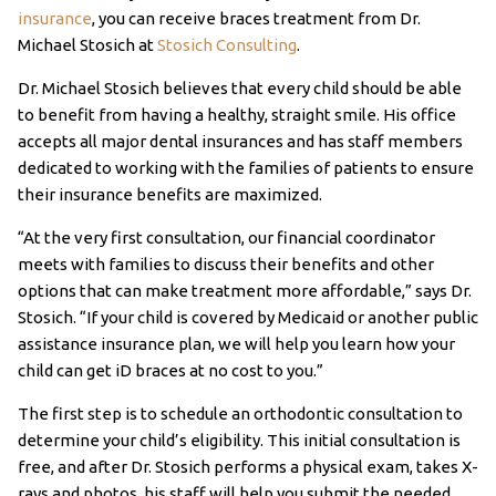
insurance
, you can receive braces treatment from Dr.
Michael Stosich at
Stosich Consulting
.
Dr. Michael Stosich believes that every child should be able
to benefit from having a healthy, straight smile. His office
accepts all major dental insurances and has staff members
dedicated to working with the families of patients to ensure
their insurance benefits are maximized.
“At the very first consultation, our financial coordinator
meets with families to discuss their benefits and other
options that can make treatment more affordable,” says Dr.
Stosich. “If your child is covered by Medicaid or another public
assistance insurance plan, we will help you learn how your
child can get iD braces at no cost to you.”
The first step is to schedule an orthodontic consultation to
determine your child’s eligibility. This initial consultation is
free, and after Dr. Stosich performs a physical exam, takes X-
rays and photos, his staff will help you submit the needed