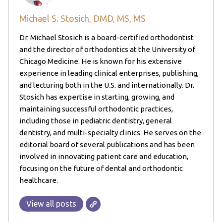
Michael S. Stosich, DMD, MS, MS
Dr. Michael Stosich is a board-certified orthodontist
and the director of orthodontics at the University of
Chicago Medicine. He is known for his extensive
experience in leading clinical enterprises, publishing,
and lecturing both in the U.S. and internationally. Dr.
Stosich has expertise in starting, growing, and
maintaining successful orthodontic practices,
including those in pediatric dentistry, general
dentistry, and multi-specialty clinics. He serves on the
editorial board of several publications and has been
involved in innovating patient care and education,
focusing on the future of dental and orthodontic
healthcare.
View all posts