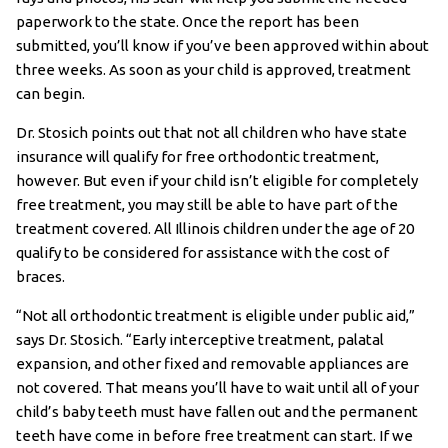
paperwork to the state. Once the report has been
submitted, you’ll know if you’ve been approved within about
three weeks. As soon as your child is approved, treatment
can begin.
Dr. Stosich points out that not all children who have state
insurance will qualify for free orthodontic treatment,
however. But even if your child isn’t eligible for completely
free treatment, you may still be able to have part of the
treatment covered. All Illinois children under the age of 20
qualify to be considered for assistance with the cost of
braces.
“Not all orthodontic treatment is eligible under public aid,”
says Dr. Stosich. “Early interceptive treatment, palatal
expansion, and other fixed and removable appliances are
not covered. That means you’ll have to wait until all of your
child’s baby teeth must have fallen out and the permanent
teeth have come in before free treatment can start. If we