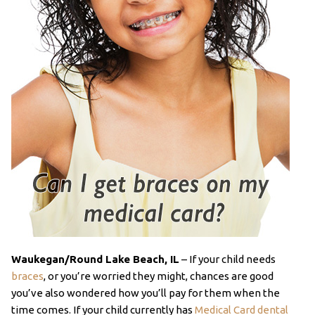
Waukegan/Round Lake Beach, IL
– If your child needs
braces
, or you’re worried they might, chances are good
you’ve also wondered how you’ll pay for them when the
time comes. If your child currently has
Medical Card dental