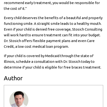
recommend early treatment, you would be responsible for
the cost of it.”
Every child deserves the benefits of a beautiful and properly
functioning smile. A straight smile leads to a healthy mouth.
Even if your child is denied free coverage, Stosich Consulting
will work hard to ensure treatment can fit into your budget.
Dr. Stosich offers flexible payment plans and even Care
Credit, a low cost medical loan program.
If your child is covered by Medicaid through the state of
Illinois, schedule a consultation with Dr. Stosich today to
determine if your child is eligible for free braces treatment.
Author