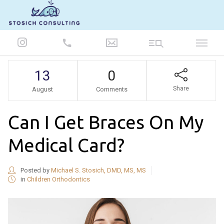
847-986-5693
13
0
Share
August
Comments
Can I Get Braces On My
Medical Card?
Posted by
Michael S. Stosich, DMD, MS, MS
in
Children Orthodontics