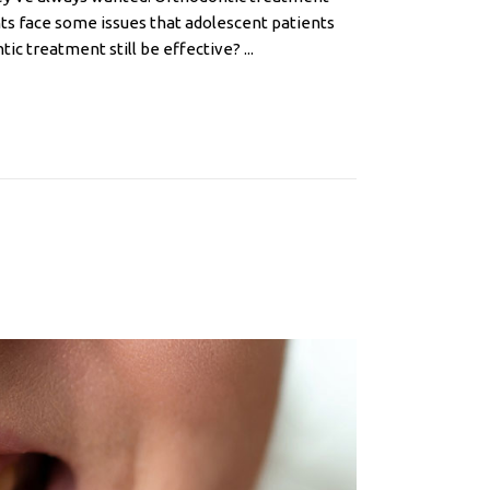
ients face some issues that adolescent patients
c treatment still be effective? ...