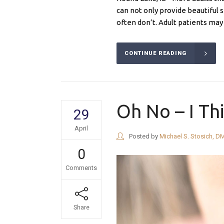
can not only provide beautiful s
often don’t. Adult patients may 
CONTINUE READING
Oh No – I Th
29
April
Posted by
Michael S. Stosich, D
0
Comments
Share