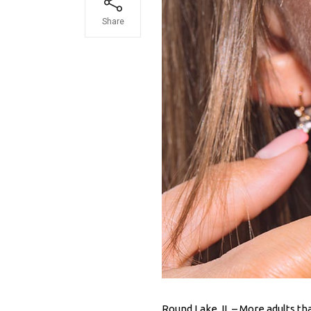
Share
Round Lake, IL – More adults t