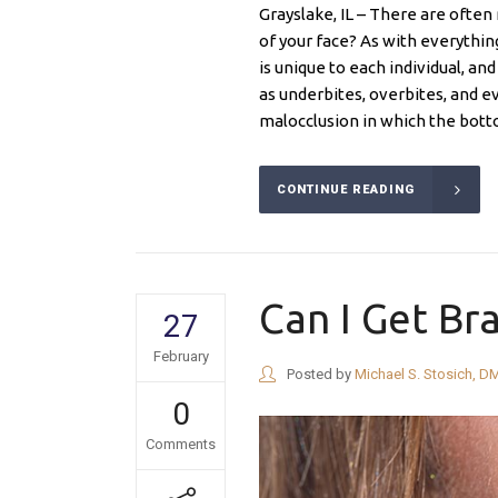
Grayslake, IL – There are ofte
of your face? As with everythi
is unique to each individual, a
as underbites, overbites, and e
malocclusion in which the bott
CONTINUE READING
Can I Get Bra
27
February
Posted by
Michael S. Stosich, D
0
Comments