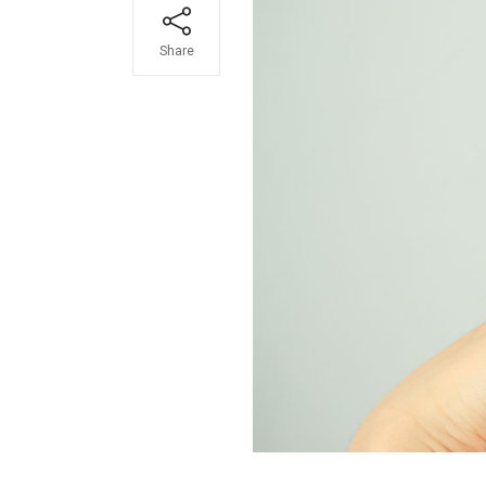
Share