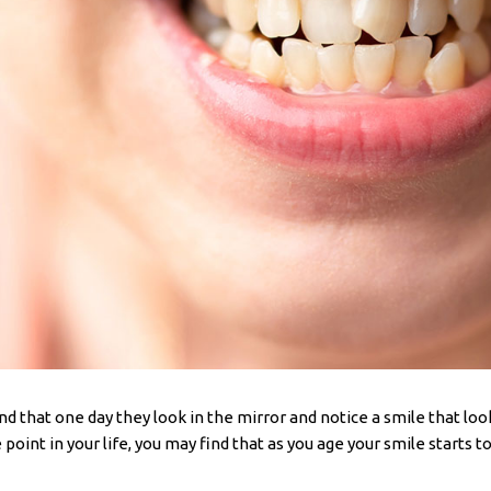
d that one day they look in the mirror and notice a smile that look
point in your life, you may find that as you age your smile starts t