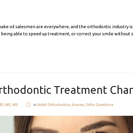
nake oil salesmen are everywhere, and the orthodontic industry i
 being able to speed up treatment, or correct your smile without 
thodontic Treatment Chan
MD, MS, MS
in
Adult Orthodontics
,
braces
,
Ortho Questions