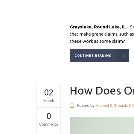
Grayslake, Round Lake
, IL
– S
that make grand claims, such as
these work as some claim?
CONTINUE READING
How Does Or
02
March
Posted by
Michael S. Stosich, D
0
Comments