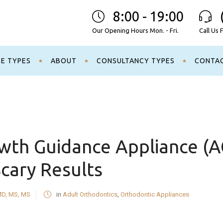
8:00 - 19:00
Our Opening Hours Mon. - Fri.
Call Us 
CE TYPES
ABOUT
CONSULTANCY TYPES
CONTA
owth Guidance Appliance (
Scary Results
MD, MS, MS
in
Adult Orthodontics
,
Orthodontic Appliances