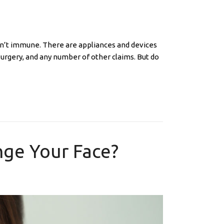
sn’t immune. There are appliances and devices
surgery, and any number of other claims. But do
ge Your Face?