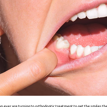
han ever are turning to orthodontic treatment to get the smiles 