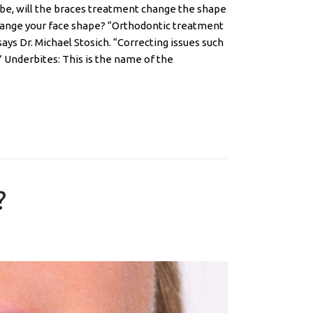
be, will the braces treatment change the shape
change your face shape? “Orthodontic treatment
ys Dr. Michael Stosich. “Correcting issues such
” Underbites: This is the name of the
?