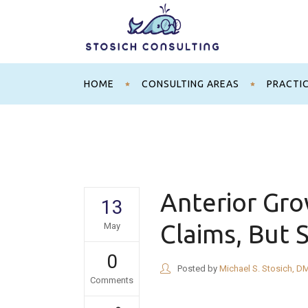
HOME
CONSULTING AREAS
PRACTI
Anterior Gr
13
Claims, But 
May
0
Posted by
Michael S. Stosich, D
Comments