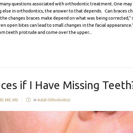
n many questions associated with orthodontic treatment. One may 
ng else in orthodontics, the answer to that depends. Can braces 
nd the changes braces make depend on what was being corrected,” sa
ven open bites can lead to small changes in the facial appearance.
om teeth protrude and come over the upper...
ces if I Have Missing Teeth
MD, MS, MS
in
Adult Orthodontics