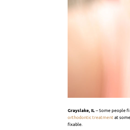
Grayslake, IL
– Some people fin
orthodontic treatment
at some 
fixable.