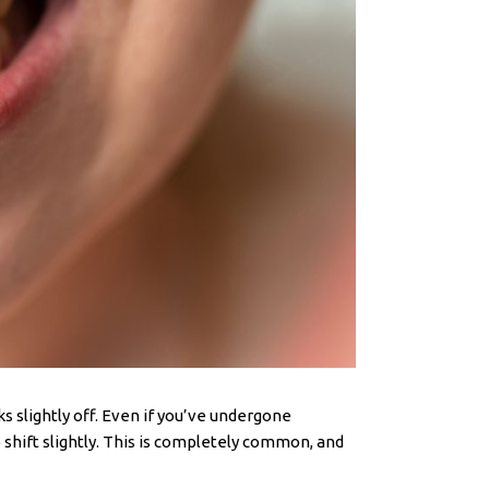
s slightly off. Even if you’ve undergone
o shift slightly. This is completely common, and