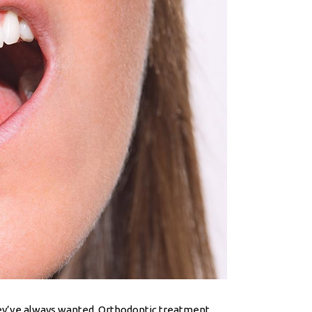
they’ve always wanted. Orthodontic treatment