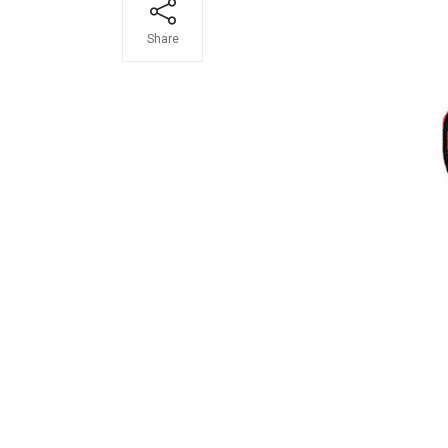
Share