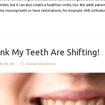
miles, but it can also create a healthier smile, too. But adult pat
be missing teeth or have restorations, for example. Will orthodonti
ink My Teeth Are Shifting!
MD, MS, MS
in
Adult Orthodontics