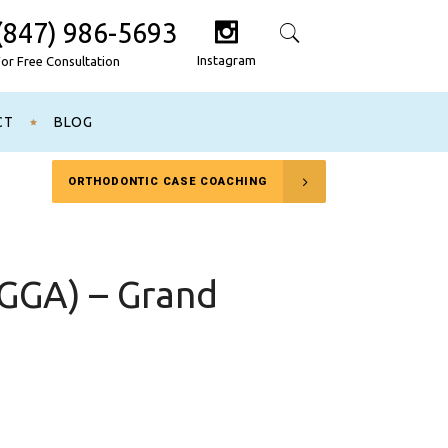
(847) 986-5693
Search
Instagram
For Free Consultation
CT
BLOG
ORTHODONTIC CASE COACHING
AGGA) – Grand