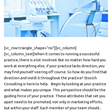
[vc_row triangle_shape="no"][vc_column]
[vc_column_text]When it comes to running a successful
practice, there is a lot involved. But no matter how hard you
work at everything else, if your practice lacks direction, you
may find yourself veering off course. So how do you find that
direction and instill it throughout the practice? Stosich
Consulting is here to help. Begin by looking at your practice
and what makes you unique. This perspective should be the
guiding force of your practice. These attributes that set you
apart need to be promoted, not only in marketing efforts,
but within your staff. Each member of your team should...