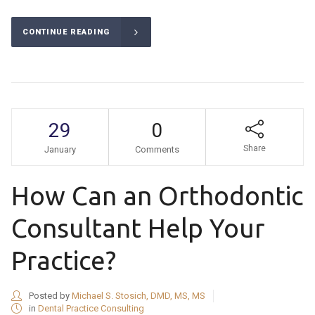
CONTINUE READING
29
0
Share
January
Comments
How Can an Orthodontic
Consultant Help Your
Practice?
Posted by
Michael S. Stosich, DMD, MS, MS
in
Dental Practice Consulting