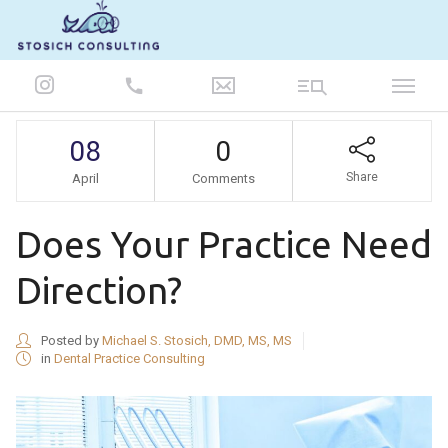
847-986-5693
08
0
Share
April
Comments
Does Your Practice Need
Direction?
Posted by
Michael S. Stosich, DMD, MS, MS
in
Dental Practice Consulting