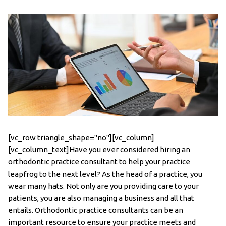
[vc_row triangle_shape="no"][vc_column]
[vc_column_text]Have you ever considered hiring an
orthodontic practice consultant to help your practice
leapfrog to the next level? As the head of a practice, you
wear many hats. Not only are you providing care to your
patients, you are also managing a business and all that
entails. Orthodontic practice consultants can be an
important resource to ensure your practice meets and