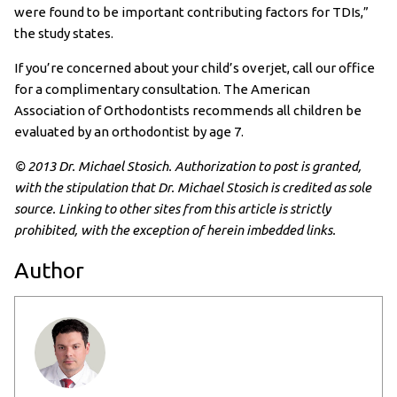
were found to be important contributing factors for TDIs,”
the study states.
If you’re concerned about your child’s overjet, call our office
for a complimentary consultation. The American
Association of Orthodontists recommends all children be
evaluated by an orthodontist by age 7.
© 2013 Dr. Michael Stosich. Authorization to post is granted,
with the stipulation that Dr. Michael Stosich is credited as sole
source. Linking to other sites from this article is strictly
prohibited, with the exception of herein imbedded links.
Author