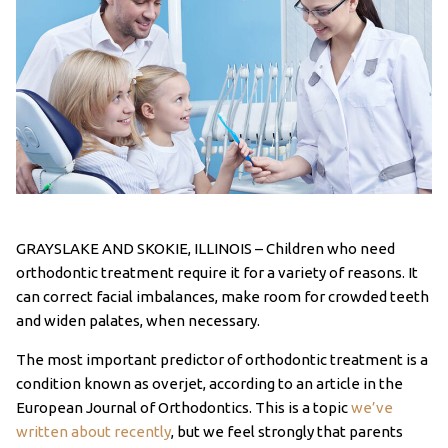
GRAYSLAKE AND SKOKIE, ILLINOIS – Children who need
orthodontic treatment require it for a variety of reasons. It
can correct facial imbalances, make room for crowded teeth
and widen palates, when necessary.
The most important predictor of orthodontic treatment is a
condition known as overjet, according to an article in the
European Journal of Orthodontics. This is a topic
we’ve
written about recently
, but we feel strongly that parents