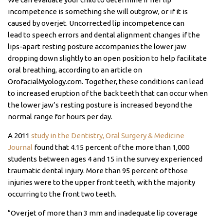
incompetence is something she will outgrow, or if it is
caused by overjet. Uncorrected lip incompetence can
lead to speech errors and dental alignment changes if the
lips-apart resting posture accompanies the lower jaw
dropping down slightly to an open position to help facilitate
oral breathing, according to an article on
OrofacialMyology.com. Together, these conditions can lead
to increased eruption of the back teeth that can occur when
the lower jaw’s resting posture is increased beyond the
normal range for hours per day.
A 2011
study in the Dentistry, Oral Surgery & Medicine
Journal
found that 4.15 percent of the more than 1,000
students between ages 4 and 15 in the survey experienced
traumatic dental injury. More than 95 percent of those
injuries were to the upper front teeth, with the majority
occurring to the front two teeth.
“Overjet of more than 3 mm and inadequate lip coverage