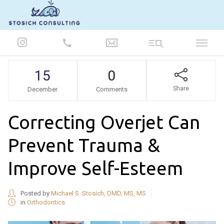
847-986-5693
15
0
Share
December
Comments
Correcting Overjet Can
Prevent Trauma &
Improve Self-Esteem
Posted by
Michael S. Stosich, DMD, MS, MS
in
Orthodontics