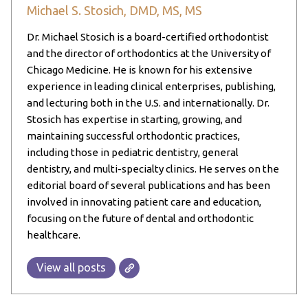
Michael S. Stosich, DMD, MS, MS
Dr. Michael Stosich is a board-certified orthodontist
and the director of orthodontics at the University of
Chicago Medicine. He is known for his extensive
experience in leading clinical enterprises, publishing,
and lecturing both in the U.S. and internationally. Dr.
Stosich has expertise in starting, growing, and
maintaining successful orthodontic practices,
including those in pediatric dentistry, general
dentistry, and multi-specialty clinics. He serves on the
editorial board of several publications and has been
involved in innovating patient care and education,
focusing on the future of dental and orthodontic
healthcare.
View all posts