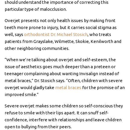
should understand the importance of correcting this
particular type of malocclusion.
Overjet presents not only health issues by making front
teeth more prone to injury, but it carries social stigma as
well, says
orthodontist Dr. Michael Stosich
, who treats
patients from Grayslake, Wilmette, Skokie, Kenilworth and
other neighboring communities.
“When we’re talking about overjet and self-esteem, the
issue of aesthetics goes much deeper than a preteen or
teenager complaining about wanting Invisalign instead of
metal braces,” Dr. Stosich says. “Often, children with severe
overjet would gladly take
metal braces
for the promise of an
improved smile.”
Severe overjet makes some children so self-conscious they
refuse to smile with their lips apart. It can snuff self-
confidence, interfere with relationships and leave children
open to bullying from their peers.