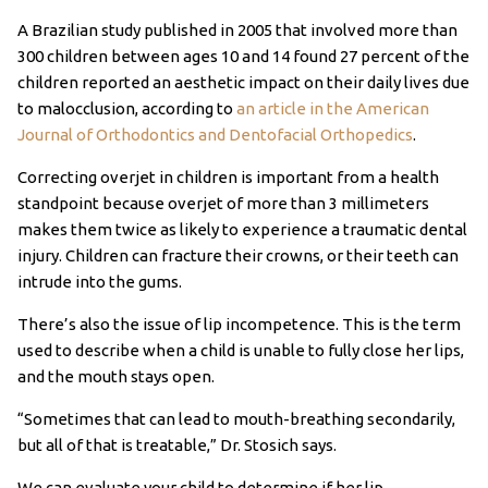
A Brazilian study published in 2005 that involved more than
300 children between ages 10 and 14 found 27 percent of the
children reported an aesthetic impact on their daily lives due
to malocclusion, according to
an article in the American
Journal of Orthodontics and Dentofacial Orthopedics
.
Correcting overjet in children is important from a health
standpoint because overjet of more than 3 millimeters
makes them twice as likely to experience a traumatic dental
injury. Children can fracture their crowns, or their teeth can
intrude into the gums.
There’s also the issue of lip incompetence. This is the term
used to describe when a child is unable to fully close her lips,
and the mouth stays open.
“Sometimes that can lead to mouth-breathing secondarily,
but all of that is treatable,” Dr. Stosich says.
We can evaluate your child to determine if her lip