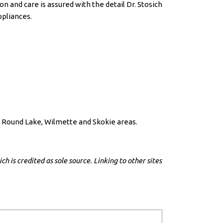
 and care is assured with the detail Dr. Stosich
ppliances.
h, Round Lake, Wilmette and Skokie areas.
h is credited as sole source. Linking to other sites