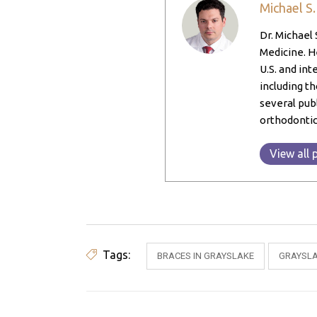
Michael S
Dr. Michael 
Medicine. He
U.S. and int
including th
several pub
orthodontic
View all 
Tags:
BRACES IN GRAYSLAKE
GRAYSLA