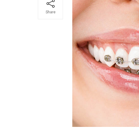
Share