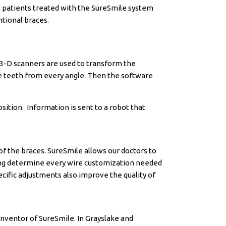
t patients treated with the SureSmile system
tional braces.
 3-D scanners are used to transform the
ze teeth from every angle. Then the software
sition. Information is sent to a robot that
f the braces. SureSmile allows our doctors to
lting determine every wire customization needed
cific adjustments also improve the quality of
 Inventor of SureSmile. In Grayslake and