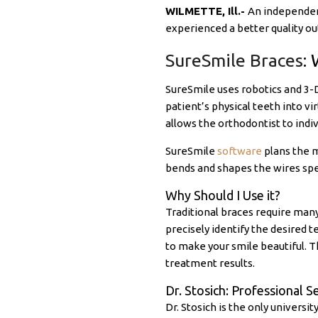
WILMETTE, Ill.-
An independent
experienced a better quality o
SureSmile Braces
: 
SureSmile uses robotics and 3-
patient’s physical teeth into vi
allows the orthodontist to indiv
SureSmile
software
plans the m
bends and shapes the wires speci
Why Should I Use it?
Traditional braces require man
precisely identify the desired 
to make your smile beautiful. 
treatment results.
Dr. Stosich: Professional S
Dr. Stosich is the only universi