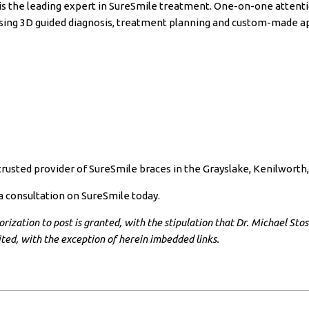
is the leading expert in SureSmile treatment. One-on-one attention
 using 3D guided diagnosis, treatment planning and custom-made a
 trusted provider of SureSmile braces in the Grayslake, Kenilwort
a consultation on SureSmile today.
ization to post is granted, with the stipulation that Dr. Michael Stosic
ibited, with the exception of herein imbedded links.