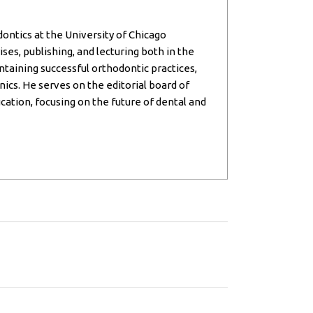
dontics at the University of Chicago
ses, publishing, and lecturing both in the
intaining successful orthodontic practices,
inics. He serves on the editorial board of
cation, focusing on the future of dental and