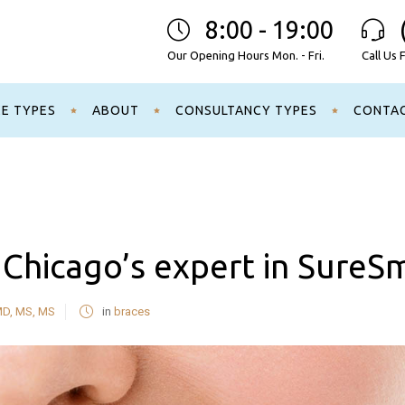
8:00 - 19:00
Our Opening Hours Mon. - Fri.
Call Us 
CE TYPES
ABOUT
CONSULTANCY TYPES
CONTA
s Chicago’s expert in SureS
MD, MS, MS
in
braces