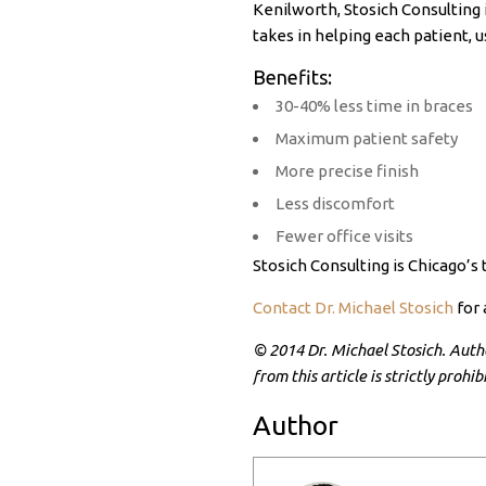
Kenilworth, Stosich Consulting 
takes in helping each patient,
Benefits:
30-40% less time in braces
Maximum patient safety
More precise finish
Less discomfort
Fewer office visits
Stosich Consulting is Chicago’s
Contact Dr. Michael Stosich
for 
© 2014 Dr. Michael Stosich. Author
from this article is strictly proh
Author