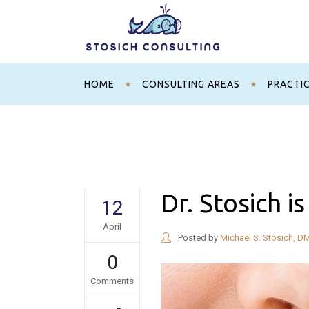
HOME
CONSULTING AREAS
PRACTI
Dr. Stosich i
12
April
Posted by
Michael S. Stosich, D
0
Comments