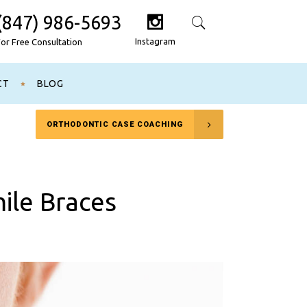
(847) 986-5693
Search
Instagram
For Free Consultation
CT
BLOG
ORTHODONTIC CASE COACHING
mile Braces