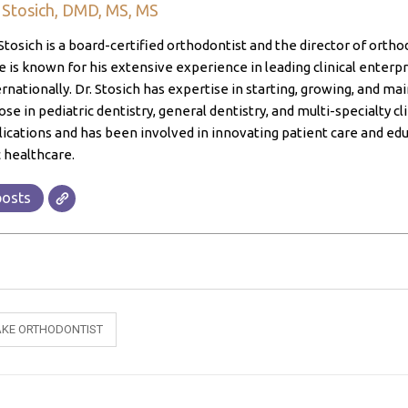
. Stosich, DMD, MS, MS
Stosich is a board-certified orthodontist and the director of ortho
 is known for his extensive experience in leading clinical enterpri
ernationally. Dr. Stosich has expertise in starting, growing, and ma
ose in pediatric dentistry, general dentistry, and multi-specialty cl
lications and has been involved in innovating patient care and edu
 healthcare.
posts
KE ORTHODONTIST