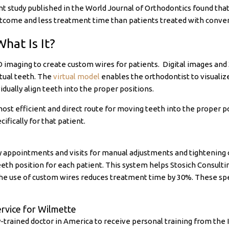
 study published in the World Journal of Orthodontics found tha
utcome and less treatment time than patients treated with conven
What Is It?
D imaging to create custom wires for patients. Digital images and
rtual teeth. The
virtual model
enables the orthodontist to visuali
idually align teeth into the proper positions.
ost efficient and direct route for moving teeth into the proper po
fically for that patient.
y appointments and visits for manual adjustments and tightening o
teeth position for each patient. This system helps Stosich Consu
The use of custom wires reduces treatment time by 30%. These spe
ervice for Wilmette
ty-trained doctor in America to receive personal training from the