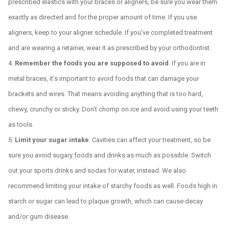
prescribed elastics with your braces or aligners, be sure you wear them
exactly as directed and for the proper amount of time. If you use
aligners, keep to your aligner schedule. If you’ve completed treatment
and are wearing a retainer, wear it as prescribed by your orthodontist.
Remember the foods you are supposed to avoid
. If you are in
metal braces, it’s important to avoid foods that can damage your
brackets and wires. That means avoiding anything that is too hard,
chewy, crunchy or sticky. Don’t chomp on ice and avoid using your teeth
as tools.
Limit your sugar intake
. Cavities can affect your treatment, so be
sure you avoid sugary foods and drinks as much as possible. Switch
out your sports drinks and sodas for water, instead. We also
recommend limiting your intake of starchy foods as well. Foods high in
starch or sugar can lead to plaque growth, which can cause decay
and/or gum disease.