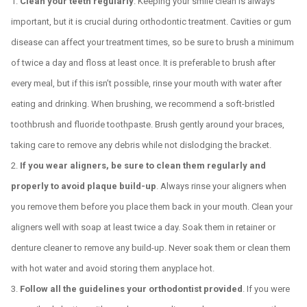
Clean your teeth regularly
. Keeping your smile clean is always
important, but it is crucial during orthodontic treatment. Cavities or gum
disease can affect your treatment times, so be sure to brush a minimum
of twice a day and floss at least once. It is preferable to brush after
every meal, but if this isn’t possible, rinse your mouth with water after
eating and drinking. When brushing, we recommend a soft-bristled
toothbrush and fluoride toothpaste. Brush gently around your braces,
taking care to remove any debris while not dislodging the bracket.
If you wear aligners, be sure to clean them regularly and
properly to avoid plaque build-up
. Always rinse your aligners when
you remove them before you place them back in your mouth. Clean your
aligners well with soap at least twice a day. Soak them in retainer or
denture cleaner to remove any build-up. Never soak them or clean them
with hot water and avoid storing them anyplace hot.
Follow all the guidelines your orthodontist provided
. If you were