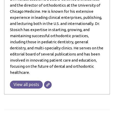
and the director of orthodontics at the University of
Chicago Medicine. He is known for his extensive
experience in leading clinical enterprises, publishing,
and lecturing both in the U.S. and internationally. Dr.
Stosich has expertise in starting, growing, and
maintaining successful orthodontic practices,
including those in pediatric dentistry, general
dentistry, and multi-specialty clinics. He serves on the
editorial board of several publications and has been
involved in innovating patient care and education,
focusing on the future of dental and orthodontic
healthcare.
View all posts