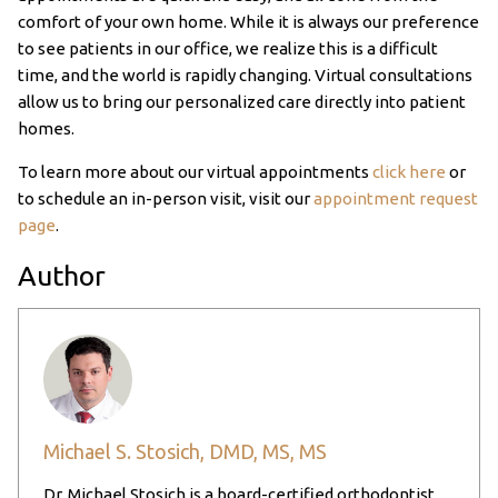
comfort of your own home. While it is always our preference
to see patients in our office, we realize this is a difficult
time, and the world is rapidly changing. Virtual consultations
allow us to bring our personalized care directly into patient
homes.
To learn more about our virtual appointments
click here
or
to schedule an in-person visit, visit our
appointment request
page
.
Author
Michael S. Stosich, DMD, MS, MS
Dr. Michael Stosich is a board-certified orthodontist