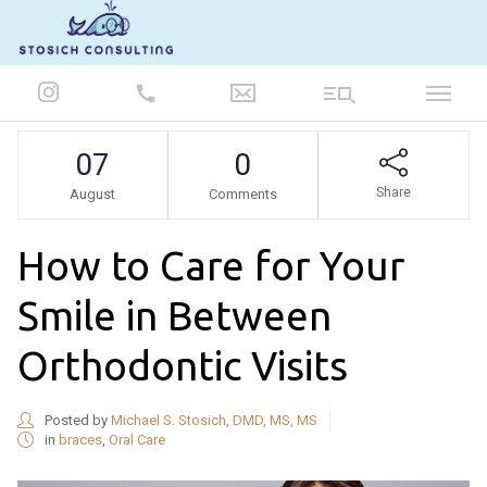
847-986-5693
07
0
Share
August
Comments
How to Care for Your
Smile in Between
Orthodontic Visits
Posted by
Michael S. Stosich, DMD, MS, MS
in
braces
,
Oral Care