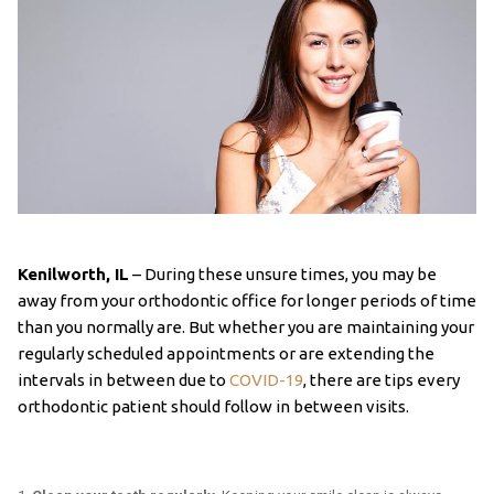
Kenilworth, IL
– During these unsure times, you may be
away from your orthodontic office for longer periods of time
than you normally are. But whether you are maintaining your
regularly scheduled appointments or are extending the
intervals in between due to
COVID-19
, there are tips every
orthodontic patient should follow in between visits.