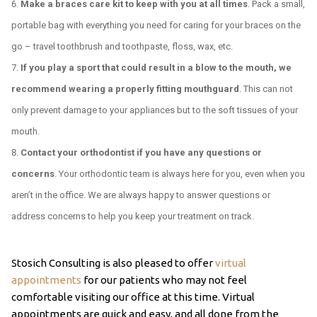
Make a braces care kit to keep with you at all times
. Pack a small,
portable bag with everything you need for caring for your braces on the
go – travel toothbrush and toothpaste, floss, wax, etc.
If you play a sport that could result in a blow to the mouth, we
recommend wearing a properly fitting mouthguard
. This can not
only prevent damage to your appliances but to the soft tissues of your
mouth.
Contact your orthodontist if you have any questions or
concerns
. Your orthodontic team is always here for you, even when you
aren’t in the office. We are always happy to answer questions or
address concerns to help you keep your treatment on track.
Stosich Consulting is also pleased to offer
virtual
appointments
for our patients who may not feel
comfortable visiting our office at this time. Virtual
appointments are quick and easy, and all done from the