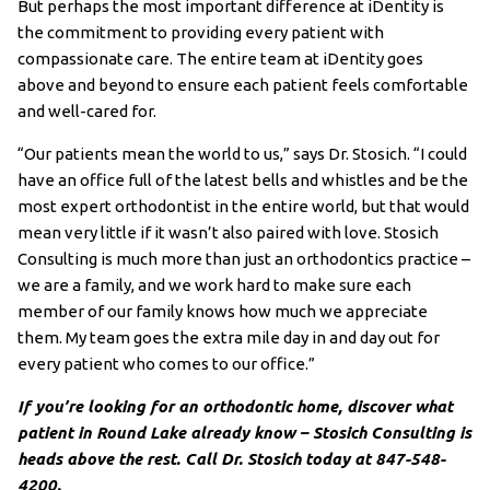
But perhaps the most important difference at iDentity is
the commitment to providing every patient with
compassionate care. The entire team at iDentity goes
above and beyond to ensure each patient feels comfortable
and well-cared for.
“Our patients mean the world to us,” says Dr. Stosich. “I could
have an office full of the latest bells and whistles and be the
most expert orthodontist in the entire world, but that would
mean very little if it wasn’t also paired with love. Stosich
Consulting is much more than just an orthodontics practice –
we are a family, and we work hard to make sure each
member of our family knows how much we appreciate
them. My team goes the extra mile day in and day out for
every patient who comes to our office.”
If you’re looking for an orthodontic home, discover what
patient in Round Lake already know – Stosich Consulting is
heads above the rest. Call Dr. Stosich today at 847-548-
4200.