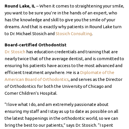
Round Lake, IL
– When it comes to straightening your smile,
you want to be sure you’re in the hands of an expert, who
has the knowledge and skill to give you the smile of your
dreams. And that is exactly why patients in Round Lake turn
to Dr. Michael Stosich and
Stosich Consulting
.
Board-certified Orthodontist
Dr. Stosich
has education credentials and training that are
nearly twice that of the average dentist, and is committed to
ensuring his patients have access to the most advanced and
efficient treatment anywhere. He is a
Diplomate of the
American Board of Orthodontics
, and serves as the Director
of Orthodontics for both the University of Chicago and
Comer Children’s Hospital.
“I love what I do, and am extremely passionate about
ensuring my staff and I stay as up to date as possible on all
the latest happenings in the orthodontic world, so we can
bring the best to our patients,” says Dr. Stosich. “I spent