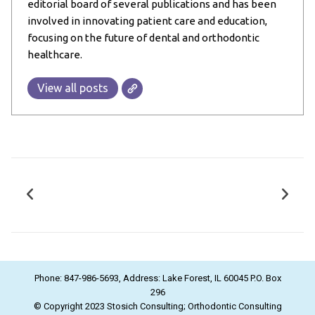
editorial board of several publications and has been
involved in innovating patient care and education,
focusing on the future of dental and orthodontic
healthcare.
View all posts
Phone: 847-986-5693, Address: Lake Forest, IL 60045 P.O. Box
296
© Copyright 2023 Stosich Consulting; Orthodontic Consulting