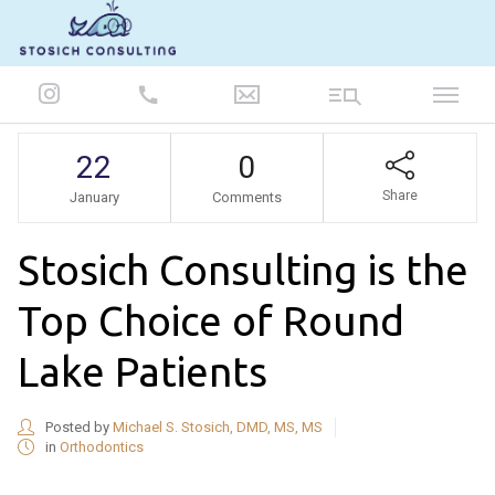
847-986-5693
22
0
Share
January
Comments
Stosich Consulting is the
Top Choice of Round
Lake Patients
Posted by
Michael S. Stosich, DMD, MS, MS
in
Orthodontics