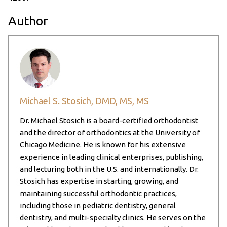
Author
Michael S. Stosich, DMD, MS, MS
Dr. Michael Stosich is a board-certified orthodontist
and the director of orthodontics at the University of
Chicago Medicine. He is known for his extensive
experience in leading clinical enterprises, publishing,
and lecturing both in the U.S. and internationally. Dr.
Stosich has expertise in starting, growing, and
maintaining successful orthodontic practices,
including those in pediatric dentistry, general
dentistry, and multi-specialty clinics. He serves on the