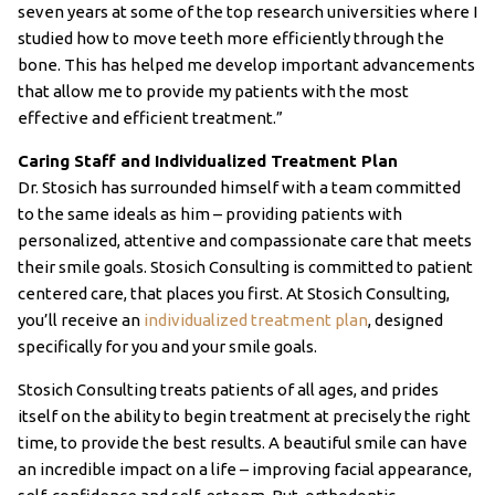
seven years at some of the top research universities where I
studied how to move teeth more efficiently through the
bone. This has helped me develop important advancements
that allow me to provide my patients with the most
effective and efficient treatment.”
Caring Staff and Individualized Treatment Plan
Dr. Stosich has surrounded himself with a team committed
to the same ideals as him – providing patients with
personalized, attentive and compassionate care that meets
their smile goals. Stosich Consulting is committed to patient
centered care, that places you first. At Stosich Consulting,
you’ll receive an
individualized treatment plan
, designed
specifically for you and your smile goals.
Stosich Consulting treats patients of all ages, and prides
itself on the ability to begin treatment at precisely the right
time, to provide the best results. A beautiful smile can have
an incredible impact on a life – improving facial appearance,