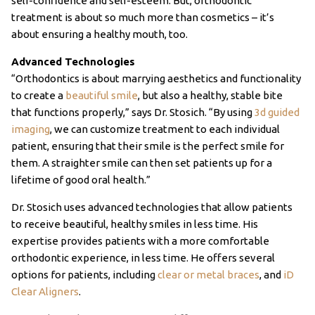
self-confidence and self-esteem. But, orthodontic
treatment is about so much more than cosmetics – it’s
about ensuring a healthy mouth, too.
Advanced Technologies
“Orthodontics is about marrying aesthetics and functionality
to create a
beautiful smile
, but also a healthy, stable bite
that functions properly,” says Dr. Stosich. “By using
3d guided
imaging
, we can customize treatment to each individual
patient, ensuring that their smile is the perfect smile for
them. A straighter smile can then set patients up for a
lifetime of good oral health.”
Dr. Stosich uses advanced technologies that allow patients
to receive beautiful, healthy smiles in less time. His
expertise provides patients with a more comfortable
orthodontic experience, in less time. He offers several
options for patients, including
clear or metal braces
, and
iD
Clear Aligners
.