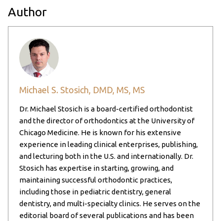
Author
Michael S. Stosich, DMD, MS, MS
Dr. Michael Stosich is a board-certified orthodontist
and the director of orthodontics at the University of
Chicago Medicine. He is known for his extensive
experience in leading clinical enterprises, publishing,
and lecturing both in the U.S. and internationally. Dr.
Stosich has expertise in starting, growing, and
maintaining successful orthodontic practices,
including those in pediatric dentistry, general
dentistry, and multi-specialty clinics. He serves on the
editorial board of several publications and has been