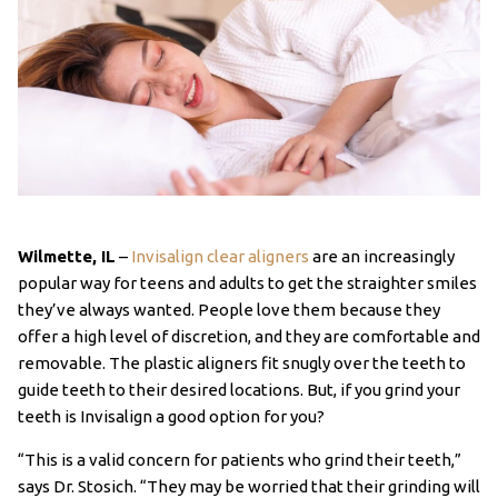
Wilmette, IL
–
Invisalign clear aligners
are an increasingly
popular way for teens and adults to get the straighter smiles
they’ve always wanted. People love them because they
offer a high level of discretion, and they are comfortable and
removable. The plastic aligners fit snugly over the teeth to
guide teeth to their desired locations. But, if you grind your
teeth is Invisalign a good option for you?
“This is a valid concern for patients who grind their teeth,”
says Dr. Stosich. “They may be worried that their grinding will