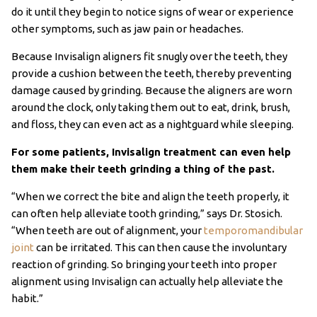
do it until they begin to notice signs of wear or experience
other symptoms, such as jaw pain or headaches.
Because Invisalign aligners fit snugly over the teeth, they
provide a cushion between the teeth, thereby preventing
damage caused by grinding. Because the aligners are worn
around the clock, only taking them out to eat, drink, brush,
and floss, they can even act as a nightguard while sleeping.
For some patients, Invisalign treatment can even help
them make their teeth grinding a thing of the past.
“When we correct the bite and align the teeth properly, it
can often help alleviate tooth grinding,” says Dr. Stosich.
“When teeth are out of alignment, your
temporomandibular
joint
can be irritated. This can then cause the involuntary
reaction of grinding. So bringing your teeth into proper
alignment using Invisalign can actually help alleviate the
habit.”