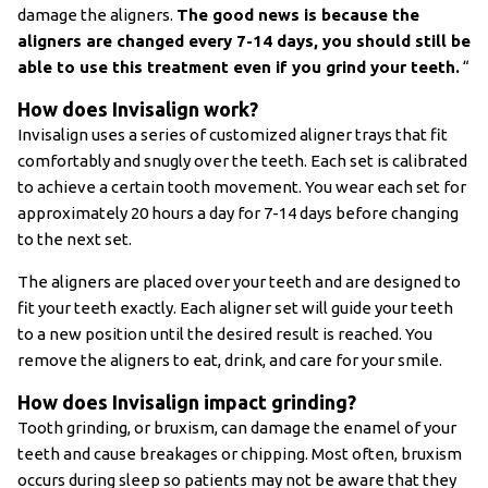
damage the aligners.
The good news is because the
aligners are changed every 7-14 days, you should still be
able to use this treatment even if you grind your teeth.
“
How does Invisalign work?
Invisalign uses a series of customized aligner trays that fit
comfortably and snugly over the teeth. Each set is calibrated
to achieve a certain tooth movement. You wear each set for
approximately 20 hours a day for 7-14 days before changing
to the next set.
The aligners are placed over your teeth and are designed to
fit your teeth exactly. Each aligner set will guide your teeth
to a new position until the desired result is reached. You
remove the aligners to eat, drink, and care for your smile.
How does Invisalign impact grinding?
Tooth grinding, or bruxism, can damage the enamel of your
teeth and cause breakages or chipping. Most often, bruxism
occurs during sleep so patients may not be aware that they