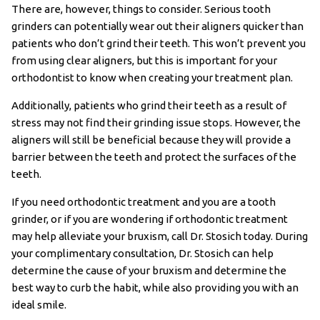
There are, however, things to consider. Serious tooth
grinders can potentially wear out their aligners quicker than
patients who don’t grind their teeth. This won’t prevent you
from using clear aligners, but this is important for your
orthodontist to know when creating your treatment plan.
Additionally, patients who grind their teeth as a result of
stress may not find their grinding issue stops. However, the
aligners will still be beneficial because they will provide a
barrier between the teeth and protect the surfaces of the
teeth.
If you need orthodontic treatment and you are a tooth
grinder, or if you are wondering if orthodontic treatment
may help alleviate your bruxism, call Dr. Stosich today. During
your complimentary consultation, Dr. Stosich can help
determine the cause of your bruxism and determine the
best way to curb the habit, while also providing you with an
ideal smile.