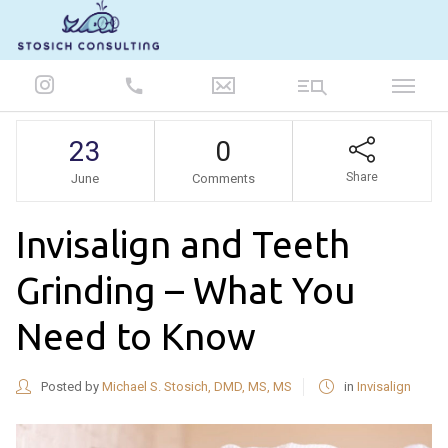
847-986-5693
23
0
Share
June
Comments
Invisalign and Teeth
Grinding – What You
Need to Know
Posted by
Michael S. Stosich, DMD, MS, MS
in
Invisalign