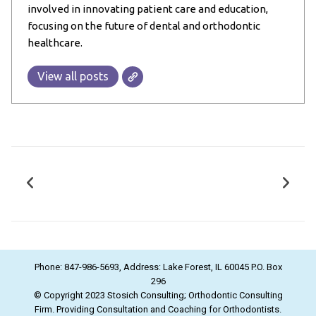
involved in innovating patient care and education,
focusing on the future of dental and orthodontic
healthcare.
View all posts
Phone: 847-986-5693, Address: Lake Forest, IL 60045 P.O. Box
296
© Copyright 2023 Stosich Consulting; Orthodontic Consulting
Firm. Providing Consultation and Coaching for Orthodontists.