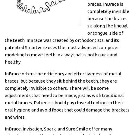
braces. InBrace is
completely invisible
because the braces
sit along the lingual,
or tongue, side of
the teeth. InBrace was created by orthodontists, and its
patented Smartwire uses the most advanced computer
modeling to move teeth in a way that is both quick and
healthy.
InBrace offers the efficiency and effectiveness of metal
braces, but because they sit behind the teeth, they are
completely invisible to others. There will be some
adjustments that need to be made, just as with traditional
metal braces. Patients should pay close attention to their
oral hygiene and avoid foods that could damage the brackets
and wires.
InBrace, Invisalign, Spark, and Sure Smile offer many