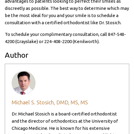
advantages to patients looking to perfect their smiles as
discreetly as possible. The best way to determine which may
be the most ideal for you and your smile is to schedule a
consultation with a certified orthodontist like Dr. Stosich.
To schedule your complimentary consultation, call
847-548-
4200
(Grayslake) or
224-408-2200
(Kenilworth).
Author
Michael S. Stosich, DMD, MS, MS
Dr. Michael Stosich is a board-certified orthodontist
and the director of orthodontics at the University of
Chicago Medicine. He is known for his extensive