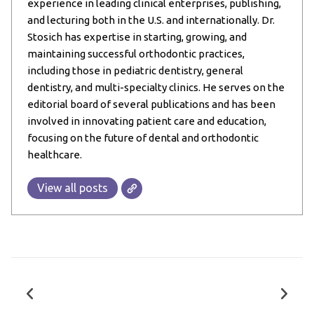
experience in leading clinical enterprises, publishing,
and lecturing both in the U.S. and internationally. Dr.
Stosich has expertise in starting, growing, and
maintaining successful orthodontic practices,
including those in pediatric dentistry, general
dentistry, and multi-specialty clinics. He serves on the
editorial board of several publications and has been
involved in innovating patient care and education,
focusing on the future of dental and orthodontic
healthcare.
View all posts