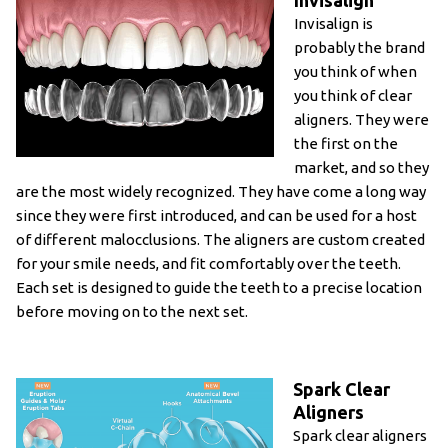
Invisalign
Invisalign is
probably the brand
you think of when
you think of clear
aligners. They were
the first on the
market, and so they
are the most widely recognized. They have come a long way
since they were first introduced, and can be used for a host
of different malocclusions. The aligners are custom created
for your smile needs, and fit comfortably over the teeth.
Each set is designed to guide the teeth to a precise location
before moving on to the next set.
Spark Clear
Aligners
Spark clear aligners