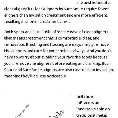
the aesthetics of a
clear aligner. iD Clear Aligners by Sure Smile require fewer
aligners than Invisalign treatment and are more efficient,
resulting in shorter treatment times.
Both Spark and Sure Smile offer the ease of clear aligners –
that means treatment that is comfortable, clear, and
removable. Brushing and flossing are easy, simply remove
the aligners and care for your smile as always. And you don’t
have to worry about avoiding your favorite foods because
you’ll remove the aligners before eating and drinking. Both
Spark and Sure Smile aligners are also clearer than Invisalign,
meaning they’ll be less noticeable
InBrace
InBrace is an
innovative spin on
traditional metal