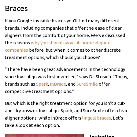
Braces
If you Google invisible braces you’ll find many different
brands, including companies that offer the ease of clear
aligners from the comfort of your home. We’ve discussed
the reasons
why you should avoid at-home aligner
companies
before, but when it comes to other discrete
treatment options, which should you choose?
“There have been great advancements in the technology
since Invisalign was first invented,” says Dr. Stosich. “Today,
brands such as
Spark
,
InBrace
, and
SureSmile
offer
competitive treatment options.”
But which is the right treatment option for you isn’t a cut-
and-dry answer. Invisalign, Spark, and SureSmile offer clear
aligner options, while InBrace offers
lingual braces
. Let’s
take a look at each option.