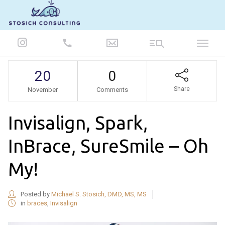
847-986-5693
20
0
Share
November
Comments
Invisalign, Spark,
InBrace, SureSmile – Oh
My!
Posted by
Michael S. Stosich, DMD, MS, MS
in
braces
,
Invisalign