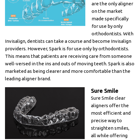
are the only aligner
on the market
made specifically
for use by only
orthodontists. With
Invisalign, dentists can take a course and become Invisalign
providers. However, Spark is for use only by orthodontists.
This means that patients are receiving care from someone
well-versed in the ins and outs of moving teeth. Spark is also
marketed as being clearer and more comfortable than the
leading aligner brand.
Sure Smile
Sure Smile clear
aligners offer the
most efficient and
precise way to
straighten smiles,
all while offering