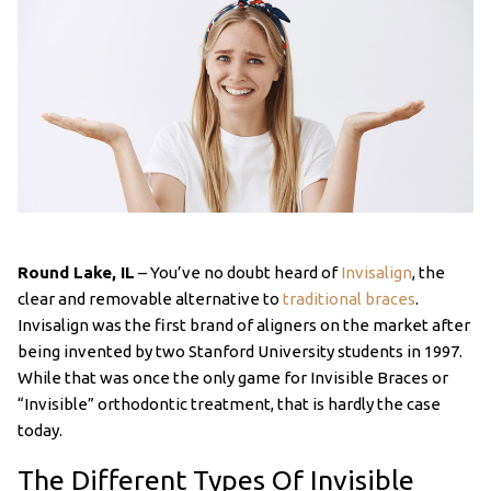
Round Lake, IL
– You’ve no doubt heard of
Invisalign
, the
clear and removable alternative to
traditional braces
.
Invisalign was the first brand of aligners on the market after
being invented by two Stanford University students in 1997.
While that was once the only game for Invisible Braces or
“Invisible” orthodontic treatment, that is hardly the case
today.
The Different Types Of Invisible