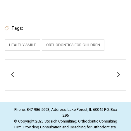
Tags:
HEALTHY SMILE
ORTHODONTICS FOR CHILDREN
Phone: 847-986-5693, Address: Lake Forest, IL 60045 P.O. Box
296
© Copyright 2023 Stosich Consulting; Orthodontic Consulting
Firm. Providing Consultation and Coaching for Orthodontists.