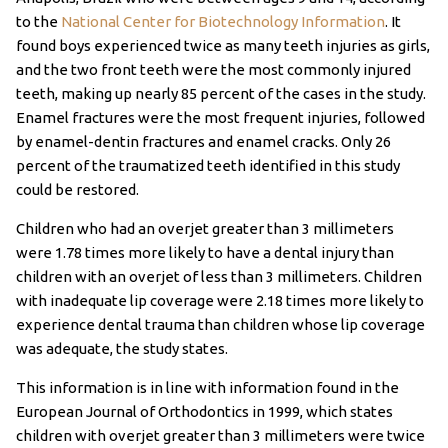
to the
National Center for Biotechnology Information
. It
found boys experienced twice as many teeth injuries as girls,
and the two front teeth were the most commonly injured
teeth, making up nearly 85 percent of the cases in the study.
Enamel fractures were the most frequent injuries, followed
by enamel-dentin fractures and enamel cracks. Only 26
percent of the traumatized teeth identified in this study
could be restored.
Children who had an overjet greater than 3 millimeters
were 1.78 times more likely to have a dental injury than
children with an overjet of less than 3 millimeters. Children
with inadequate lip coverage were 2.18 times more likely to
experience dental trauma than children whose lip coverage
was adequate, the study states.
This information is in line with information found in the
European Journal of Orthodontics in 1999, which states
children with overjet greater than 3 millimeters were twice