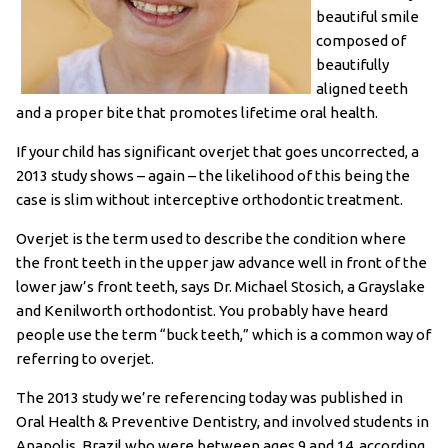
beautiful smile
composed of
beautifully
aligned teeth
and a proper bite that promotes lifetime oral health.
If your child has significant overjet that goes uncorrected, a
2013 study shows – again – the likelihood of this being the
case is slim without interceptive orthodontic treatment.
Overjet is the term used to describe the condition where
the front teeth in the upper jaw advance well in front of the
lower jaw’s front teeth, says Dr. Michael Stosich, a Grayslake
and Kenilworth orthodontist. You probably have heard
people use the term “buck teeth,” which is a common way of
referring to overjet.
The 2013 study we’re referencing today was published in
Oral Health & Preventive Dentistry, and involved students in
Anapolis, Brazil who were between ages 9 and 14, according