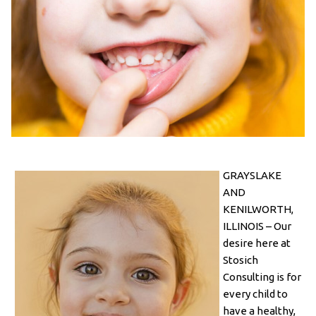
GRAYSLAKE
AND
KENILWORTH,
ILLINOIS – Our
desire here at
Stosich
Consulting is for
every child to
have a healthy,