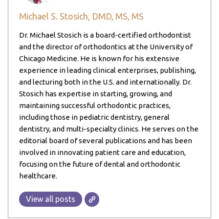
Michael S. Stosich, DMD, MS, MS
Dr. Michael Stosich is a board-certified orthodontist
and the director of orthodontics at the University of
Chicago Medicine. He is known for his extensive
experience in leading clinical enterprises, publishing,
and lecturing both in the U.S. and internationally. Dr.
Stosich has expertise in starting, growing, and
maintaining successful orthodontic practices,
including those in pediatric dentistry, general
dentistry, and multi-specialty clinics. He serves on the
editorial board of several publications and has been
involved in innovating patient care and education,
focusing on the future of dental and orthodontic
healthcare.
View all posts