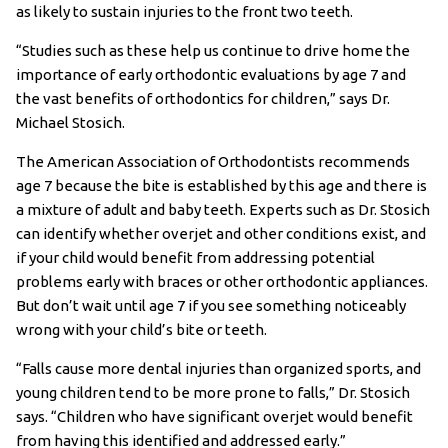
as likely to sustain injuries to the front two teeth.
“Studies such as these help us continue to drive home the
importance of early orthodontic evaluations by age 7 and
the vast benefits of orthodontics for children,” says Dr.
Michael Stosich.
The American Association of Orthodontists recommends
age 7 because the bite is established by this age and there is
a mixture of adult and baby teeth. Experts such as Dr. Stosich
can identify whether overjet and other conditions exist, and
if your child would benefit from addressing potential
problems early with braces or other orthodontic appliances.
But don’t wait until age 7 if you see something noticeably
wrong with your child’s bite or teeth.
“Falls cause more dental injuries than organized sports, and
young children tend to be more prone to falls,” Dr. Stosich
says. “Children who have significant overjet would benefit
from having this identified and addressed early.”