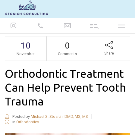
847-986-5693
10
0
Share
November
Comments
Orthodontic Treatment
Can Help Prevent Tooth
Trauma
Posted by
Michael S. Stosich, DMD, MS, MS
in
Orthodontics