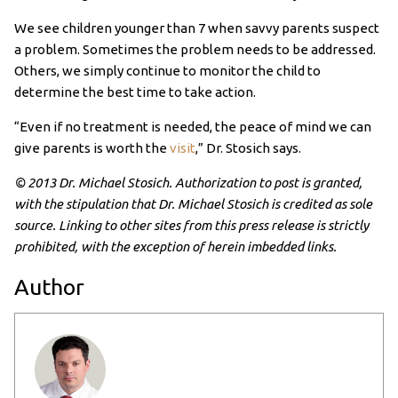
We see children younger than 7 when savvy parents suspect
a problem. Sometimes the problem needs to be addressed.
Others, we simply continue to monitor the child to
determine the best time to take action.
“Even if no treatment is needed, the peace of mind we can
give parents is worth the
visit
,” Dr. Stosich says.
© 2013 Dr. Michael Stosich. Authorization to post is granted,
with the stipulation that Dr. Michael Stosich is credited as sole
source. Linking to other sites from this press release is strictly
prohibited, with the exception of herein imbedded links.
Author