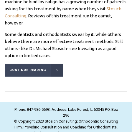
machine behind Invisalign has a growing number of patients
asking for this treatment by name when they visit
Stosich
Consulting
. Reviews of this treatment run the gamut,
however.
Some dentists and orthodontists swear by it, while others
believe there are more effective treatment methods. Still
others- like Dr. Michael Stosich- see Invisalign as a good
option in limited cases.
CONTINUE READING
Phone: 847-986-5693, Address: Lake Forest, IL 60045 P.O. Box
296
© Copyright 2023 Stosich Consulting; Orthodontic Consulting
Firm. Providing Consultation and Coaching for Orthodontists.