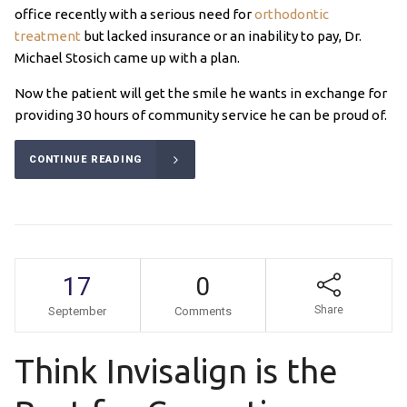
office recently with a serious need for
orthodontic
treatment
but lacked insurance or an inability to pay, Dr.
Michael Stosich came up with a plan.
Now the patient will get the smile he wants in exchange for
providing 30 hours of community service he can be proud of.
CONTINUE READING
17
0
Share
September
Comments
Think Invisalign is the