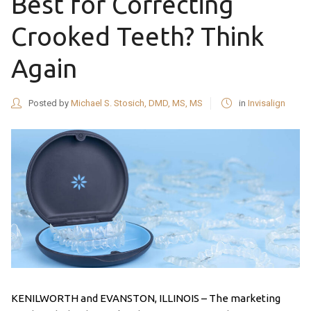
Best for Correcting
Crooked Teeth? Think
Again
Posted by
Michael S. Stosich, DMD, MS, MS
in
Invisalign
KENILWORTH and EVANSTON, ILLINOIS – The marketing