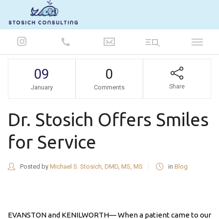
847-986-5693
09
0
Share
January
Comments
Dr. Stosich Offers Smiles
for Service
Posted by
Michael S. Stosich, DMD, MS, MS
in
Blog
EVANSTON and KENILWORTH— When a patient came to our