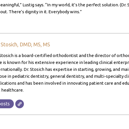
eaningful,” Lustig says. “In my world, it’s the perfect solution. (
out. There’s dignity in it. Everybody wins.”
. Stosich, DMD, MS, MS
Stosich is a board-certified orthodontist and the director of ortho
 is known for his extensive experience in leading clinical enterpri
ernationally. Dr. Stosich has expertise in starting, growing, and ma
ose in pediatric dentistry, general dentistry, and multi-specialty cl
lications and has been involved in innovating patient care and edu
 healthcare.
posts