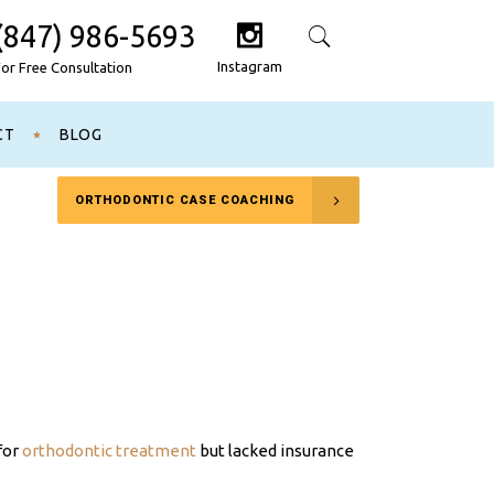
(847) 986-5693
Search
Instagram
For Free Consultation
CT
BLOG
ORTHODONTIC CASE COACHING
for
orthodontic treatment
but lacked insurance