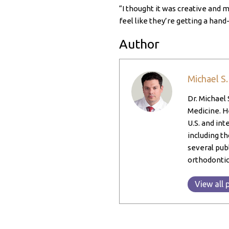
“I thought it was creative and m
feel like they’re getting a hand-
Author
Michael S
Dr. Michael 
Medicine. He
U.S. and int
including th
several pub
orthodontic
View all 