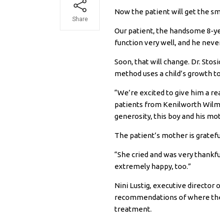
Now the patient will get the sm
Share
Our patient, the handsome 8-yea
function very well, and he neve
Soon, that will change. Dr. Sto
method uses a child’s growth t
“We’re excited to give him a rea
patients from Kenilworth Wilme
generosity, this boy and his m
The patient’s mother is gratefu
“She cried and was very thankfu
extremely happy, too.”
Nini Lustig, executive director
recommendations of where the fa
treatment.