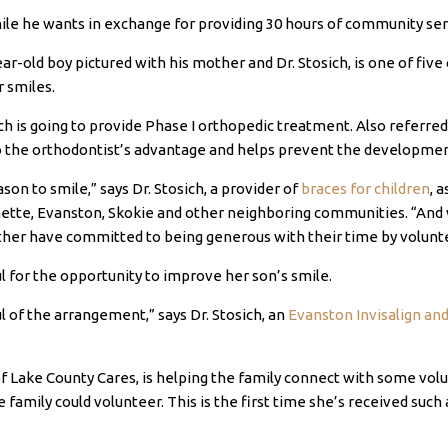
ile he wants in exchange for providing 30 hours of community ser
r-old boy pictured with his mother and Dr. Stosich, is one of five 
r smiles.
sich is going to provide Phase I orthopedic treatment. Also referre
o the orthodontist’s advantage and helps prevent the development 
son to smile,” says Dr. Stosich, a provider of
braces for children
, 
tte, Evanston, Skokie and other neighboring communities. “And we
other have committed to being generous with their time by volunt
l for the opportunity to improve her son’s smile.
l of the arrangement,” says Dr. Stosich, an
Evanston Invisalign an
 of Lake County Cares, is helping the family connect with some vol
mily could volunteer. This is the first time she’s received such