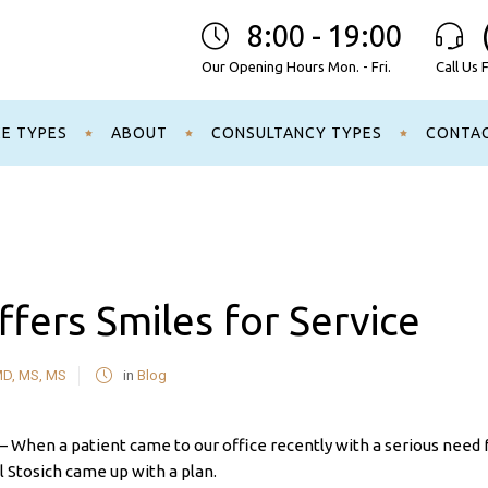
8:00 - 19:00
Our Opening Hours Mon. - Fri.
Call Us 
CE TYPES
ABOUT
CONSULTANCY TYPES
CONTA
ffers Smiles for Service
MD, MS, MS
in
Blog
n a patient came to our office recently with a serious need 
el Stosich came up with a plan.