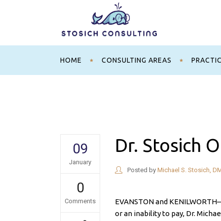
HOME
CONSULTING AREAS
PRACTI
Dr. Stosich O
09
January
Posted by
Michael S. Stosich, D
0
Comments
EVANSTON and KENILWORTH— Whe
or an inability to pay, Dr. Micha