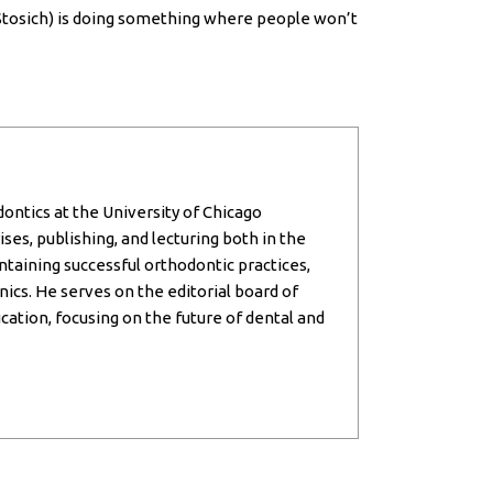
Dr. Stosich) is doing something where people won’t
dontics at the University of Chicago
ses, publishing, and lecturing both in the
intaining successful orthodontic practices,
inics. He serves on the editorial board of
cation, focusing on the future of dental and