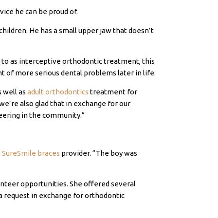
vice he can be proud of.
children. He has a small upper jaw that doesn’t
d to as interceptive orthodontic treatment, this
of more serious dental problems later in life.
as well as
adult orthodontics
treatment for
’re also glad that in exchange for our
eering in the community.”
d SureSmile braces
provider. “The boy was
unteer opportunities. She offered several
 a request in exchange for orthodontic