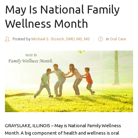
May Is National Family
Wellness Month
Posted by
Michael S. Stosich, DMD, MS, MS
in
Oral Care
GRAYSLAKE, ILLINOIS – May is National Family Wellness
Month. A big component of health and wellness is oral