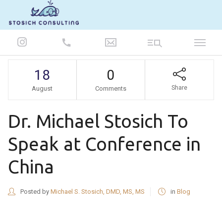
847-986-5693
18
0
Share
August
Comments
Dr. Michael Stosich To
Speak at Conference in
China
Posted by
Michael S. Stosich, DMD, MS, MS
in
Blog