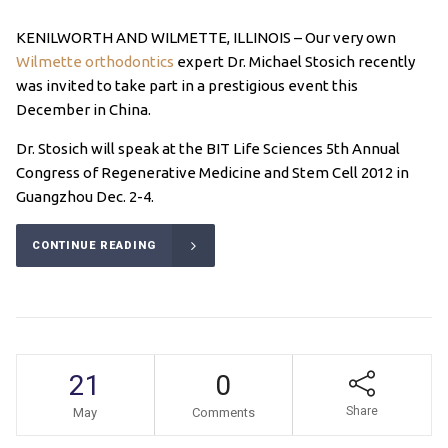
KENILWORTH AND WILMETTE, ILLINOIS – Our very own
Wilmette orthodontics
expert Dr. Michael Stosich recently
was invited to take part in a prestigious event this
December in China.
Dr. Stosich will speak at the BIT Life Sciences 5th Annual
Congress of Regenerative Medicine and Stem Cell 2012 in
Guangzhou Dec. 2-4.
CONTINUE READING
21
0
Share
May
Comments