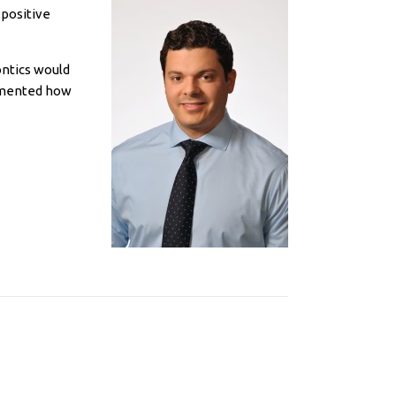
 positive
ontics would
rimented how