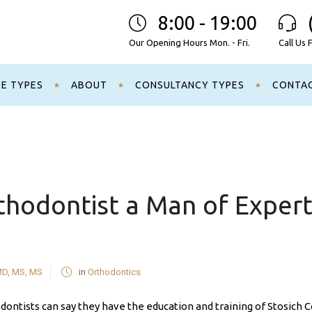
8:00 - 19:00
Our Opening Hours Mon. - Fri.
Call Us 
CE TYPES
ABOUT
CONSULTANCY TYPES
CONTA
hodontist a Man of Experti
MD, MS, MS
in
Orthodontics
ontists can say they have the education and training of Stosich C