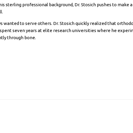
his sterling professional background, Dr. Stosich pushes to make a
l.
s wanted to serve others. Dr. Stosich quickly realized that orthod
e spent seven years at elite research universities where he expe
tly through bone.