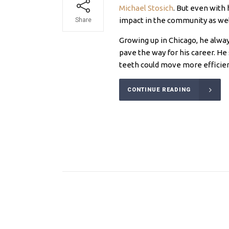
Michael Stosich
. But even with 
impact in the community as wel
Share
Growing up in Chicago, he alway
pave the way for his career. H
teeth could move more efficien
CONTINUE READING