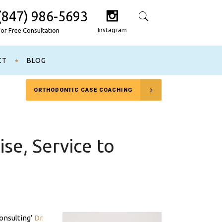
(847) 986-5693
Search
Instagram
For Free Consultation
CT
BLOG
ORTHODONTIC CASE COACHING
se, Service to
onsulting’
Dr.