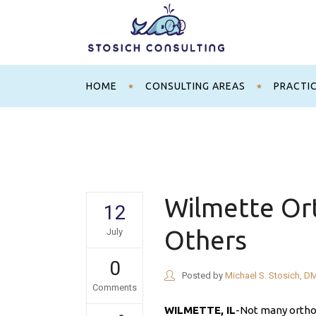
HOME
CONSULTING AREAS
PRACTI
Wilmette Ort
12
Others
July
0
Posted by
Michael S. Stosich, D
Comments
WILMETTE, IL
-Not many orthod