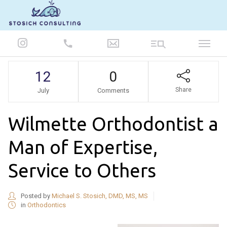
847-986-5693
12
0
Share
July
Comments
Wilmette Orthodontist a
Man of Expertise,
Service to Others
Posted by
Michael S. Stosich, DMD, MS, MS
in
Orthodontics