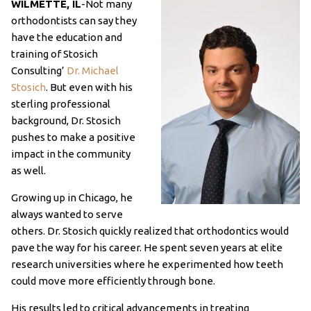
WILMETTE, IL
-Not many
orthodontists can say they
have the education and
training of Stosich
Consulting’
Dr. Michael
Stosich
. But even with his
sterling professional
background, Dr. Stosich
pushes to make a positive
impact in the community
as well.
Growing up in Chicago, he
always wanted to serve
others. Dr. Stosich quickly realized that orthodontics would
pave the way for his career. He spent seven years at elite
research universities where he experimented how teeth
could move more efficiently through bone.
His results led to critical advancements in treating