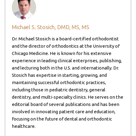
Michael S. Stosich, DMD, MS, MS
Dr. Michael Stosich is a board-certified orthodontist
and the director of orthodontics at the University of
Chicago Medicine. He is known for his extensive
experience in leading clinical enterprises, publishing,
and lecturing both in the U.S. and internationally. Dr.
Stosich has expertise in starting, growing, and
maintaining successful orthodontic practices,
including those in pediatric dentistry, general
dentistry, and multi-specialty clinics. He serves on the
editorial board of several publications and has been
involved in innovating patient care and education,
focusing on the future of dental and orthodontic
healthcare.