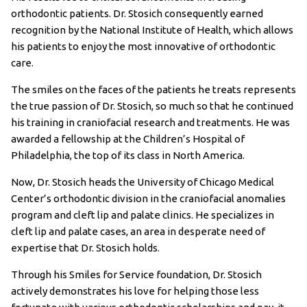
orthodontic patients. Dr. Stosich consequently earned
recognition by the National Institute of Health, which allows
his patients to enjoy the most innovative of orthodontic
care.
The smiles on the faces of the patients he treats represents
the true passion of Dr. Stosich, so much so that he continued
his training in craniofacial research and treatments. He was
awarded a fellowship at the Children’s Hospital of
Philadelphia, the top of its class in North America.
Now, Dr. Stosich heads the University of Chicago Medical
Center’s orthodontic division in the craniofacial anomalies
program and cleft lip and palate clinics. He specializes in
cleft lip and palate cases, an area in desperate need of
expertise that Dr. Stosich holds.
Through his Smiles for Service foundation, Dr. Stosich
actively demonstrates his love for helping those less