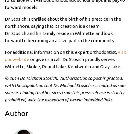
fortunate with various orthodontic scholarships and pay-it-
forward models.
Dr. Stosich is thrilled about the birth of his practice in the
north shore, saying that its creation is a dream.
Dr. Stosich and his family reside in Wilmette and look
forward to becoming an active part in the community.
For additional information on this expert orthodontist,
visit
our website
or give us a call. Dr. Stosich proudly serves
Wilmette, Skokie, Round Lake, Kenilworth and Grayslake.
© 2014 Dr. Michael Stosich. Authorization to post is granted,
with the stipulation that Dr. Michael Stosich is credited as sole
source. Linking to other sites from this press release is strictly
prohibited, with the exception of herein imbedded links.
Author