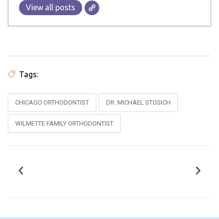
View all posts
Tags:
CHICAGO ORTHODONTIST
DR. MICHAEL STOSICH
WILMETTE FAMILY ORTHODONTIST