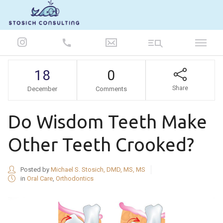
847-986-5693
18
0
Share
December
Comments
Do Wisdom Teeth Make
Other Teeth Crooked?
Posted by
Michael S. Stosich, DMD, MS, MS
in
Oral Care
,
Orthodontics