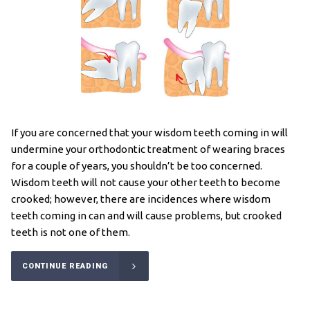
If you are concerned that your wisdom teeth coming in will
undermine your orthodontic treatment of wearing braces
for a couple of years, you shouldn’t be too concerned.
Wisdom teeth will not cause your other teeth to become
crooked; however, there are incidences where wisdom
teeth coming in can and will cause problems, but crooked
teeth is not one of them.
CONTINUE READING