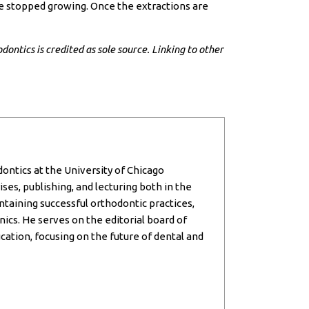
ave stopped growing. Once the extractions are
dontics is credited as sole source. Linking to other
dontics at the University of Chicago
ses, publishing, and lecturing both in the
intaining successful orthodontic practices,
inics. He serves on the editorial board of
cation, focusing on the future of dental and