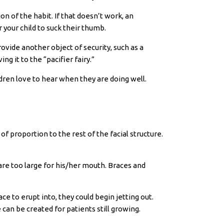
n of the habit. If that doesn’t work, an
 your child to suck their thumb.
rovide another object of security, such as a
ng it to the “pacifier fairy.”
ldren love to hear when they are doing well.
 proportion to the rest of the facial structure.
 are too large for his/her mouth. Braces and
e to erupt into, they could begin jetting out.
can be created for patients still growing.