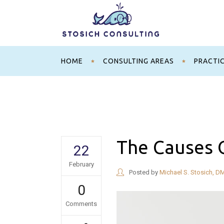
HOME
CONSULTING AREAS
PRACTI
The Causes O
22
February
Posted by
Michael S. Stosich, D
0
Comments