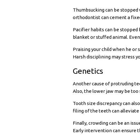
Thumbsucking can be stopped wit
orthodontist can cement a fixed
Pacifier habits can be stopped b
blanket or stuffed animal. Eventu
Praising your child when he or 
Harsh disciplining may stress y
Genetics
Another cause of protruding tee
Also, the lower jaw may be too 
Tooth size discrepancy can also
filing of the teeth can alleviat
Finally, crowding can be an iss
Early intervention can ensure th