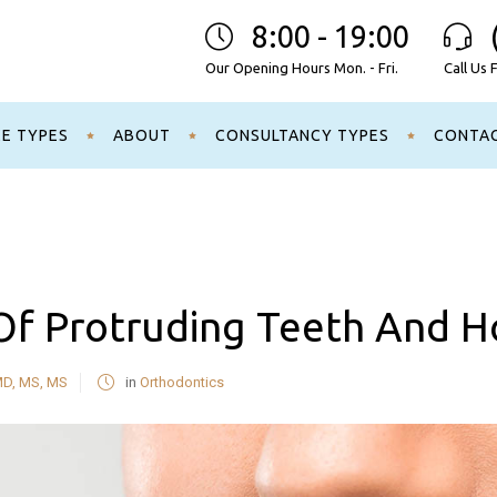
8:00 - 19:00
Our Opening Hours Mon. - Fri.
Call Us 
CE TYPES
ABOUT
CONSULTANCY TYPES
CONTA
f Protruding Teeth And Ho
MD, MS, MS
in
Orthodontics