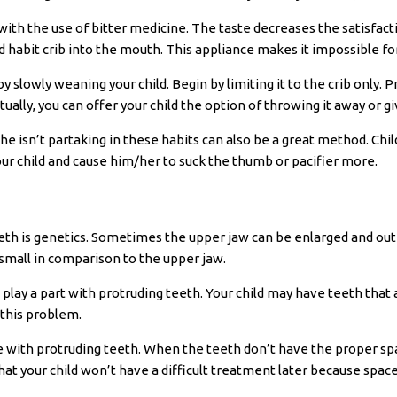
h the use of bitter medicine. The taste decreases the satisfactio
 habit crib into the mouth. This appliance makes it impossible for
y slowly weaning your child. Begin by limiting it to the crib only. P
ally, you can offer your child the option of throwing it away or givi
she isn’t partaking in these habits can also be a great method. Chi
our child and cause him/her to suck the thumb or pacifier more.
th is genetics. Sometimes the upper jaw can be enlarged and out of
small in comparison to the upper jaw.
 play a part with protruding teeth. Your child may have teeth that
e this problem.
ue with protruding teeth. When the teeth don’t have the proper spac
at your child won’t have a difficult treatment later because space 