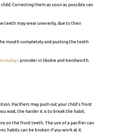
hild. Correcting them as soon as possible can
the teeth may wear unevenly, due to their
se the mouth completely and pushing the teeth
Invisalign
provider in Skokie and Kenilworth.
ion. Pacifiers may push out your child’s front
u wait, the harder it is to break the habit.
e on the front teeth. The use of a pacifier can
r, habits can be broken if you work at it.