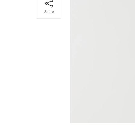
Share