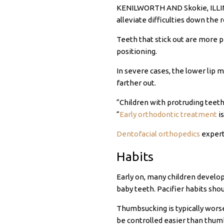
KENILWORTH AND Skokie, ILLINOI
alleviate difficulties down the r
Teeth that stick out are more p
positioning.
In severe cases, the lower lip 
farther out.
“Children with protruding teeth
“
Early orthodontic treatment
is
Dentofacial orthopedics
expert 
Habits
Early on, many children develop
baby teeth. Pacifier habits shou
Thumbsucking is typically worse
be controlled easier than thumbs