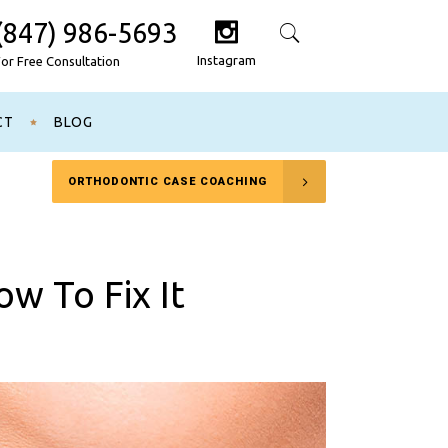
(847) 986-5693
Search
Instagram
For Free Consultation
CT
BLOG
ORTHODONTIC CASE COACHING
w To Fix It