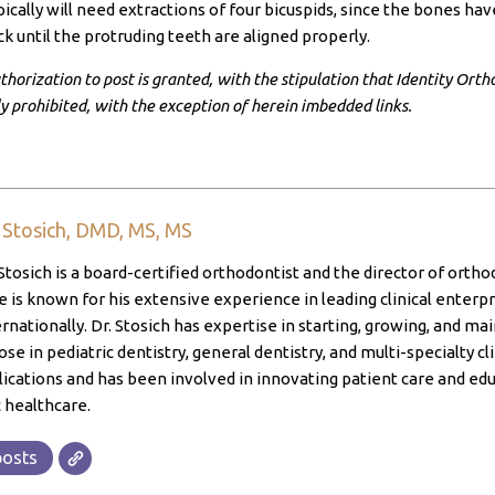
ically will need extractions of four bicuspids, since the bones h
k until the protruding teeth are aligned properly.
horization to post is granted, with the stipulation that Identity Ortho
ly prohibited, with the exception of herein imbedded links.
. Stosich, DMD, MS, MS
Stosich is a board-certified orthodontist and the director of ortho
 is known for his extensive experience in leading clinical enterpri
ernationally. Dr. Stosich has expertise in starting, growing, and ma
ose in pediatric dentistry, general dentistry, and multi-specialty cl
lications and has been involved in innovating patient care and edu
 healthcare.
posts