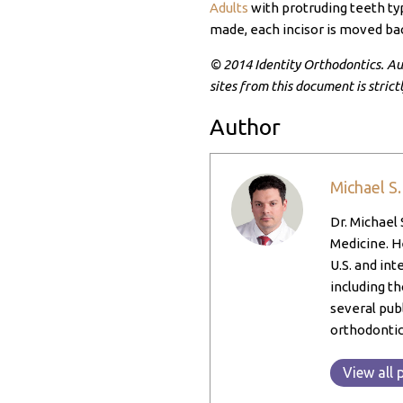
Adults
with protruding teeth typ
made, each incisor is moved bac
© 2014 Identity Orthodontics. Aut
sites from this document is strict
Author
Michael S
Dr. Michael 
Medicine. He
U.S. and int
including th
several pub
orthodontic
View all 