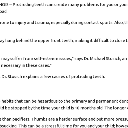
S – Protruding teeth can create many problems for you or your c
oad.
rone to injury and trauma, especially during contact sports. Also, 
may hang behind the upper front teeth, making it difficult to clo
 may suffer from self-esteem issues,” says Dr. Michael Stosich, an
 necessary in these cases.”
Dr. Stosich explains a few causes of protruding teeth.
 habits that can be hazardous to the primary and permanent dentit
ld be stopped by the time your child is 18 months old. The longer yo
 than pacifiers. Thumbs are a harder surface and put more pressur
ucking. This can be a stressful time for you and your child; howeve