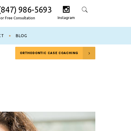
(847) 986-5693
Search
Instagram
For Free Consultation
CT
BLOG
ORTHODONTIC CASE COACHING