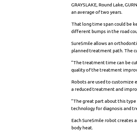
GRAYSLAKE, Round Lake, GURNEE
an average of two years.
That long time span could be k
different bumps in the road co
SureSmile
allows an orthodontis
planned treatment path. The cu
“The treatment time can be cut
quality of the treatment improv
Robots are used to customize e
a reduced treatment and impr
“The great part about this type
technology for diagnosis and t
Each SureSmile robot creates a 
body heat.