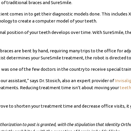
 of traditional braces and SureSmile.
atient comes in to get their diagnostic models done. This includes 
ology to create a computer model of your teeth.
final position of your teeth develops over time. With SureSmile, th
l braces are bent by hand, requiring many trips to the office for 
ist determines your SureSmile treatment, the robot is directed 
h
was one of the few doctors in the country to receive special trai
our assistant,” says Dr.
Stosich
, also an expert provider of
Invisal
reatments. Reducing treatment time isn’t about moving your
teeth
ove to shorten your treatment time and decrease office visits, it 
orization to post is granted, with the stipulation that Identity Orthod