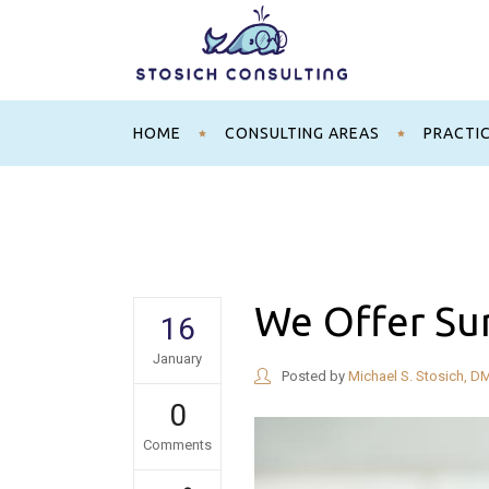
HOME
CONSULTING AREAS
PRACTI
We Offer Su
16
January
Posted by
Michael S. Stosich, D
0
Comments