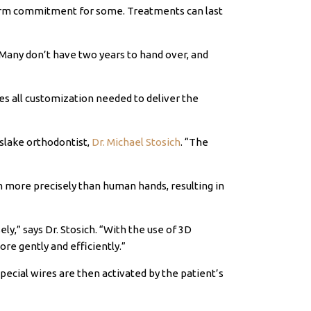
erm commitment for some. Treatments can last
Many don’t have two years to hand over, and
tes all customization needed to deliver the
slake orthodontist,
Dr. Michael Stosich
. “The
em more precisely than human hands, resulting in
ely
,” says Dr.
Stosich
. “With the use of 3D
e gently and efficiently.”
pecial wires are then activated by the patient’s