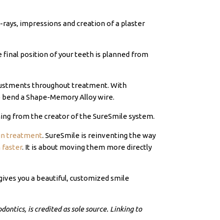
X-rays, impressions and creation of a plaster
e final position of your teeth is planned from
adjustments throughout treatment. With
to bend a Shape-Memory Alloy wire.
ning from the creator of the SureSmile system.
ign treatment
. SureSmile is reinventing the way
 faster
. It is about moving them more directly
gives you a beautiful, customized smile
ontics, is credited as sole source. Linking to