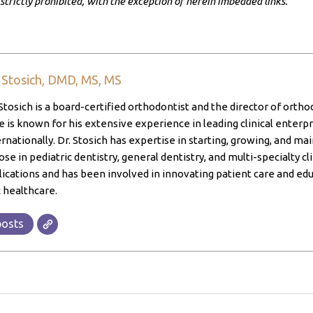
 strictly prohibited, with the exception of herein imbedded links.
. Stosich, DMD, MS, MS
Stosich is a board-certified orthodontist and the director of ortho
 is known for his extensive experience in leading clinical enterpri
ernationally. Dr. Stosich has expertise in starting, growing, and ma
ose in pediatric dentistry, general dentistry, and multi-specialty cl
lications and has been involved in innovating patient care and edu
 healthcare.
posts