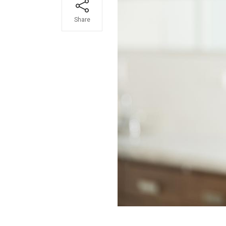
Share