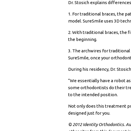
Dr.
Stosich
explains differences
1. For traditional braces, the p
model.
SureSmile
uses 3D techn
2. With traditional braces, the 
the beginning.
3. The
archwires
for traditiona
SureSmile, once your orthodont
During his residency, Dr.
Stosic
“We essentially have a robot as 
some orthodontists do their t
to the intended position.
Not only does this treatment pr
designed just for you.
© 2012 Identity Orthodontics. Auth