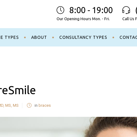
8:00 - 19:00
Our Opening Hours Mon. - Fri.
Call Us 
CE TYPES
ABOUT
CONSULTANCY TYPES
CONTA
reSmile
MD, MS, MS
in
braces