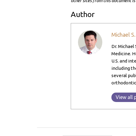
other sites from this document is
Author
Michael S
Dr. Michael 
Medicine. He
U.S. and int
including th
several pub
orthodontic
View all 