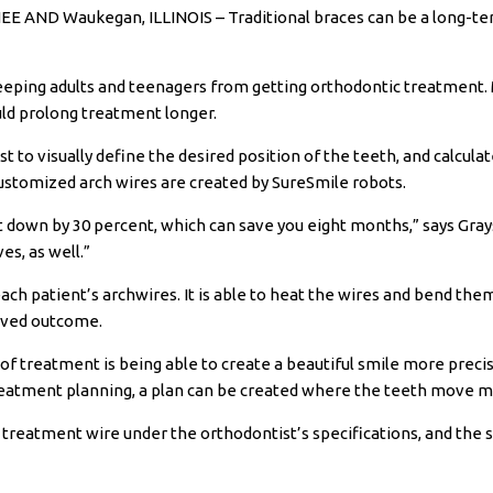
 AND Waukegan, ILLINOIS – Traditional braces can be a long-t
eeping adults and teenagers from getting orthodontic treatment. 
uld prolong treatment longer.
t to visually define the desired position of the teeth, and calcula
stomized arch wires are created by SureSmile robots.
 down by 30 percent, which can save you eight months,” says Gray
es, as well.”
ach patient’s
archwires
. It is able to heat the wires and bend th
oved outcome.
 of treatment is being able to create a beautiful smile
more precis
reatment planning, a plan can be created where the teeth move mor
treatment wire under the orthodontist’s specifications, and the s