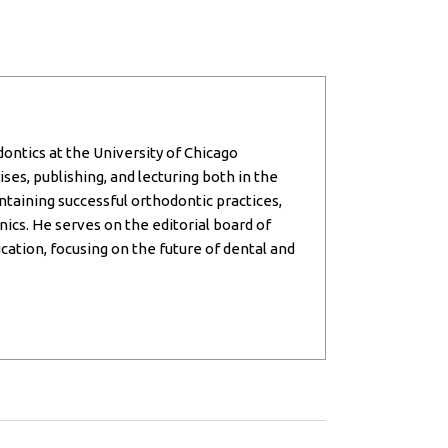
dontics at the University of Chicago
ses, publishing, and lecturing both in the
intaining successful orthodontic practices,
inics. He serves on the editorial board of
cation, focusing on the future of dental and