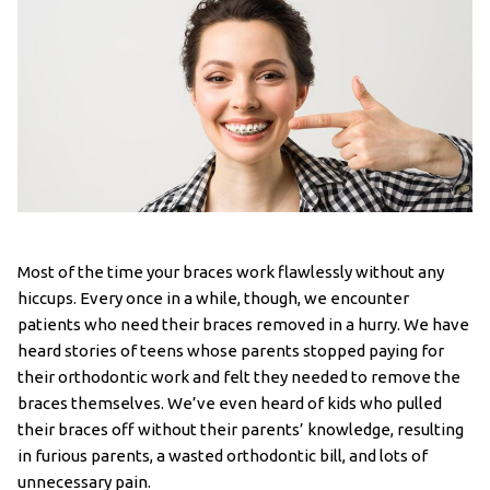
Most of the time your braces work flawlessly without any
hiccups. Every once in a while, though, we encounter
patients who need their braces removed in a hurry. We have
heard stories of teens whose parents stopped paying for
their orthodontic work and felt they needed to remove the
braces themselves. We’ve even heard of kids who pulled
their braces off without their parents’ knowledge, resulting
in furious parents, a wasted orthodontic bill, and lots of
unnecessary pain.