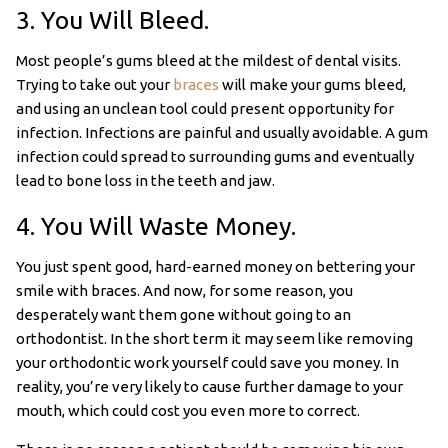
3. You Will Bleed.
Most people’s gums bleed at the mildest of dental visits.
Trying to take out your
braces
will make your gums bleed,
and using an unclean tool could present opportunity for
infection. Infections are painful and usually avoidable. A gum
infection could spread to surrounding gums and eventually
lead to bone loss in the teeth and jaw.
4. You Will Waste Money.
You just spent good, hard-earned money on bettering your
smile with braces. And now, for some reason, you
desperately want them gone without going to an
orthodontist. In the short term it may seem like removing
your orthodontic work yourself could save you money. In
reality, you’re very likely to cause further damage to your
mouth, which could cost you even more to correct.