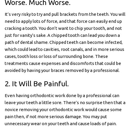
Worse. Much Worse.
It’s very risky to try and pull brackets from the teeth. You will
need to apply lots of force, and that force can easily end up
cracking a tooth. You don’t want to chip your tooth, and not
just for vanity’s sake. A chipped tooth can lead you down a
path of dental shame. Chipped teeth can become infected,
which could lead to cavities, root canals, and in more serious
cases, tooth loss or loss of surrounding bone. These
treatments cause expenses and discomforts that could be
avoided by having your braces removed by a professional.
2. It Will Be Painful.
Even having orthodontic work done by a professional can
leave your teeth a little sore. There’s no surprise then that a
novice removing your orthodontic work would cause some
pain then, if not more serious damage. You may put
unnecessary wear on your teeth and cause loads of pain.