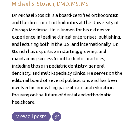
Michael S. Stosich, DMD, MS, MS
Dr. Michael Stosich is a board-certified orthodontist
and the director of orthodontics at the University of
Chicago Medicine. He is known for his extensive
experience in leading clinical enterprises, publishing,
and lecturing both in the U.S. and internationally. Dr.
Stosich has expertise in starting, growing, and
maintaining successful orthodontic practices,
including those in pediatric dentistry, general
dentistry, and multi-specialty clinics. He serves on the
editorial board of several publications and has been
involved in innovating patient care and education,
focusing on the future of dental and orthodontic
healthcare.
View all posts