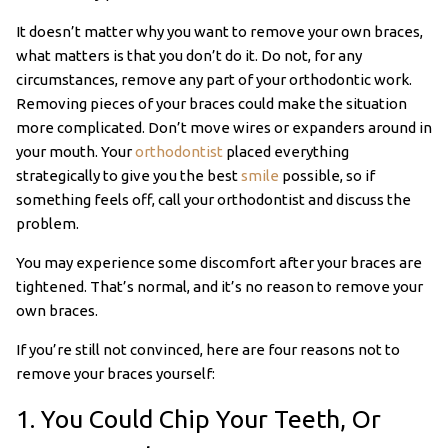
It doesn’t matter why you want to remove your own braces,
what matters is that you don’t do it. Do not, for any
circumstances, remove any part of your orthodontic work.
Removing pieces of your braces could make the situation
more complicated. Don’t move wires or expanders around in
your mouth. Your
orthodontist
placed everything
strategically to give you the best
smile
possible, so if
something feels off, call your orthodontist and discuss the
problem.
You may experience some discomfort after your braces are
tightened. That’s normal, and it’s no reason to remove your
own braces.
If you’re still not convinced, here are four reasons not to
remove your braces yourself:
1. You Could Chip Your Teeth, Or