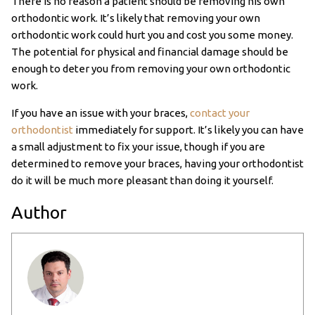
There is no reason a patient should be removing his own
orthodontic work. It’s likely that removing your own
orthodontic work could hurt you and cost you some money.
The potential for physical and financial damage should be
enough to deter you from removing your own orthodontic
work.
If you have an issue with your braces,
contact your
orthodontist
immediately for support. It’s likely you can have
a small adjustment to fix your issue, though if you are
determined to remove your braces, having your orthodontist
do it will be much more pleasant than doing it yourself.
Author