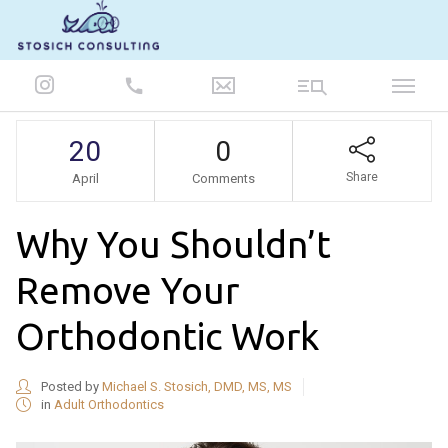
847-986-5693
20
0
Share
April
Comments
Why You Shouldn’t
Remove Your
Orthodontic Work
Posted by
Michael S. Stosich, DMD, MS, MS
in
Adult Orthodontics