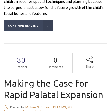
children requires special techniques and planning because
the surgeon must allow for the future growth of the child’s
facial bones and features.
CONTINUE READING
30
0
Share
October
Comments
Making the Case for
Rapid Palatal Expansion
Posted by
Michael S. Stosich, DMD, MS, MS