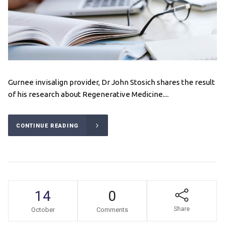
Gurnee invisalign provider, Dr John Stosich shares the result
of his research about Regenerative Medicine....
CONTINUE READING
14
0
Share
October
Comments