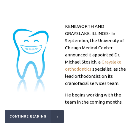
KENILWORTH AND
GRAYSLAKE, ILLINOIS- In
September, the University of
Chicago Medical Center
announced it appointed Dr.
Michael Stosich, a
Grayslake
orthodontics
specialist, as the
lead orthodontist on its
craniofacial
services team.
He begins working with the
team in the coming months.
CONTINUE READING