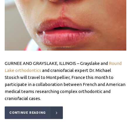
GURNEE AND GRAYSLAKE, ILLINOIS – Grayslake and
Round
Lake orthodontics
and craniofacial expert Dr. Michael
Stosich will travel to Montpellier, France this month to
participate in a collaboration between French and American
medical teams researching complex orthodontic and
craniofacial cases.
CONTINUE READING