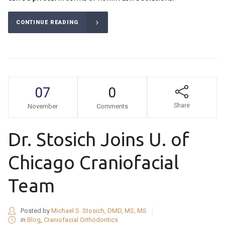
CONTINUE READING
07
0
Share
November
Comments
Dr. Stosich Joins U. of
Chicago Craniofacial
Team
Posted by
Michael S. Stosich, DMD, MS, MS
in
Blog
,
Craniofacial Orthodontics