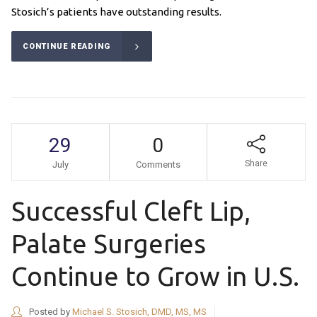
Stosich’s patients have outstanding results.
CONTINUE READING
29
0
Share
July
Comments
Successful Cleft Lip,
Palate Surgeries
Continue to Grow in U.S.
Posted by
Michael S. Stosich, DMD, MS, MS