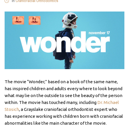
in
Craniofacial Orthodontics
The movie “Wonder,” based on a book of the same name,
has inspired children and adults every where to look beyond
what may lie on the outside to see the beauty of the person
within. The movie has touched many, including
Dr. Michael
Stosich
, a Grayslake craniofacial orthodontist expert who
has experience working with children born with craniofacial
abnormalities like the main character of the movie.