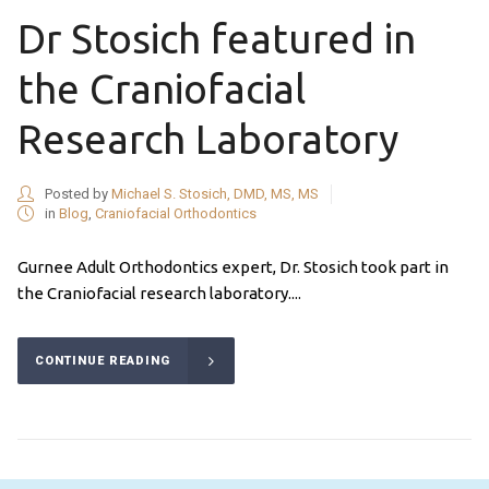
Dr Stosich featured in
the Craniofacial
Research Laboratory
Posted by
Michael S. Stosich, DMD, MS, MS
in
Blog
,
Craniofacial Orthodontics
Gurnee Adult Orthodontics expert, Dr. Stosich took part in
the Craniofacial research laboratory....
CONTINUE READING