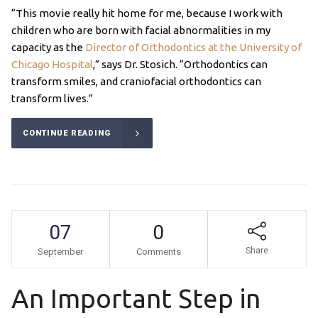
“This movie really hit home for me, because I work with
children who are born with facial abnormalities in my
capacity as the
Director of Orthodontics at the University of
Chicago Hospital
,” says Dr. Stosich. “Orthodontics can
transform smiles, and craniofacial orthodontics can
transform lives.”
CONTINUE READING
07
0
Share
September
Comments
An Important Step in