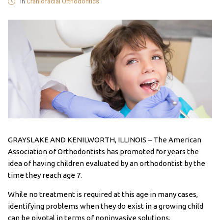
in
Craniofacial Orthodontics
GRAYSLAKE AND KENILWORTH, ILLINOIS – The American
Association of Orthodontists has promoted for years the
idea of having children evaluated by an orthodontist by the
time they reach age 7.
While no treatment is required at this age in many cases,
identifying problems when they do exist in a growing child
can be pivotal in terms of noninvasive solutions.