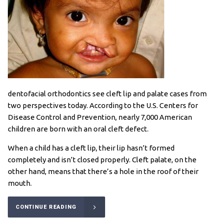
dentofacial orthodontics see cleft lip and palate cases from
two perspectives today. According to the U.S. Centers for
Disease Control and Prevention, nearly 7,000 American
children are born with an oral cleft defect.
When a child has a cleft lip, their lip hasn’t formed
completely and isn’t closed properly. Cleft palate, on the
other hand, means that there’s a hole in the roof of their
mouth.
CONTINUE READING