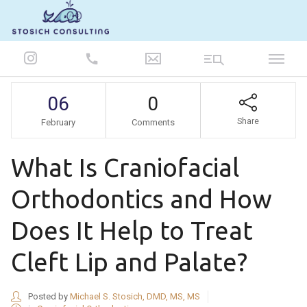
847-986-5693
06
0
Share
February
Comments
What Is Craniofacial
Orthodontics and How
Does It Help to Treat
Cleft Lip and Palate?
Posted by
Michael S. Stosich, DMD, MS, MS