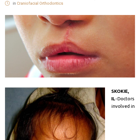
in
Craniofacial Orthodontics
SKOKIE,
IL
-Doctors
involved in