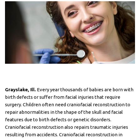
Grayslake, Ill.
Every year thousands of babies are born with
birth defects or suffer from facial injuries that require
surgery. Children often need craniofacial reconstruction to
repair abnormalities in the shape of the skull and facial
features due to birth defects or genetic disorders.
Craniofacial reconstruction also repairs traumatic injuries
resulting from accidents. Craniofacial reconstruction in