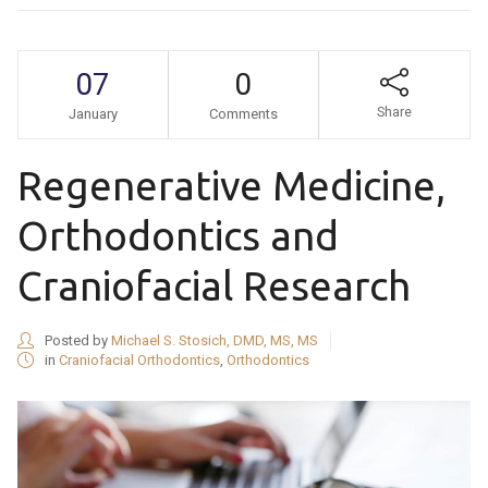
07
0
Share
January
Comments
Regenerative Medicine,
Orthodontics and
Craniofacial Research
Posted by
Michael S. Stosich, DMD, MS, MS
in
Craniofacial Orthodontics
,
Orthodontics