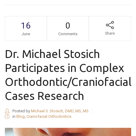
16
0
Share
June
Comments
Dr. Michael Stosich
Participates in Complex
Orthodontic/Craniofacial
Cases Research
Posted by
Michael S. Stosich, DMD, MS, MS
in
Blog
,
Craniofacial Orthodontics