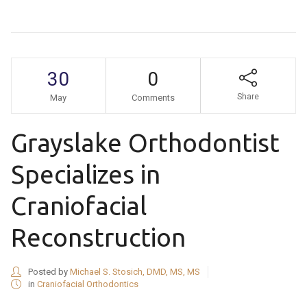
30
0
Share
May
Comments
Grayslake Orthodontist
Specializes in
Craniofacial
Reconstruction
Posted by
Michael S. Stosich, DMD, MS, MS
in
Craniofacial Orthodontics