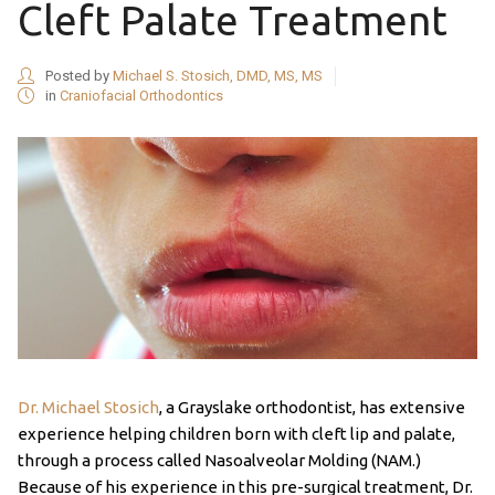
Cleft Palate Treatment
Posted by
Michael S. Stosich, DMD, MS, MS
in
Craniofacial Orthodontics
Dr. Michael Stosich
, a Grayslake orthodontist, has extensive
experience helping children born with cleft lip and palate,
through a process called Nasoalveolar Molding (NAM.)
Because of his experience in this pre-surgical treatment, Dr.