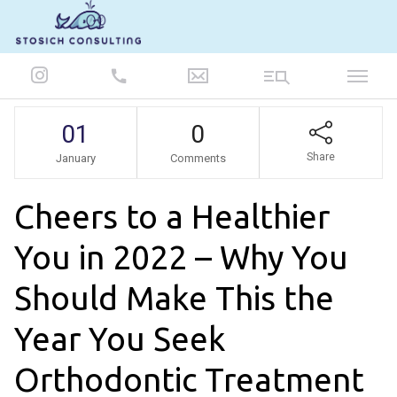
847-986-5693
01
0
Share
January
Comments
Cheers to a Healthier
You in 2022 – Why You
Should Make This the
Year You Seek
Orthodontic Treatment