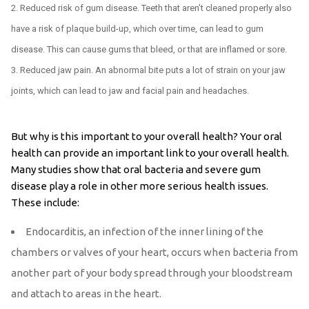
Reduced risk of gum disease. Teeth that aren’t cleaned properly also
have a risk of plaque build-up, which over time, can lead to gum
disease. This can cause gums that bleed, or that are inflamed or sore.
Reduced jaw pain. An abnormal bite puts a lot of strain on your jaw
joints, which can lead to jaw and facial pain and headaches.
But why is this important to your overall health? Your oral
health can provide an important link to your overall health.
Many studies show that oral bacteria and severe gum
disease play a role in other more serious health issues.
These include:
Endocarditis, an infection of the inner lining of the
chambers or valves of your heart, occurs when bacteria from
another part of your body spread through your bloodstream
and attach to areas in the heart.