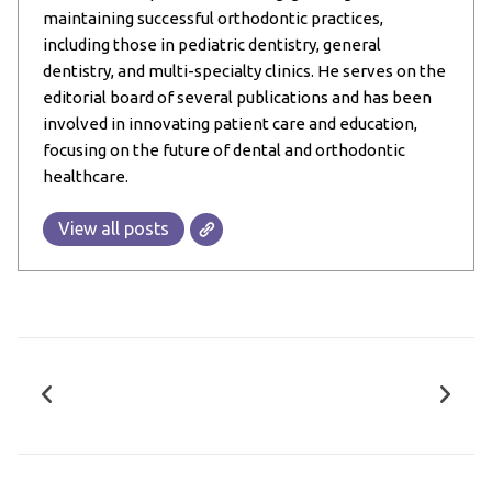
maintaining successful orthodontic practices,
including those in pediatric dentistry, general
dentistry, and multi-specialty clinics. He serves on the
editorial board of several publications and has been
involved in innovating patient care and education,
focusing on the future of dental and orthodontic
healthcare.
View all posts