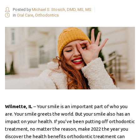
Posted by
Michael S. Stosich, DMD, MS, MS
in
Oral Care
,
Orthodontics
Wilmette, IL
– Your smile is an important part of who you
are. Your smile greets the world. But your smile also has an
impact on your health. If you’ve been putting off orthodontic
treatment, no matter the reason, make 2022 the year you
discover the health benefits orthodontic treatment can