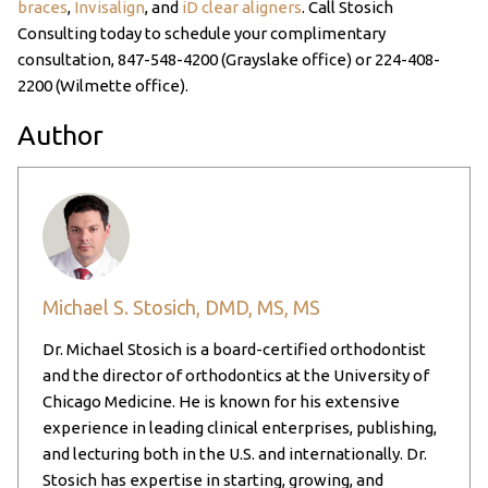
braces
,
Invisalign
, and
iD clear aligners
. Call Stosich
Consulting today to schedule your complimentary
consultation,
847-548-4200
(Grayslake office) or
224-408-
2200
(Wilmette office).
Author
Michael S. Stosich, DMD, MS, MS
Dr. Michael Stosich is a board-certified orthodontist
and the director of orthodontics at the University of
Chicago Medicine. He is known for his extensive
experience in leading clinical enterprises, publishing,
and lecturing both in the U.S. and internationally. Dr.
Stosich has expertise in starting, growing, and