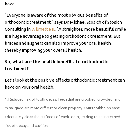
have.
“Everyone is aware of the most obvious benefits of
orthodontic treatment,” says Dr. Michael Stosich of Stosich
Consulting in
Wilmette IL
. “A straighter, more beautiful smile
is a huge advantage to getting orthodontic treatment. But
braces and aligners can also improve your oral health,
thereby improving your overall health.”
So, what are the health benefits to orthodontic
treatment?
Let’s look at the positive effects orthodontic treatment can
have on your oral health.
Reduced risk of tooth decay. Teeth that are crooked, crowded, and
misaligned are more difficult to clean properly. Your toothbrush can’t
adequately clean the surfaces of each tooth, leading to an increased
risk of decay and cavities.