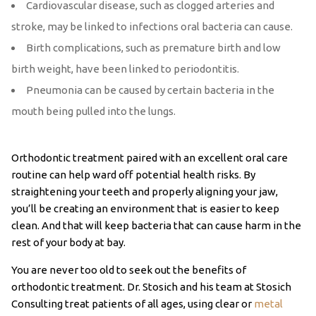
Cardiovascular disease, such as clogged arteries and
stroke, may be linked to infections oral bacteria can cause.
Birth complications, such as premature birth and low
birth weight, have been linked to periodontitis.
Pneumonia can be caused by certain bacteria in the
mouth being pulled into the lungs.
Orthodontic treatment paired with an excellent oral care
routine can help ward off potential health risks. By
straightening your teeth and properly aligning your jaw,
you’ll be creating an environment that is easier to keep
clean. And that will keep bacteria that can cause harm in the
rest of your body at bay.
You are never too old to seek out the benefits of
orthodontic treatment. Dr. Stosich and his team at Stosich
Consulting treat patients of all ages, using clear or
metal