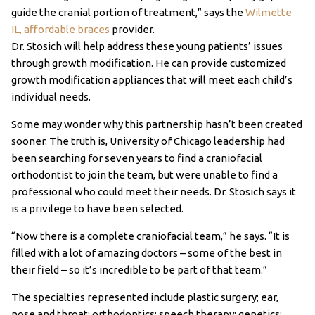
guide the cranial portion of treatment,” says the
Wilmette
IL, affordable braces
provider.
Dr. Stosich will help address these young patients’ issues
through growth modification. He can provide customized
growth modification appliances that will meet each child’s
individual needs.
Some may wonder why this partnership hasn’t been created
sooner. The truth is, University of Chicago leadership had
been searching for seven years to find a craniofacial
orthodontist to join the team, but were unable to find a
professional who could meet their needs. Dr. Stosich says it
is a privilege to have been selected.
“Now there is a complete craniofacial team,” he says. “It is
filled with a lot of amazing doctors – some of the best in
their field – so it’s incredible to be part of that team.”
The specialties represented include plastic surgery; ear,
nose and throat; orthodontics; speech therapy; genetics;