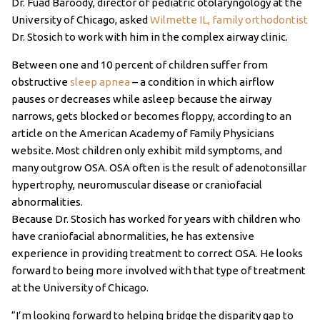
Dr. Fuad Baroody, director of pediatric otolaryngology at the
University of Chicago, asked
Wilmette IL, family orthodontist
Dr. Stosich to work with him in the complex airway clinic.
Between one and 10 percent of children suffer from
obstructive
sleep apnea
– a condition in which airflow
pauses or decreases while asleep because the airway
narrows, gets blocked or becomes floppy, according to an
article on the American Academy of Family Physicians
website. Most children only exhibit mild symptoms, and
many outgrow OSA. OSA often is the result of adenotonsillar
hypertrophy, neuromuscular disease or craniofacial
abnormalities.
Because Dr. Stosich has worked for years with children who
have craniofacial abnormalities, he has extensive
experience in providing treatment to correct OSA. He looks
forward to being more involved with that type of treatment
at the University of Chicago.
“I’m looking forward to helping bridge the disparity gap to