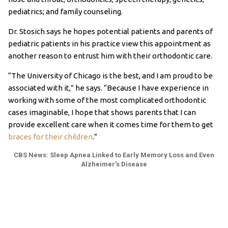
pediatrics; and family counseling.
Dr. Stosich says he hopes potential patients and parents of
pediatric patients in his practice view this appointment as
another reason to entrust him with their orthodontic care.
“The University of Chicago is the best, and I am proud to be
associated with it,” he says. “Because I have experience in
working with some of the most complicated orthodontic
cases imaginable, I hope that shows parents that I can
provide excellent care when it comes time for them to get
braces for their children
.”
CBS News: Sleep Apnea Linked to Early Memory Loss and Even
Alzheimer’s Disease