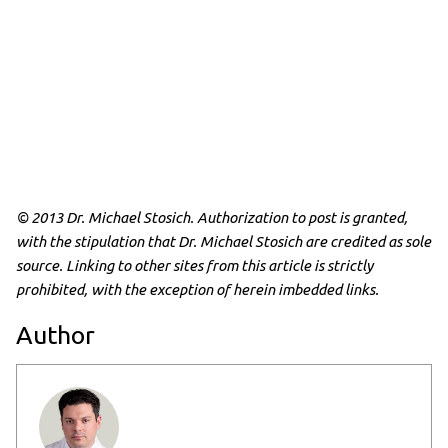
© 2013 Dr. Michael Stosich. Authorization to post is granted,
with the stipulation that Dr. Michael Stosich are credited as sole
source. Linking to other sites from this article is strictly
prohibited, with the exception of herein imbedded links.
Author