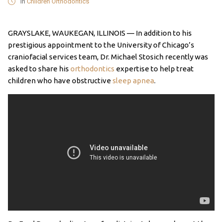
in
Children Orthodontics
GRAYSLAKE, WAUKEGAN, ILLINOIS — In addition to his
prestigious appointment to the University of Chicago’s
craniofacial services team, Dr. Michael Stosich recently was
asked to share his
orthodontics
expertise to help treat
children who have obstructive
sleep apnea
.