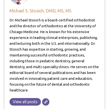
Michael S. Stosich, DMD, MS, MS
Dr. Michael Stosich is a board-certified orthodontist
and the director of orthodontics at the University of
Chicago Medicine. He is known for his extensive
experience in leading clinical enterprises, publishing,
and lecturing both in the U.S. and internationally. Dr.
Stosich has expertise in starting, growing, and
maintaining successful orthodontic practices,
including those in pediatric dentistry, general
dentistry, and multi-specialty clinics. He serves on the
editorial board of several publications and has been
involved in innovating patient care and education,
focusing on the future of dental and orthodontic
healthcare.
View all posts