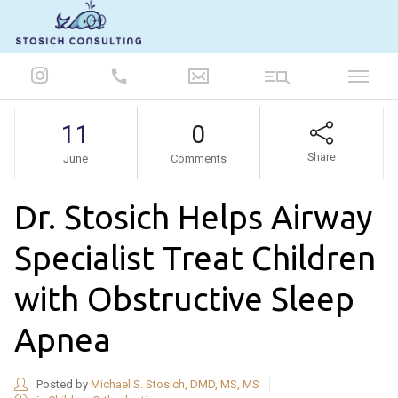
847-986-5693
11
0
Share
June
Comments
Dr. Stosich Helps Airway
Specialist Treat Children
with Obstructive Sleep
Apnea
Posted by
Michael S. Stosich, DMD, MS, MS