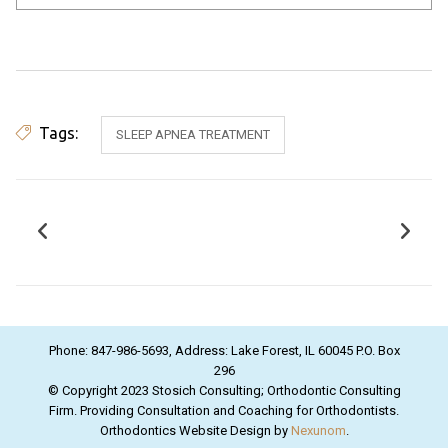
Tags:
SLEEP APNEA TREATMENT
Phone: 847-986-5693, Address: Lake Forest, IL 60045 P.O. Box
296
© Copyright 2023 Stosich Consulting; Orthodontic Consulting
Firm. Providing Consultation and Coaching for Orthodontists.
Orthodontics Website Design by
Nexunom
.