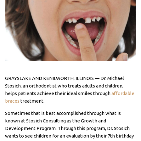
GRAYSLAKE AND KENILWORTH, ILLINOIS — Dr. Michael
Stosich, an orthodontist who treats adults and children,
helps patients achieve their ideal smiles through
affordable
braces
treatment.
Sometimes that is best accomplished through what is
known at Stosich Consulting as the Growth and
Development Program. Through this program, Dr. Stosich
wants to see children for an evaluation by their 7th birthday