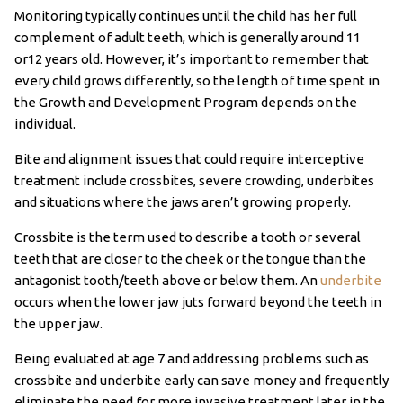
Monitoring typically continues until the child has her full
complement of adult teeth, which is generally around 11
or12 years old. However, it’s important to remember that
every child grows differently, so the length of time spent in
the Growth and Development Program depends on the
individual.
Bite and alignment issues that could require interceptive
treatment include crossbites, severe crowding, underbites
and situations where the jaws aren’t growing properly.
Crossbite is the term used to describe a tooth or several
teeth that are closer to the cheek or the tongue than the
antagonist tooth/teeth above or below them. An
underbite
occurs when the lower jaw juts forward beyond the teeth in
the upper jaw.
Being evaluated at age 7 and addressing problems such as
crossbite and underbite early can save money and frequently
eliminate the need for more invasive treatment later in the