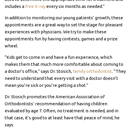
includes a
free X-ray
every six months as needed.”
In addition to monitoring our young patients’ growth, these
appointments are a great way to set the stage for pleasant
experiences with physicians. We try to make these
appointments fun by having contests, games and a prize
wheel.
“Kids get to come in and have a fun experience, which
makes them that much more comfortable about coming to
a doctor’s office,” says Dr. Stosich,
family orthodontist
. “They
need to understand that every visit with a doctor doesn’t
mean you’re sick or you’re getting a shot.”
Dr. Stosich promotes the American Association of
Orthodontists’ recommendation of having children
evaluated by age 7. Often, no treatment is needed, and in
that case, it’s good to at least have that peace of mind, he
says.