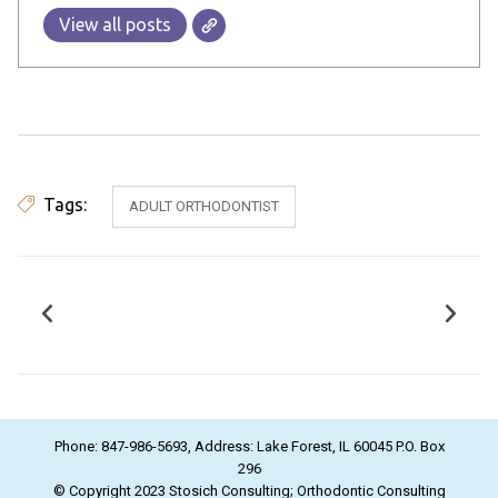
View all posts
Tags:
ADULT ORTHODONTIST
Phone: 847-986-5693, Address: Lake Forest, IL 60045 P.O. Box
296
© Copyright 2023 Stosich Consulting; Orthodontic Consulting