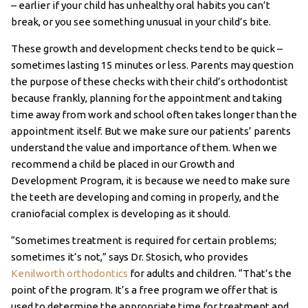
– earlier if your child has unhealthy oral habits you can’t
break, or you see something unusual in your child’s bite.
These growth and development checks tend to be quick –
sometimes lasting 15 minutes or less. Parents may question
the purpose of these checks with their child’s orthodontist
because frankly, planning for the appointment and taking
time away from work and school often takes longer than the
appointment itself. But we make sure our patients’ parents
understand the value and importance of them. When we
recommend a child be placed in our Growth and
Development Program, it is because we need to make sure
the teeth are developing and coming in properly, and the
craniofacial complex is developing as it should.
“Sometimes treatment is required for certain problems;
sometimes it’s not,” says Dr. Stosich, who provides
Kenilworth orthodontics
for adults and children. “That’s the
point of the program. It’s a free program we offer that is
used to determine the appropriate time for treatment and