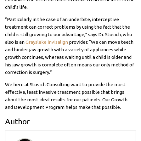
child’s life.
“Particularly in the case of an underbite, interceptive
treatment can correct problems by using the fact that the
child is still growing to our advantage,” says Dr. Stosich, who
also is an
Grayslake invisalign
provider. “We can move teeth
and hinder jaw growth with a variety of appliances while
growth continues, whereas waiting until a child is older and
his jaw growth is complete often means our only method of
correction is surgery.”
We here at Stosich Consulting want to provide the most
effective, least invasive treatment possible that brings
about the most ideal results for our patients. Our Growth
and Development Program helps make that possible.
Author