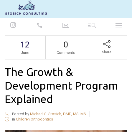
847-986-5693
12
0
Share
June
Comments
The Growth &
Development Program
Explained
Posted by
Michael S. Stosich, DMD, MS, MS
in
Children Orthodontics