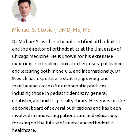
Michael S. Stosich, DMD, MS, MS
Dr. Michael Stosich is a board-certified orthodontist
and the director of orthodontics at the University of
Chicago Medicine. He is known for his extensive
experience in leading clinical enterprises, publishing,
and lecturing both in the U.S. and internationally. Dr.
Stosich has expertise in starting, growing, and
maintaining successful orthodontic practices,
including those in pediatric dentistry, general
dentistry, and multi-specialty clinics. He serves on the
editorial board of several publications and has been
involved in innovating patient care and education,
focusing on the future of dental and orthodontic
healthcare.