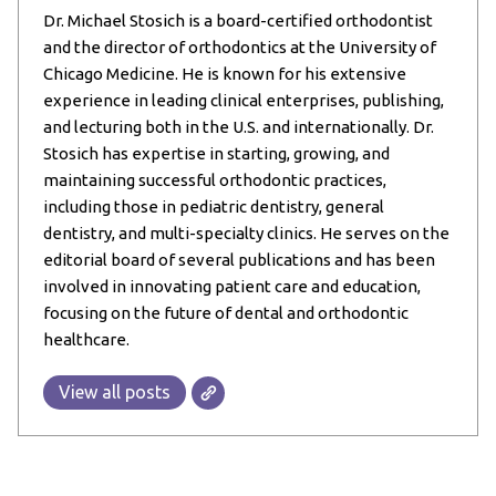
Dr. Michael Stosich is a board-certified orthodontist
and the director of orthodontics at the University of
Chicago Medicine. He is known for his extensive
experience in leading clinical enterprises, publishing,
and lecturing both in the U.S. and internationally. Dr.
Stosich has expertise in starting, growing, and
maintaining successful orthodontic practices,
including those in pediatric dentistry, general
dentistry, and multi-specialty clinics. He serves on the
editorial board of several publications and has been
involved in innovating patient care and education,
focusing on the future of dental and orthodontic
healthcare.
View all posts