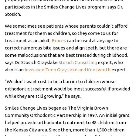
participates in the Smiles Change Lives program, says Dr.
Stosich.
We sometimes see patients whose parents couldn’t afford
treatment for them as children, so they come to us for
treatment as an adult.
Braces
can be used at any age to
correct numerous bite issues and align teeth, but there are
some malocclusions that are best treated during childhood,
says Dr. Stosich Grayslake
Stosich Consulting
expert, who
also is an
Invisalign Teen Grayslake and Kenilworth
expert.
“We don’t want cost to be a barrier to children whose
orthodontic treatment would be most successful if provided
while they are still growing,” he says.
Smiles Change Lives began as The Virginia Brown
Community Orthodontic Partnership in 1997. An initial grant
helped provide orthodontic treatment to 48 children from
the Kansas City area. Since then, more than 1,500 children