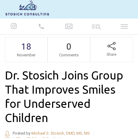
847-986-5693
18
0
Share
November
Comments
Dr. Stosich Joins Group
That Improves Smiles
for Underserved
Children
Posted by
Michael S. Stosich, DMD, MS, MS