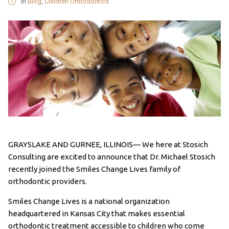
in
Blog
,
Children Orthodontics
GRAYSLAKE AND GURNEE, ILLINOIS— We here at Stosich
Consulting are excited to announce that Dr. Michael Stosich
recently joined the Smiles Change Lives family of
orthodontic providers.
Smiles Change Lives is a national organization
headquartered in Kansas City that makes essential
orthodontic treatment accessible to children who come