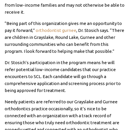
from low-income families and may not otherwise be able to
receive it.
“Being part of this organization gives me an opportunity to
pay it forward,”
orthodontist gurnee
, Dr. Stosich says. “There
are children in Grayslake, Round Lake, Gurnee and other
surrounding communities who can benefit from this
program. I look forward to helping make that possible.”
Dr. Stosich’s participation in the program means he will
refer potential low-income candidates that our practice
encounters to SCL. Each candidate will go through a
comprehensive application and screening process prior to
being approved for treatment.
Needy patients are referred to our Grayslake and Gurnee
orthodontics practice occasionally, so it’s nice to be
connected with an organization with a track record of
ensuring those who truly need orthodontic treatment are
properly vetted and connected with an orthodontist who