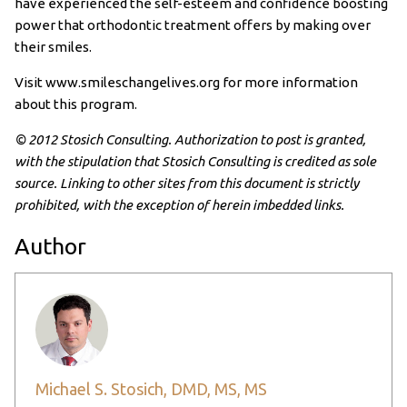
have experienced the self-esteem and confidence boosting
power that orthodontic treatment offers by making over
their smiles.
Visit www.smileschangelives.org for more information
about this program.
© 2012 Stosich Consulting. Authorization to post is granted,
with the stipulation that Stosich Consulting is credited as sole
source. Linking to other sites from this document is strictly
prohibited, with the exception of herein imbedded links.
Author
Michael S. Stosich, DMD, MS, MS