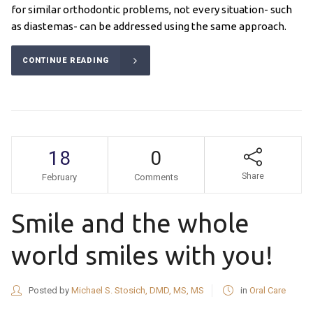
for similar orthodontic problems, not every situation- such
as diastemas- can be addressed using the same approach.
CONTINUE READING
18
0
Share
February
Comments
Smile and the whole
world smiles with you!
Posted by
Michael S. Stosich, DMD, MS, MS
in
Oral Care