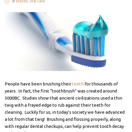
in
braces
,
Oral Care
People have been brushing their
teeth
for thousands of
years. In fact, the first “toothbrush” was created around
3000BC. Studies show that ancient civilizations used a thin
twig with a frayed edge to rub against their teeth for
cleaning. Luckily for us, in today’s society we have advanced
a lot from that twig! Brushing and flossing properly, along
with regular dental checkups, can help prevent tooth decay