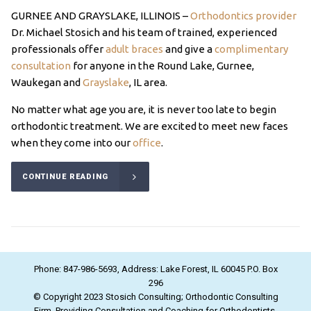
GURNEE AND GRAYSLAKE, ILLINOIS –
Orthodontics provider
Dr. Michael Stosich and his team of trained, experienced
professionals offer
adult braces
and give a
complimentary
consultation
for anyone in the Round Lake, Gurnee,
Waukegan and
Grayslake
, IL area.
No matter what age you are, it is never too late to begin
orthodontic treatment. We are excited to meet new faces
when they come into our
office
.
CONTINUE READING
Phone: 847-986-5693, Address: Lake Forest, IL 60045 P.O. Box
296
© Copyright 2023 Stosich Consulting; Orthodontic Consulting
Firm. Providing Consultation and Coaching for Orthodontists.