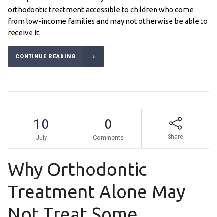
orthodontic treatment accessible to children who come
from low-income families and may not otherwise be able to
receive it.
CONTINUE READING
10
0
Share
July
Comments
Why Orthodontic
Treatment Alone May
Not Treat Some