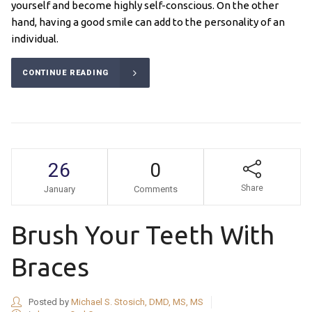
yourself and become highly self-conscious. On the other
hand, having a good smile can add to the personality of an
individual.
CONTINUE READING
26
0
Share
January
Comments
Brush Your Teeth With
Braces
Posted by
Michael S. Stosich, DMD, MS, MS