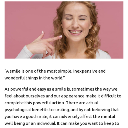
“A smile is one of the most simple, inexpensive and
wonderful things in the world.”
As powerful and easy as a smile is, sometimes the way we
feel about ourselves and our appearance make it difficult to
complete this powerful action. There are actual
psychological benefits to smiling, and by not believing that
you have a good smile, it can adversely affect the mental
well being of an individual. It can make you want to keep to