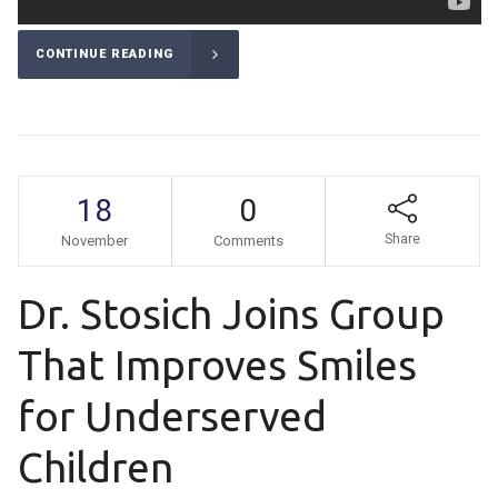
CONTINUE READING
18
0
Share
November
Comments
Dr. Stosich Joins Group
That Improves Smiles
for Underserved
Children