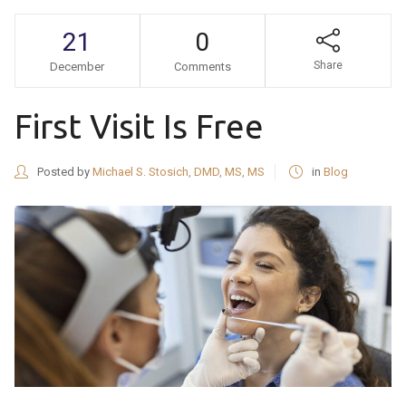
21
0
Share
December
Comments
First Visit Is Free
Posted by
Michael S. Stosich, DMD, MS, MS
in
Blog