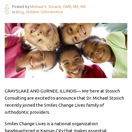
Posted by
Michael S. Stosich, DMD, MS, MS
in
Blog
,
Children Orthodontics
GRAYSLAKE AND GURNEE, ILLINOIS— We here at Stosich
Consulting are excited to announce that Dr. Michael Stosich
recently joined the Smiles Change Lives family of
orthodontic providers.
Smiles Change Lives is a national organization
headquartered in Kansas City that makes essential