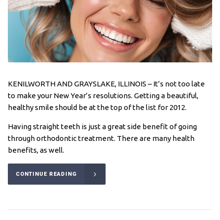
KENILWORTH AND GRAYSLAKE, ILLINOIS – It’s not too late
to make your New Year’s resolutions. Getting a beautiful,
healthy smile should be at the top of the list for 2012.
Having straight teeth is just a great side benefit of going
through orthodontic treatment. There are many health
benefits, as well.
CONTINUE READING