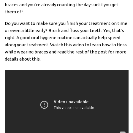
braces and you’re already counting the days until you get
them off.
Do you want to make sure you finish your treatment on time
or even a little early? Brush and floss your teeth. Yes, that’s
right. A good oral hygiene routine can actually help speed
along your treatment. Watch this video to learn how to floss
while wearing braces and read the rest of the post for more
details about this.