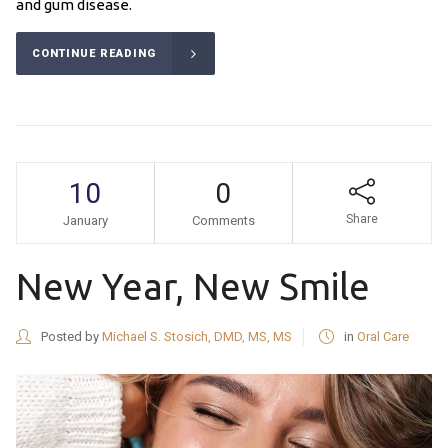
and gum disease.
CONTINUE READING
10
0
Share
January
Comments
New Year, New Smile
Posted by
Michael S. Stosich, DMD, MS, MS
in
Oral Care