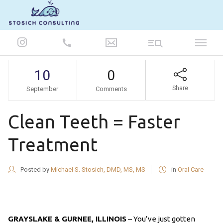
847-986-5693
10
0
Share
September
Comments
Clean Teeth = Faster
Treatment
Posted by
Michael S. Stosich, DMD, MS, MS
in
Oral Care
GRAYSLAKE & GURNEE, ILLINOIS
– You’ve just gotten