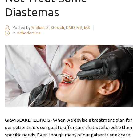
Diastemas
Posted by
Michael S. Stosich, DMD, MS, MS
in
Orthodontics
GRAYSLAKE, ILLINOIS- When we devise a treatment plan for
our patients, it’s our goal to offer care that’s tailored to their
specific needs. Even though many of our patients seek care