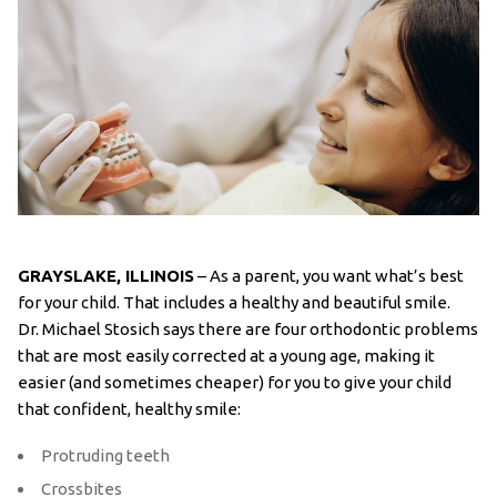
GRAYSLAKE, ILLINOIS
– As a parent, you want what’s best
for your child. That includes a healthy and beautiful smile.
Dr. Michael Stosich says there are four orthodontic problems
that are most easily corrected at a young age, making it
easier (and sometimes cheaper) for you to give your child
that confident, healthy smile:
Protruding teeth
Crossbites