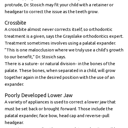
protrude, Dr. Stosich may fit your child with a retainer or
headgear to correct the issue as the teeth grow.
Crossbite
A crossbite almost never corrects itself, so orthodontic
treatment is a given, says the Grayslake orthodontics expert.
Treatment sometimes involves using a palatal expander.
“This is one malocclusion where we truly use a child’s growth
to our benefit,” Dr. Stosich says.
There is a suture- or natural division- in the bones of the
palate. These bones, when separated in a child, will grow
together again in the desired position with the use of an
expander.
Poorly Developed Lower Jaw
A variety of appliances is used to correct a lower jaw that
must be set back or brought forward. Those include the
palatal expander, face bow, head cap and reverse-pull
headgear.