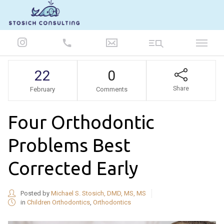
847-986-5693
22
0
Share
February
Comments
Four Orthodontic
Problems Best
Corrected Early
Posted by
Michael S. Stosich, DMD, MS, MS
in
Children Orthodontics
,
Orthodontics