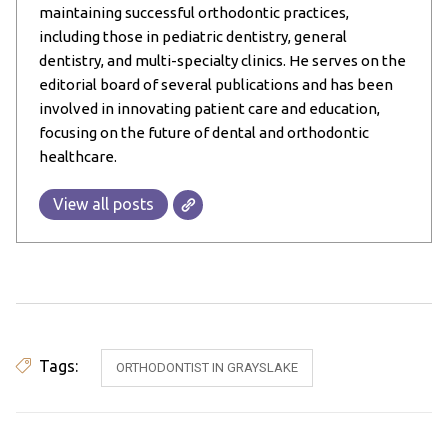
maintaining successful orthodontic practices,
including those in pediatric dentistry, general
dentistry, and multi-specialty clinics. He serves on the
editorial board of several publications and has been
involved in innovating patient care and education,
focusing on the future of dental and orthodontic
healthcare.
View all posts
Tags:
ORTHODONTIST IN GRAYSLAKE