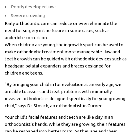
Poorly developed jaws
Severe crowding
Early orthodontic care can reduce or even eliminate the
need for surgery in the future in some cases, such as
underbite correction.
When children are young, their growth spurt can be used to
make orthodontic treatment more manageable. Jaw and
teeth growth can be guided with orthodontic devices such as
headgear, palatal expanders and braces designed for
children and teens.
“By bringing your child in for evaluation at an early age, we
are able to assess and treat problems with minimally
invasive orthodontics designed specifically for your growing
child,” says Dr. Stosich, an orthodontist in Gurnee.
Your child’s facial features and teeth are like clay in an
orthodontist’s hands. While they are growing, their features
can be reshaped into better form. As they age and their