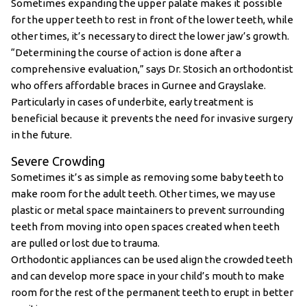
Sometimes expanding the upper palate makes it possible
for the upper teeth to rest in front of the lower teeth, while
other times, it’s necessary to direct the lower jaw’s growth.
“Determining the course of action is done after a
comprehensive evaluation,” says Dr. Stosich an orthodontist
who offers affordable braces in Gurnee and Grayslake.
Particularly in cases of underbite, early treatment is
beneficial because it prevents the need for invasive surgery
in the future.
Severe Crowding
Sometimes it’s as simple as removing some baby teeth to
make room for the adult teeth. Other times, we may use
plastic or metal space maintainers to prevent surrounding
teeth from moving into open spaces created when teeth
are pulled or lost due to trauma.
Orthodontic appliances can be used align the crowded teeth
and can develop more space in your child’s mouth to make
room for the rest of the permanent teeth to erupt in better