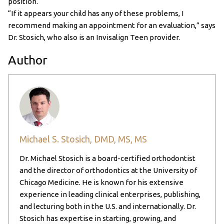
position.
“If it appears your child has any of these problems, I
recommend making an appointment for an evaluation,” says
Dr. Stosich, who also is an Invisalign Teen provider.
Author
Michael S. Stosich, DMD, MS, MS
Dr. Michael Stosich is a board-certified orthodontist
and the director of orthodontics at the University of
Chicago Medicine. He is known for his extensive
experience in leading clinical enterprises, publishing,
and lecturing both in the U.S. and internationally. Dr.
Stosich has expertise in starting, growing, and