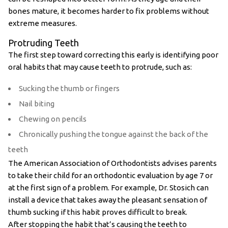
bones mature, it becomes harder to fix problems without
extreme measures.
Protruding Teeth
The first step toward correcting this early is identifying poor
oral habits that may cause teeth to protrude, such as:
Sucking the thumb or fingers
Nail biting
Chewing on pencils
Chronically pushing the tongue against the back of the
teeth
The American Association of Orthodontists advises parents
to take their child for an orthodontic evaluation by age 7 or
at the first sign of a problem. For example, Dr. Stosich can
install a device that takes away the pleasant sensation of
thumb sucking if this habit proves difficult to break.
After stopping the habit that’s causing the teeth to