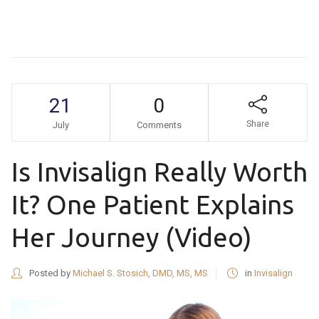
21
0
Share
July
Comments
Is Invisalign Really Worth
It? One Patient Explains
Her Journey (Video)
Posted by
Michael S. Stosich, DMD, MS, MS
in
Invisalign