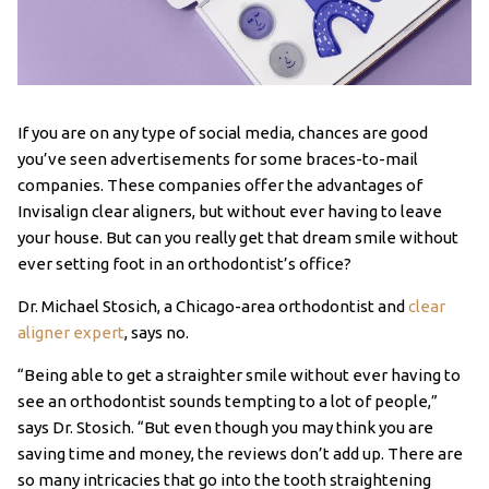
If you are on any type of social media, chances are good
you’ve seen advertisements for some braces-to-mail
companies. These companies offer the advantages of
Invisalign clear aligners, but without ever having to leave
your house. But can you really get that dream smile without
ever setting foot in an orthodontist’s office?
Dr. Michael Stosich, a Chicago-area orthodontist and
clear
aligner expert
, says no.
“Being able to get a straighter smile without ever having to
see an orthodontist sounds tempting to a lot of people,”
says Dr. Stosich. “But even though you may think you are
saving time and money, the reviews don’t add up. There are
so many intricacies that go into the tooth straightening