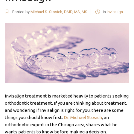
Posted by
Michael S. Stosich, DMD, MS, MS
in
Invisalign
Invisalign treatment is marketed heavily to patients seeking
orthodontic treatment. If you are thinking about treatment,
and wondering if Invisalign is right for you, there are some
things you should know first.
Dr. Michael Stosich
, an
orthodontic expert in the Chicago area, shares what he
wants patients to know before making a decision.