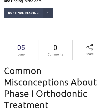
and ringing in the ears.
CONTINUE READING
05
0
Share
June
Comments
Common
Misconceptions About
Phase I Orthodontic
Treatment