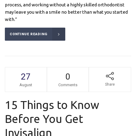
process, and working without a highly skilled orthodontist
may leave you with a smile no better than what you started
with.”
CONTINUE READING
27
0
Share
August
Comments
15 Things to Know
Before You Get
Invisalign