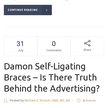
CONTINUE READING
31
0
Share
July
Comments
Damon Self-Ligating
Braces – Is There Truth
Behind the Advertising?
Posted by
Michael S. Stosich, DMD, MS, MS
in
braces