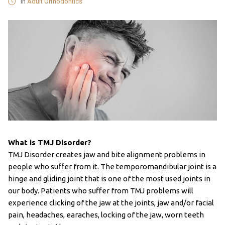
in
Adult Orthodontics
What is TMJ Disorder?
TMJ Disorder creates jaw and bite alignment problems in
people who suffer from it. The temporomandibular joint is a
hinge and gliding joint that is one of the most used joints in
our body. Patients who suffer from TMJ problems will
experience clicking of the jaw at the joints, jaw and/or facial
pain, headaches, earaches, locking of the jaw, worn teeth