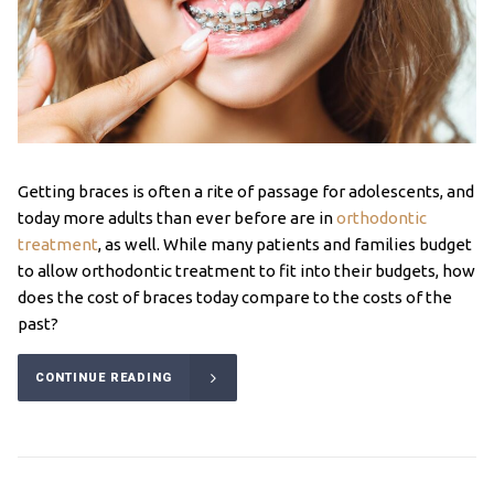
Getting braces is often a rite of passage for adolescents, and
today more adults than ever before are in
orthodontic
treatment
, as well. While many patients and families budget
to allow orthodontic treatment to fit into their budgets, how
does the cost of braces today compare to the costs of the
past?
CONTINUE READING