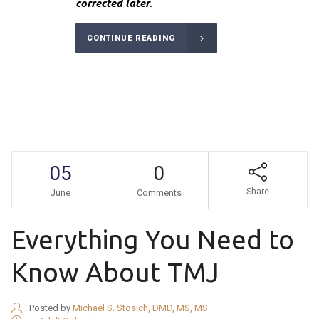
corrected later
.
CONTINUE READING
05
0
Share
June
Comments
Everything You Need to
Know About TMJ
Posted by
Michael S. Stosich, DMD, MS, MS