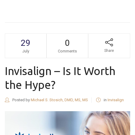
29
0
Share
July
Comments
Invisalign – Is It Worth
the Hype?
Posted by
Michael S. Stosich, DMD, MS, MS
in
Invisalign