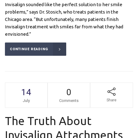
Invisalign sounded like the perfect solution to her smile
problems,” says Dr. Stosich, who treats patients in the
Chicago area. “But unfortunately, many patients finish
Invisalign treatment with smiles far from what they had
envisioned.”
CONTINUE READING
14
0
Share
July
Comments
The Truth About
Invisalign Attachments