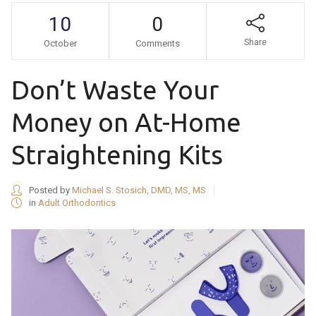
10
0
Share
October
Comments
Don’t Waste Your
Money on At-Home
Straightening Kits
Posted by
Michael S. Stosich, DMD, MS, MS
in
Adult Orthodontics