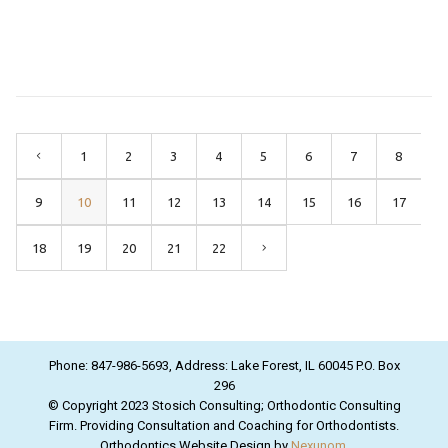
1
2
3
4
5
6
7
8
9
10
11
12
13
14
15
16
17
18
19
20
21
22
Phone: 847-986-5693, Address: Lake Forest, IL 60045 P.O. Box
296
© Copyright 2023 Stosich Consulting; Orthodontic Consulting
Firm. Providing Consultation and Coaching for Orthodontists.
Orthodontics Website Design by
Nexunom
.