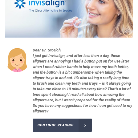
Dear Dr. Stosich,
I just got Invisalign, and after less than a day, these
aligners are annoying! I had a button put on for use later
when I need rubber bands to help move my teeth better,
and the button is a bit cumbersome when taking the
aligner trays in and out. It’s also taking a really long time
to brush and clean my teeth and trays – is it always going
to take me close to 10 minutes every time? That’s a lot of
time spent cleaning! I read all about how amazing the
aligners are, but I wasn’t prepared for the reality of them.
Do you have any suggestions for how I can get used to my
aligners?
CONTINUE READING