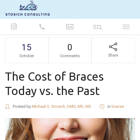
847-986-5693
15
0
Share
October
Comments
The Cost of Braces
Today vs. the Past
Posted by
Michael S. Stosich, DMD, MS, MS
in
braces