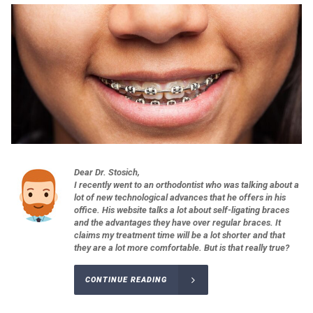
Dear Dr. Stosich,
I recently went to an orthodontist who was talking about a
lot of new technological advances that he offers in his
office. His website talks a lot about self-ligating braces
and the advantages they have over regular braces. It
claims my treatment time will be a lot shorter and that
they are a lot more comfortable. But is that really true?
CONTINUE READING