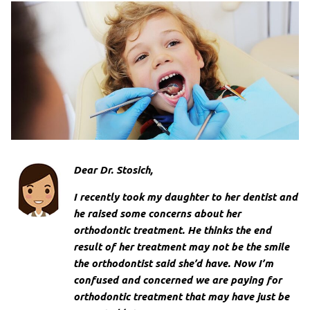
Dear Dr. Stosich,
I recently took my daughter to her dentist and
he raised some concerns about her
orthodontic treatment. He thinks the end
result of her treatment may not be the smile
the orthodontist said she’d have. Now I’m
confused and concerned we are paying for
orthodontic treatment that may have just be