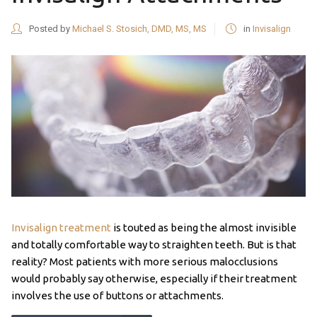
Posted by
Michael S. Stosich, DMD, MS, MS
in
Invisalign
Invisalign treatment
is touted as being the almost invisible
and totally comfortable way to straighten teeth. But is that
reality? Most patients with more serious malocclusions
would probably say otherwise, especially if their treatment
involves the use of buttons or attachments.