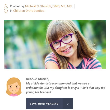
Posted by
Michael S. Stosich, DMD, MS, MS
in
Children Orthodontics
Dear Dr. Stosich,
My child’s dentist recommended that we see an
orthodontist. But my daughter is only 8 – isn’t that way too
young for braces?
CONTINUE READING