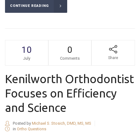
CONTINUE READING
10
0
Share
July
Comments
Kenilworth Orthodontist
Focuses on Efficiency
and Science
Posted by
Michael S. Stosich, DMD, MS, MS
in
Ortho Questions