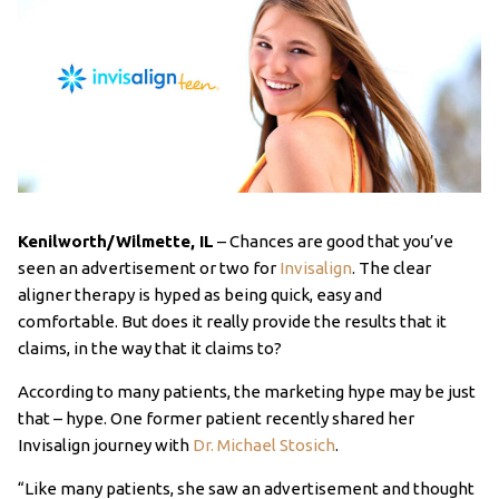
Kenilworth/Wilmette, IL
– Chances are good that you’ve
seen an advertisement or two for
Invisalign
. The clear
aligner therapy is hyped as being quick, easy and
comfortable. But does it really provide the results that it
claims, in the way that it claims to?
According to many patients, the marketing hype may be just
that – hype. One former patient recently shared her
Invisalign journey with
Dr. Michael Stosich
.
“Like many patients, she saw an advertisement and thought